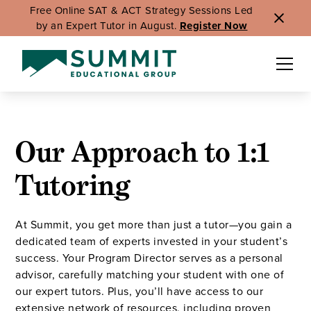
Free Online SAT & ACT Strategy Sessions Led
by an Expert Tutor in August.
Register Now
Our Approach to 1:1
Tutoring
At Summit, you get more than just a tutor—you gain a
dedicated team of experts invested in your student’s
success. Your Program Director serves as a personal
advisor, carefully matching your student with one of
our expert tutors. Plus, you’ll have access to our
extensive network of resources, including proven