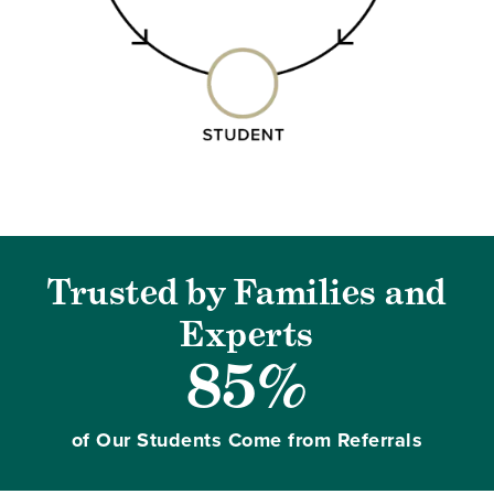
Trusted by Families and
Experts
85%
of Our Students Come from Referrals