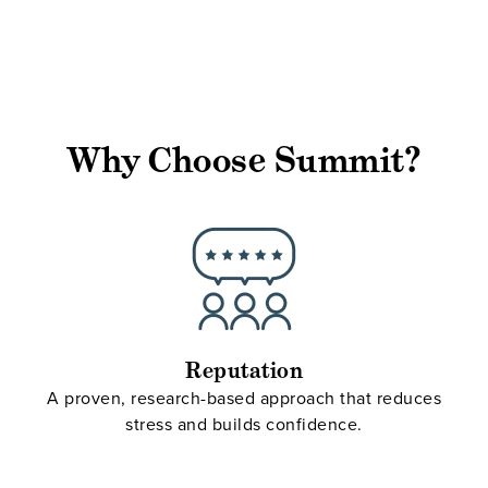
Why Choose Summit?
Reputation
A proven, research-based approach that reduces
stress and builds confidence.