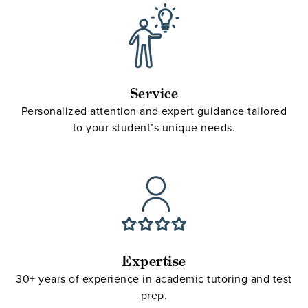
Service
Personalized attention and expert guidance tailored
to your student’s unique needs.
Expertise
30+ years of experience in academic tutoring and test
prep.