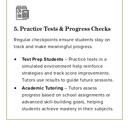
5. Practice Tests & Progress Checks
Regular checkpoints ensure students stay on
track and make meaningful progress.
Test Prep Students
– Practice tests in a
simulated environment help reinforce
strategies and track score improvements.
Tutors use results to guide future sessions.
Academic Tutoring
– Tutors assess
progress based on school assignments or
advanced skill-building goals, helping
students achieve mastery in their subjects.