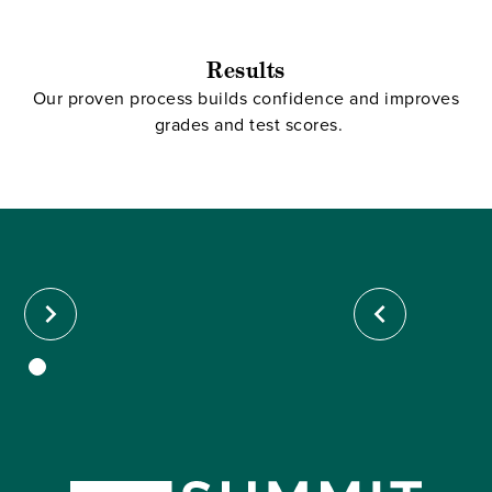
Results
Our proven process builds confidence and improves
grades and test scores.