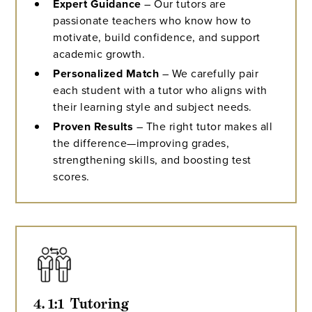
Expert Guidance
– Our tutors are
passionate teachers who know how to
motivate, build confidence, and support
academic growth.
Personalized Match
– We carefully pair
each student with a tutor who aligns with
their learning style and subject needs.
Proven Results
– The right tutor makes all
the difference—improving grades,
strengthening skills, and boosting test
scores.
4. 1:1  Tutoring