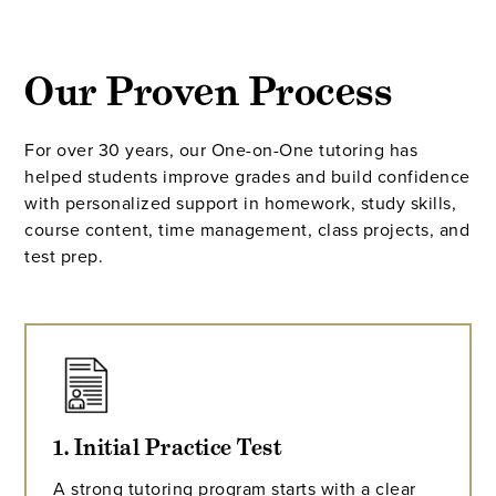
Our Proven Process
For over 30 years, our One-on-One tutoring has
helped students improve grades and build confidence
with personalized support in homework, study skills,
course content, time management, class projects, and
test prep.
1. Initial Practice Test
A strong tutoring program starts with a clear