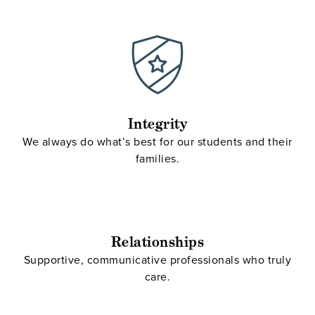
Integrity
We always do what’s best for our students and their
families.
Relationships
Supportive, communicative professionals who truly
care.