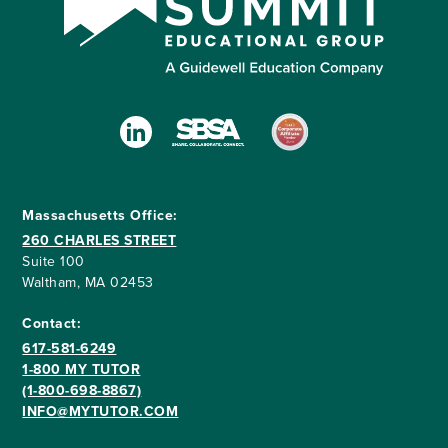
Massachusetts Office:
260 CHARLES STREET
Suite 100
Waltham, MA 02453
Contact:
617-581-6249
1-800 MY TUTOR
(1-800-698-8867)
INFO@MYTUTOR.COM