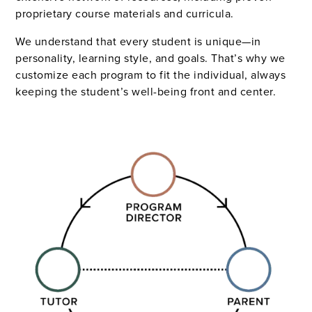
proprietary course materials and curricula.
We understand that every student is unique—in
personality, learning style, and goals. That’s why we
customize each program to fit the individual, always
keeping the student’s well-being front and center.