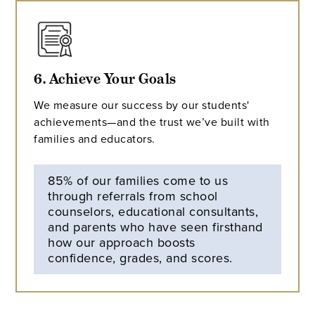
6. Achieve Your Goals
We measure our success by our students'
achievements—and the trust we’ve built with
families and educators.
85% of our families come to us
through referrals from school
counselors, educational consultants,
and parents who have seen firsthand
how our approach boosts
confidence, grades, and scores.