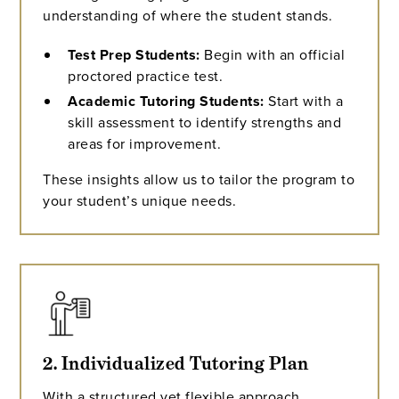
understanding of where the student stands.
Test Prep Students:
Begin with an official
proctored practice test.
Academic Tutoring Students:
Start with a
skill assessment to identify strengths and
areas for improvement.
These insights allow us to tailor the program to
your student’s unique needs.
2. Individualized Tutoring Plan
With a structured yet flexible approach,