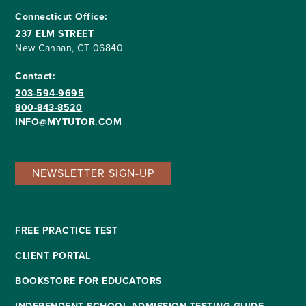
Connecticut Office:
237 ELM STREET
New Canaan, CT 06840
Contact:
203-594-9695
800-843-8520
INFO@MYTUTOR.COM
NEWSLETTER SIGN-UP
FREE PRACTICE TEST
CLIENT PORTAL
BOOKSTORE FOR EDUCATORS