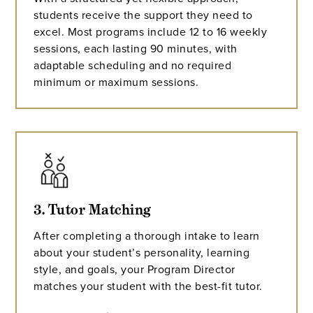
students receive the support they need to
excel. Most programs include 12 to 16 weekly
sessions, each lasting 90 minutes, with
adaptable scheduling and no required
minimum or maximum sessions.
3. Tutor Matching
After completing a thorough intake to learn
about your student’s personality, learning
style, and goals, your Program Director
matches your student with the best-fit tutor.