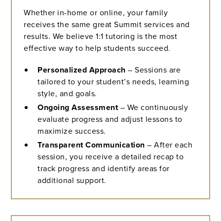
Whether in-home or online, your family
receives the same great Summit services and
results. We believe 1:1 tutoring is the most
effective way to help students succeed.
Personalized Approach
– Sessions are
tailored to your student’s needs, learning
style, and goals.
Ongoing Assessment
– We continuously
evaluate progress and adjust lessons to
maximize success.
Transparent Communication
– After each
session, you receive a detailed recap to
track progress and identify areas for
additional support.