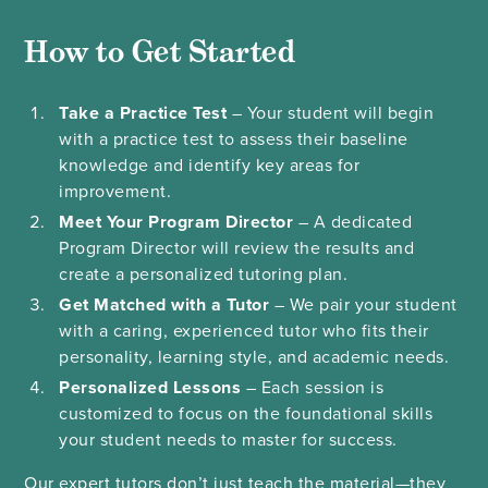
How to Get Started
Take a Practice Test
– Your student will begin
with a practice test to assess their baseline
knowledge and identify key areas for
improvement.
Meet Your Program Director
– A dedicated
Program Director will review the results and
create a personalized tutoring plan.
Get Matched with a Tutor
– We pair your student
with a caring, experienced tutor who fits their
personality, learning style, and academic needs.
Personalized Lessons
– Each session is
customized to focus on the foundational skills
your student needs to master for success.
Our expert tutors don’t just teach the material—they