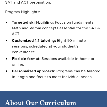
SAT and ACT preparation.
Program Highlights:
Targeted skill-building:
Focus on fundamental
Math and Verbal concepts essential for the SAT &
ACT.
Customized 1:1 tutoring:
Eight 90-minute
sessions, scheduled at your student’s
convenience.
Flexible format:
Sessions available in-home or
online.
Personalized approach:
Programs can be tailored
in length and focus to meet individual needs.
About Our Curriculum