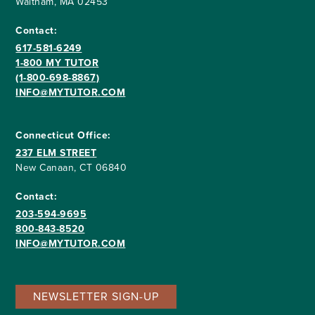
Waltham, MA 02453
Contact:
617-581-6249
1-800 MY TUTOR
(1-800-698-8867)
INFO@MYTUTOR.COM
Connecticut Office:
237 ELM STREET
New Canaan, CT 06840
Contact:
203-594-9695
800-843-8520
INFO@MYTUTOR.COM
NEWSLETTER SIGN-UP