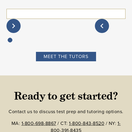
MEET THE TUTORS
Ready to get started?
Contact us to discuss test prep and tutoring options.
MA:
1-800-698-8867
/ CT:
1-800-843-8520
/ NY:
1-
800-391-8435