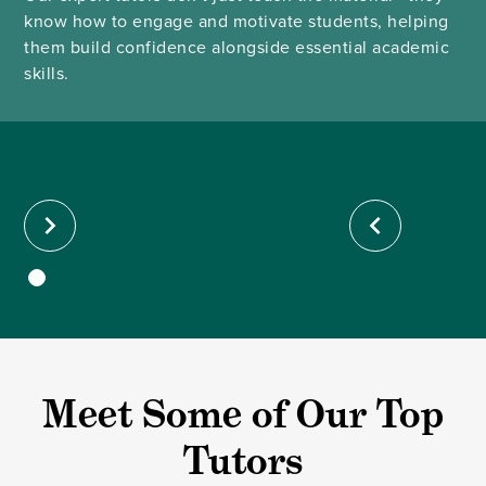
know how to engage and motivate students, helping
them build confidence alongside essential academic
skills.
Meet Some of Our Top
Tutors