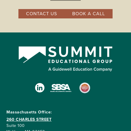
CONTACT US
BOOK A CALL
Massachusetts Office:
260 CHARLES STREET
Suite 100