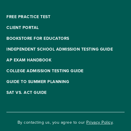
FREE PRACTICE TEST
CLIENT PORTAL
BOOKSTORE FOR EDUCATORS
INDEPENDENT SCHOOL ADMISSION TESTING GUIDE
AP EXAM HANDBOOK
COLLEGE ADMISSION TESTING GUIDE
GUIDE TO SUMMER PLANNING
SAT VS. ACT GUIDE
By contacting us, you agree to our
Privacy Policy
.