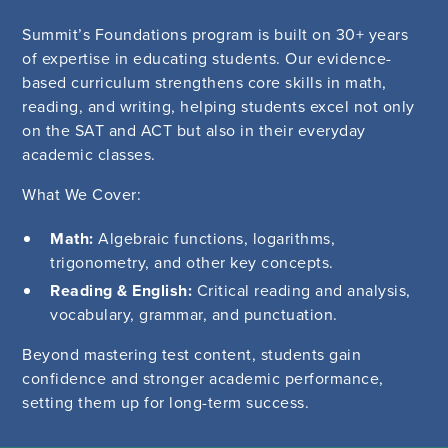
Summit’s Foundations program is built on 30+ years
of expertise in educating students. Our evidence-
based curriculum strengthens core skills in math,
reading, and writing, helping students excel not only
on the SAT and ACT but also in their everyday
academic classes.
What We Cover:
Math:
Algebraic functions, logarithms,
trigonometry, and other key concepts.
Reading & English:
Critical reading and analysis,
vocabulary, grammar, and punctuation.
Beyond mastering test content, students gain
confidence and stronger academic performance,
setting them up for long-term success.