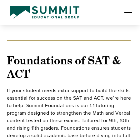
Foundations of SAT &
ACT
If your student needs extra support to build the skills
essential for success on the SAT and ACT, we’re here
to help. Summit Foundations is our 1:1 tutoring
program designed to strengthen the Math and Verbal
content tested on these exams. Tailored for 9th, 10th,
and rising 11th graders, Foundations ensures students
develop a solid academic base before diving into full