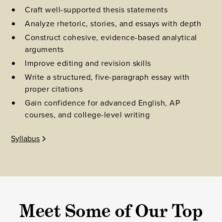
Craft well-supported thesis statements
Analyze rhetoric, stories, and essays with depth
Construct cohesive, evidence-based analytical
arguments
Improve editing and revision skills
Write a structured, five-paragraph essay with
proper citations
Gain confidence for advanced English, AP
courses, and college-level writing
Syllabus
Meet Some of Our Top