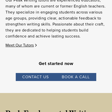
Our Peak Writing tutors are experienced educators,
many of whom are current or former English teachers.
They specialize in engaging students across various
age groups, providing clear, actionable feedback to
strengthen writing skills. Passionate about their craft,
they are dedicated to helping students build
confidence and achieve lasting success.
Meet Our Tutors
Get started now
CONTACT US
BOOK A CALL