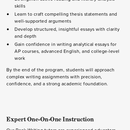
skills
Learn to craft compelling thesis statements and
well-supported arguments
Develop structured, insightful essays with clarity
and depth
Gain confidence in writing analytical essays for
AP courses, advanced English, and college-level
work
By the end of the program, students will approach
complex writing assignments with precision,
confidence, and a strong academic foundation.
Expert One-On-One Instruction