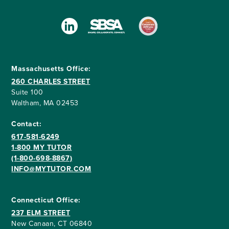
Massachusetts Office:
260 CHARLES STREET
Suite 100
Waltham, MA 02453
Contact:
617-581-6249
1-800 MY TUTOR
(1-800-698-8867)
INFO@MYTUTOR.COM
Connecticut Office:
237 ELM STREET
New Canaan, CT 06840