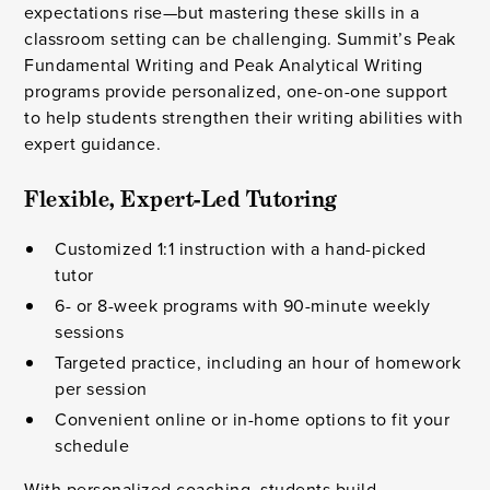
expectations rise—but mastering these skills in a
classroom setting can be challenging. Summit’s Peak
Fundamental Writing and Peak Analytical Writing
programs provide personalized, one-on-one support
to help students strengthen their writing abilities with
expert guidance.
Flexible, Expert-Led Tutoring
Customized 1:1 instruction with a hand-picked
tutor
6- or 8-week programs with 90-minute weekly
sessions
Targeted practice, including an hour of homework
per session
Convenient online or in-home options to fit your
schedule
With personalized coaching, students build