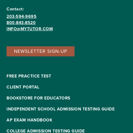
Contact:
203-594-9695
800-843-8520
INFO@MYTUTOR.COM
NEWSLETTER SIGN-UP
FREE PRACTICE TEST
CLIENT PORTAL
BOOKSTORE FOR EDUCATORS
INDEPENDENT SCHOOL ADMISSION TESTING GUIDE
AP EXAM HANDBOOK
COLLEGE ADMISSION TESTING GUIDE