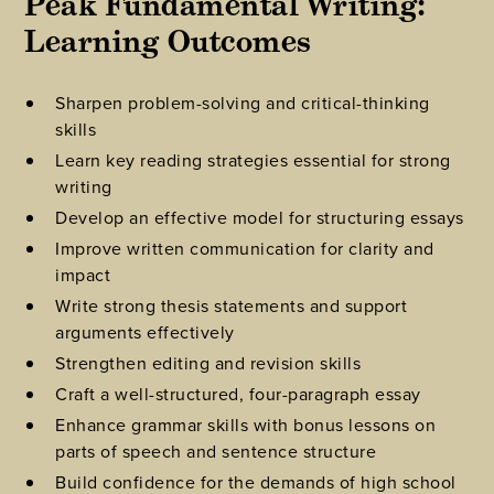
Peak Fundamental Writing: 
Learning Outcomes
Sharpen problem-solving and critical-thinking
skills
Learn key reading strategies essential for strong
writing
Develop an effective model for structuring essays
Improve written communication for clarity and
impact
Write strong thesis statements and support
arguments effectively
Strengthen editing and revision skills
Craft a well-structured, four-paragraph essay
Enhance grammar skills with bonus lessons on
parts of speech and sentence structure
Build confidence for the demands of high school