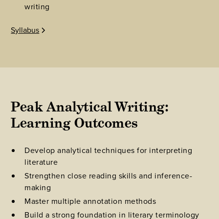
writing
Syllabus
Peak Analytical Writing: 
Learning Outcomes
Develop analytical techniques for interpreting
literature
Strengthen close reading skills and inference-
making
Master multiple annotation methods
Build a strong foundation in literary terminology