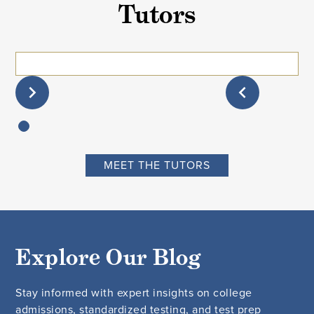
Tutors
MEET THE TUTORS
Explore Our Blog
Stay informed with expert insights on college
admissions, standardized testing, and test prep