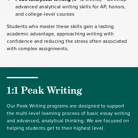
advanced analytical writing skills for AP, honors,
and college-level courses
Students who master these skills gain a lasting
academic advantage, approaching writing with
confidence and reducing the stress often associated
with complex assignments.
1:1 Peak Writing
Our Peak Writing programs are designed to support
the multi-level learning process of basic essay writing
and advanced, analytical thinking. We are focused on
helping students get to their highest level.