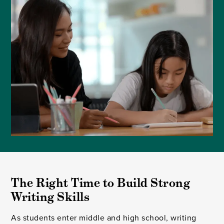
The Right Time to Build Strong 
Writing Skills
As students enter middle and high school, writing