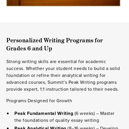
Personalized Writing Programs for
Grades 6 and Up
Strong writing skills are essential for academic
success. Whether your student needs to build a solid
foundation or refine their analytical writing for
advanced courses, Summit’s Peak Writing programs
provide expert, 1:1 instruction tailored to their needs.
Programs Designed for Growth
Peak Fundamental Writing
(6 weeks) – Master
the foundations of quality essay writing
Peak Analytical Writing
(8–16 weeks) – Develop