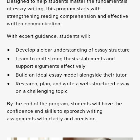
Designed to help students master the fundamentals
of essay writing, this program starts with
strengthening reading comprehension and effective
written communication.
With expert guidance, students will:
Develop a clear understanding of essay structure
Learn to craft strong thesis statements and
support arguments effectively
Build an ideal essay model alongside their tutor
Research, plan, and write a well-structured essay
on a challenging topic
By the end of the program, students will have the
confidence and skills to approach writing
assignments with clarity and precision.