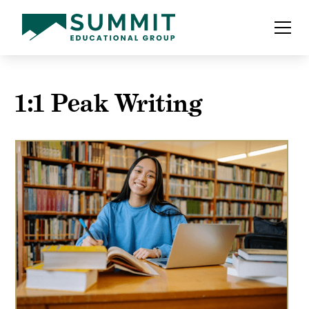
1:1 Peak Writing