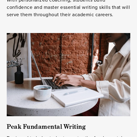
confidence and master essential writing skills that will
serve them throughout their academic careers.
Peak Fundamental Writing