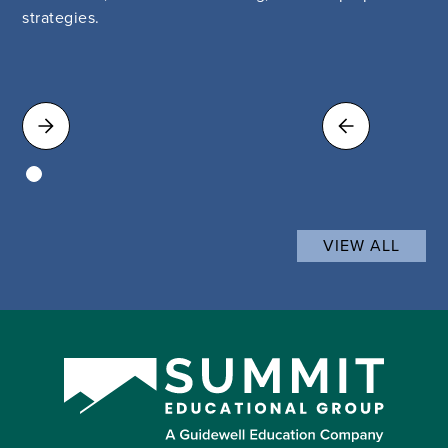
strategies.
VIEW ALL