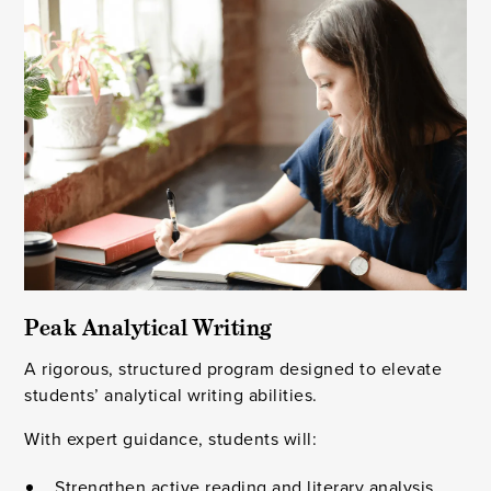
Peak Analytical Writing
A rigorous, structured program designed to elevate
students’ analytical writing abilities.
With expert guidance, students will:
Strengthen active reading and literary analysis