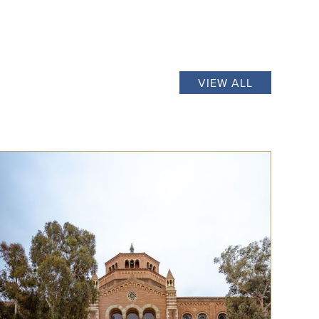
VIEW ALL