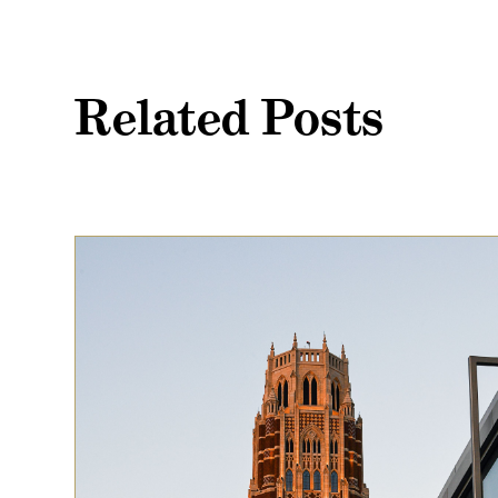
Related Posts