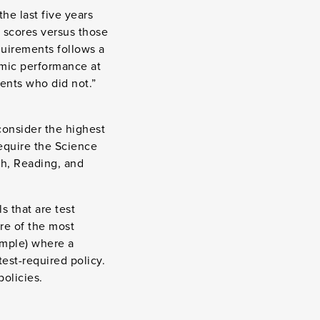
he last five years
 scores versus those
quirements follows a
emic performance at
ents who did not.”
consider the highest
require the Science
th, Reading, and
s that are test
ore of the most
ample) where a
est-required policy.
olicies.