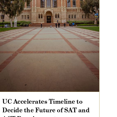
UC Accelerates Timeline to
Decide the Future of SAT and