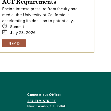
ACT Requirements
Facing intense pressure from faculty and
media, the University of California is
accelerating its decision to potentially
reinstate SAT and ACT requirements for the
Summit
Class of 2029.
July 28, 2026
READ
Connecticut Office:
237 ELM STREET
New Canaan, CT 06840