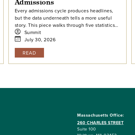
Admissions
Every admissions cycle produces headlines,
but the data underneath tells a more useful
story. This piece walks through five statistics
from this year's elite college admissions
Summit
results, from single-digit acceptance rates to
July 30, 2026
the growing gap between majors at the same
READ
university, and explains what each number
means for families building a college list and
deciding how many colleges to apply to. The
takeaway isn't that admissions have become
impossible. It's that informed planning matters
more than ever.
Massachusetts Office:
260 CHARLES STREET
Suite 100