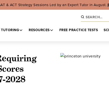
SAT & ACT Strategy Sessions Led by an Expert Tutor in August.
 TUTORING
RESOURCES
FREE PRACTICE TESTS
SC
Requiring
Scores
7-2028