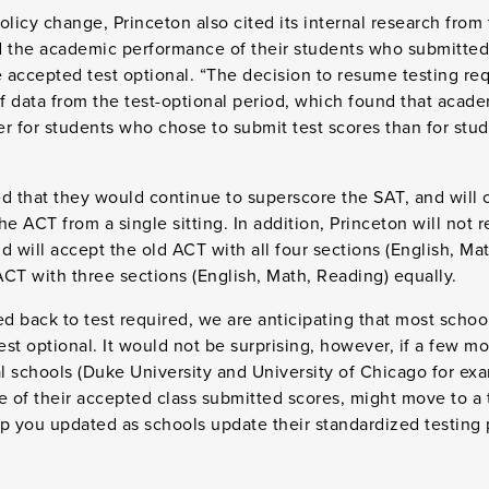
licy change, Princeton also cited its internal research from t
the academic performance of their students who submitted
 accepted test optional. “The decision to resume testing re
of data from the test-optional period, which found that acad
r for students who chose to submit test scores than for stud
ied that they would continue to superscore the SAT, and will 
he ACT from a single sitting. In addition, Princeton will not 
d will accept the old ACT with all four sections (English, Ma
CT with three sections (English, Math, Reading) equally.
 back to test required, we are anticipating that most school
est optional. It would not be surprising, however, if a few m
al schools (Duke University and University of Chicago for ex
e of their accepted class submitted scores, might move to a t
p you updated as schools update their standardized testing p