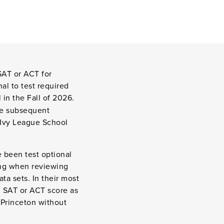
SAT or ACT for
al to test required
 in the Fall of 2026.
he subsequent
y Ivy League School
 been test optional
ting when reviewing
ta sets. In their most
n SAT or ACT score as
 Princeton without