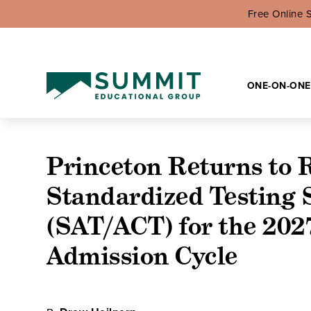
Free Online 
ONE-ON-ONE
Princeton Returns to 
Standardized Testing 
(SAT/ACT) for the 202
Admission Cycle