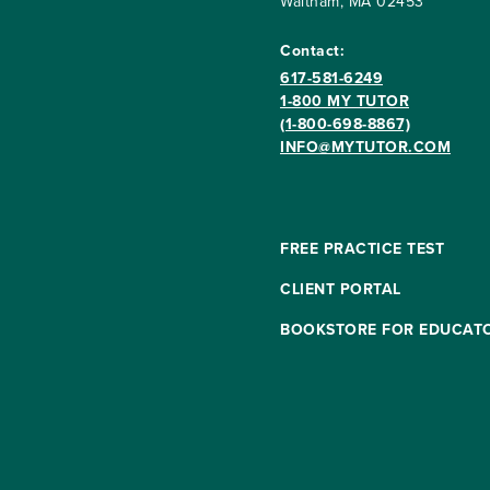
Waltham, MA 02453
Contact:
617-581-6249
1-800 MY TUTOR
(1-800-698-8867)
INFO@MYTUTOR.COM
FREE PRACTICE TEST
CLIENT PORTAL
BOOKSTORE FOR EDUCAT