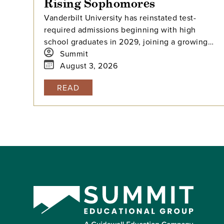
Rising Sophomores
Vanderbilt University has reinstated test-
required admissions beginning with high
school graduates in 2029, joining a growing
national trend among highly selective
Summit
universities.
August 3, 2026
READ