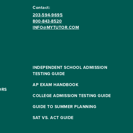
Contact:
203-594-9695
800-843-8520
INFO@MYTUTOR.COM
INDEPENDENT SCHOOL ADMISSION
TESTING GUIDE
AP EXAM HANDBOOK
ORS
COLLEGE ADMISSION TESTING GUIDE
GUIDE TO SUMMER PLANNING
SAT VS. ACT GUIDE