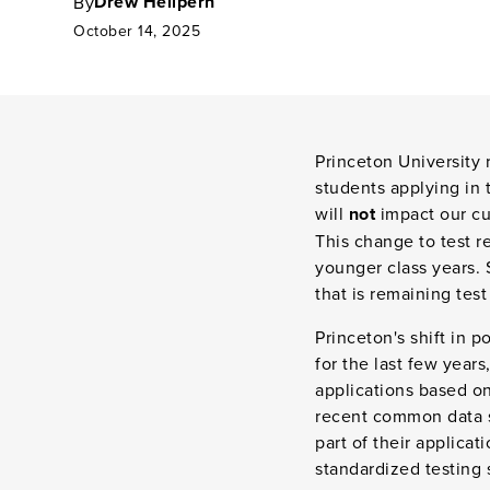
Drew Heilpern
By
October 14, 2025
Princeton University 
students applying in 
will
not
impact our cur
This change to test 
younger class years. 
that is remaining test
Princeton's shift in 
for the last few year
applications based on
recent common data s
part of their applica
standardized testing 