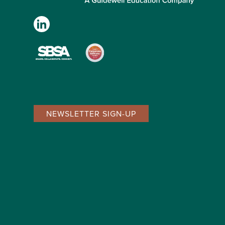
NEWSLETTER SIGN-UP