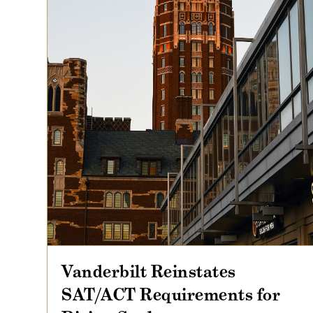
Vanderbilt Reinstates
SAT/ACT Requirements for