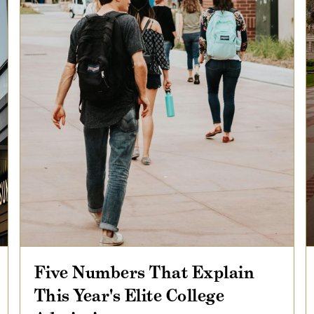
Five Numbers That Explain
This Year's Elite College