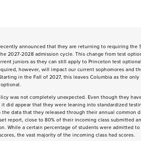
recently announced that they are returning to requiring the 
the 2027-2028 admission cycle. This change from test option
rent juniors as they can still apply to Princeton test optional
required, however, will impact our current sophomores and t
Starting in the Fall of 2027, this leaves Columbia as the onl
 optional.
policy was not completely unexpected. Even though they have
s, it did appear that they were leaning into standardized tes
 the data that they released through their annual common da
et report, close to 80% of their incoming class submitted a
tion. While a certain percentage of students were admitted to
scores, the vast majority of the incoming class had scores.