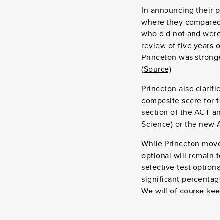
In announcing their po
where they compared 
who did not and were
review of five years 
Princeton was stronge
(
Source)
Princeton also clarif
composite score for t
section of the ACT an
Science) or the new A
While Princeton moved
optional will remain t
selective test option
significant percentag
We will of course kee