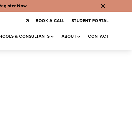
Register Now
BOOK A CALL
STUDENT PORTAL
HOOLS & CONSULTANTS
ABOUT
CONTACT