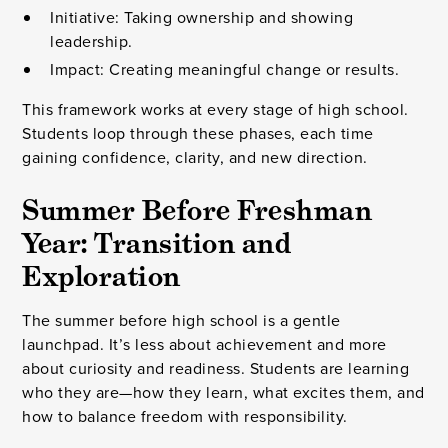
Initiative: Taking ownership and showing
leadership.
Impact: Creating meaningful change or results.
This framework works at every stage of high school.
Students loop through these phases, each time
gaining confidence, clarity, and new direction.
Summer Before Freshman
Year: Transition and
Exploration
The summer before high school is a gentle
launchpad. It’s less about achievement and more
about curiosity and readiness. Students are learning
who they are—how they learn, what excites them, and
how to balance freedom with responsibility.