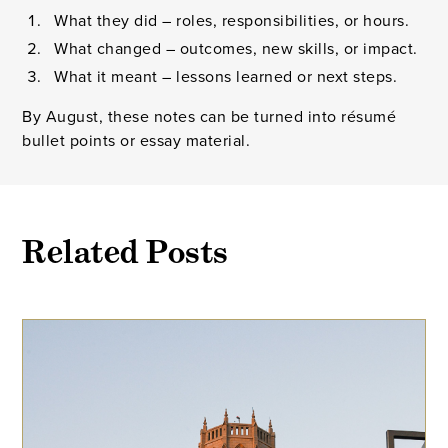
What they did – roles, responsibilities, or hours.
What changed – outcomes, new skills, or impact.
What it meant – lessons learned or next steps.
By August, these notes can be turned into résumé
bullet points or essay material.
Related Posts