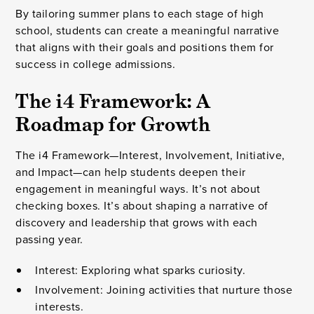
By tailoring summer plans to each stage of high
school, students can create a meaningful narrative
that aligns with their goals and positions them for
success in college admissions.
The i4 Framework: A
Roadmap for Growth
The i4 Framework—Interest, Involvement, Initiative,
and Impact—can help students deepen their
engagement in meaningful ways. It’s not about
checking boxes. It’s about shaping a narrative of
discovery and leadership that grows with each
passing year.
Interest: Exploring what sparks curiosity.
Involvement: Joining activities that nurture those
interests.