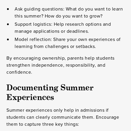
Ask guiding questions: What do you want to learn
this summer? How do you want to grow?
Support logistics: Help research options and
manage applications or deadlines.
Model reflection: Share your own experiences of
learning from challenges or setbacks.
By encouraging ownership, parents help students
strengthen independence, responsibility, and
confidence.
Documenting Summer
Experiences
Summer experiences only help in admissions if
students can clearly communicate them. Encourage
them to capture three key things: