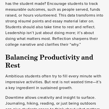
has the student made? Encourage students to track
measurable outcomes, such as people served, funds
raised, or hours volunteered. This data transforms into
strong résumé points and essay material later on.
Students should also take time to rest and reflect.
Leadership isn’t just about doing more; it’s about
doing what matters most. Reflection sharpens their
college narrative and clarifies their “why.”
Balancing Productivity and
Rest
Ambitious students often try to fill every minute with
impressive activities. But rest is not wasted time—it’s
a key ingredient in sustained growth.
Downtime allows creativity and insight to surface.
Journaling, hiking, reading, or just being outdoors