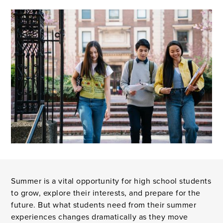
Summer is a vital opportunity for high school students
to grow, explore their interests, and prepare for the
future. But what students need from their summer
experiences changes dramatically as they move