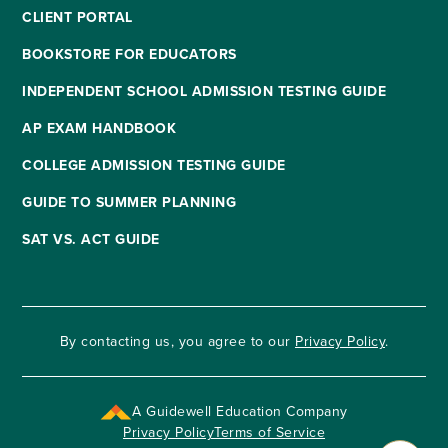
CLIENT PORTAL
BOOKSTORE FOR EDUCATORS
INDEPENDENT SCHOOL ADMISSION TESTING GUIDE
AP EXAM HANDBOOK
COLLEGE ADMISSION TESTING GUIDE
GUIDE TO SUMMER PLANNING
SAT VS. ACT GUIDE
By contacting us, you agree to our
Privacy Policy
.
A Guidewell Education Company
Privacy Policy
Terms of Service