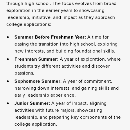
through high school. The focus evolves from broad
exploration in the earlier years to showcasing
leadership, initiative, and impact as they approach
college applications:
Summer Before Freshman Year:
A time for
easing the transition into high school, exploring
new interests, and building foundational skills.
Freshman Summer:
A year of exploration, where
students try different activities and discover
passions.
Sophomore Summer:
A year of commitment,
narrowing down interests, and gaining skills and
early leadership experience.
Junior Summer:
A year of impact, aligning
activities with future majors, showcasing
leadership, and preparing key components of the
college application.