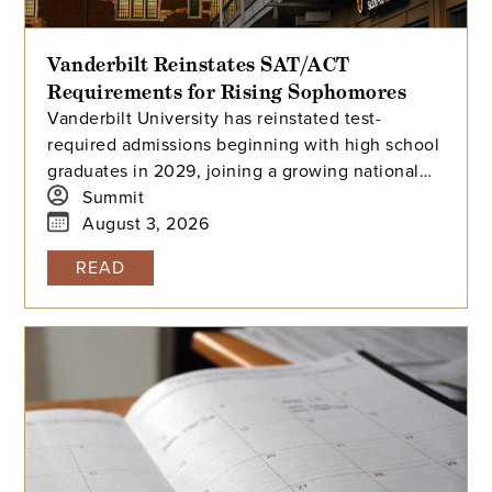
Vanderbilt Reinstates SAT/ACT
Requirements for Rising Sophomores
Vanderbilt University has reinstated test-
required admissions beginning with high school
graduates in 2029, joining a growing national
trend among highly selective universities.
Summit
August 3, 2026
READ