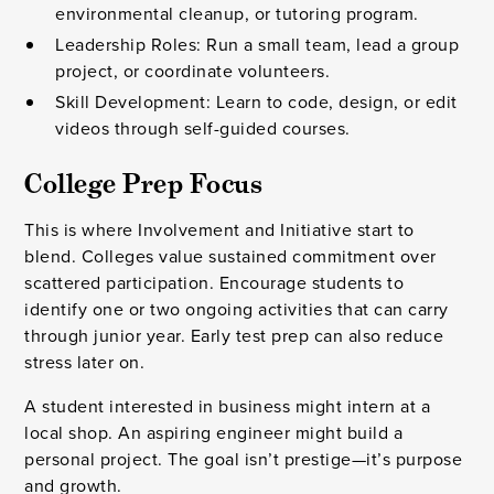
environmental cleanup, or tutoring program.
Leadership Roles: Run a small team, lead a group
project, or coordinate volunteers.
Skill Development: Learn to code, design, or edit
videos through self-guided courses.
College Prep Focus
This is where Involvement and Initiative start to
blend. Colleges value sustained commitment over
scattered participation. Encourage students to
identify one or two ongoing activities that can carry
through junior year. Early test prep can also reduce
stress later on.
A student interested in business might intern at a
local shop. An aspiring engineer might build a
personal project. The goal isn’t prestige—it’s purpose
and growth.