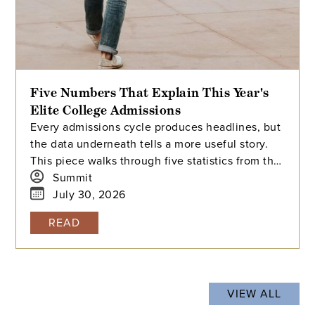
Five Numbers That Explain This Year's
Elite College Admissions
Every admissions cycle produces headlines, but
the data underneath tells a more useful story.
This piece walks through five statistics from this
year's elite college admissions results, from
Summit
single-digit acceptance rates to the growing gap
July 30, 2026
between majors at the same university, and
READ
explains what each number means for families
building a college list and deciding how many
colleges to apply to. The takeaway isn't that
admissions have become impossible. It's that
VIEW ALL
informed planning matters more than ever.