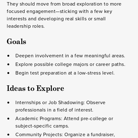
They should move from broad exploration to more
focused engagement—sticking with a few key
interests and developing real skills or small
leadership roles.
Goals
Deepen involvement in a few meaningful areas.
Explore possible college majors or career paths.
Begin test preparation at a low-stress level.
Ideas to Explore
Internships or Job Shadowing: Observe
professionals in a field of interest.
Academic Programs: Attend pre-college or
subject-specific camps.
Community Projects: Organize a fundraiser,