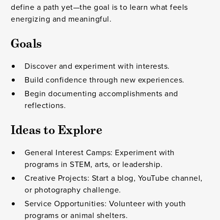
define a path yet—the goal is to learn what feels
energizing and meaningful.
Goals
Discover and experiment with interests.
Build confidence through new experiences.
Begin documenting accomplishments and
reflections.
Ideas to Explore
General Interest Camps: Experiment with
programs in STEM, arts, or leadership.
Creative Projects: Start a blog, YouTube channel,
or photography challenge.
Service Opportunities: Volunteer with youth
programs or animal shelters.