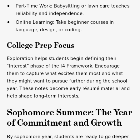
Part-Time Work: Babysitting or lawn care teaches
reliability and independence.
Online Learning: Take beginner courses in
language, design, or coding.
College Prep Focus
Exploration helps students begin defining their
“Interest” phase of the i4 Framework. Encourage
them to capture what excites them most and what
they might want to pursue further during the school
year. These notes become early résumé material and
help shape long-term interests.
Sophomore Summer: The Year
of Commitment and Growth
By sophomore year, students are ready to go deeper.