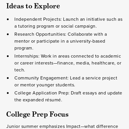
Ideas to Explore
Independent Projects: Launch an initiative such as
a tutoring program or social campaign.
Research Opportunities: Collaborate with a
mentor or participate in a university-based
program.
Internships: Work in areas connected to academic
or career interests—finance, media, healthcare, or
tech.
Community Engagement: Lead a service project
or mentor younger students.
College Application Prep: Draft essays and update
the expanded résumé.
College Prep Focus
Junior summer emphasizes Impact—what difference