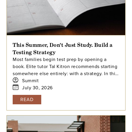
This Summer, Don't Just Study. Build a
Testing Strategy
Most families begin test prep by opening a
book. Elite tutor Tal Kitron recommends starting
somewhere else entirely: with a strategy. In this
piece, he outlines the three steps he
Summit
encourages every family to take before their
July 30, 2026
student begins studying this summer, including
READ
how to determine which test is the better fit,
how to build a realistic timeline with built-in
flexibility, and how to practice in a way that
actually moves scores.