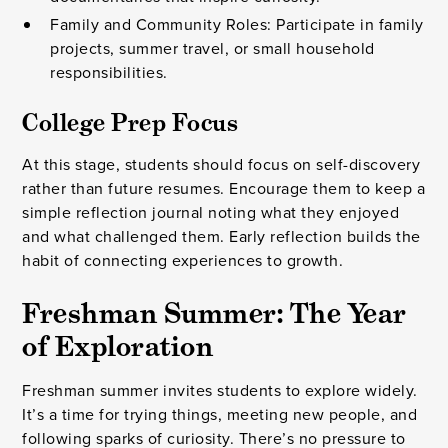
Family and Community Roles: Participate in family
projects, summer travel, or small household
responsibilities.
College Prep Focus
At this stage, students should focus on self-discovery
rather than future resumes. Encourage them to keep a
simple reflection journal noting what they enjoyed
and what challenged them. Early reflection builds the
habit of connecting experiences to growth.
Freshman Summer: The Year
of Exploration
Freshman summer invites students to explore widely.
It’s a time for trying things, meeting new people, and
following sparks of curiosity. There’s no pressure to