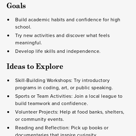
Goals
Build academic habits and confidence for high
school.
Try new activities and discover what feels
meaningful.
Develop life skills and independence.
Ideas to Explore
Skill-Building Workshops: Try introductory
programs in coding, art, or public speaking.
Sports or Team Activities: Join a local league to
build teamwork and confidence.
Volunteer Projects: Help at food banks, shelters,
or community events.
Reading and Reflection: Pick up books or
documentaries that inspire curiosity.