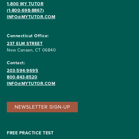
1-800 MY TUTOR
(1-800-698-8867)
INFO@MYTUTOR.COM
Connecticut Office:
237 ELM STREET
New Canaan, CT 06840
Contact:
203-594-9695
800-843-8520
INFO@MYTUTOR.COM
NEWSLETTER SIGN-UP
FREE PRACTICE TEST