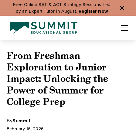
Free Online SAT & ACT Strategy Sessions Led
by an Expert Tutor in August.
Register Now
From Freshman
Exploration to Junior
Impact: Unlocking the
Power of Summer for
College Prep
By
Summit
February 16, 2026