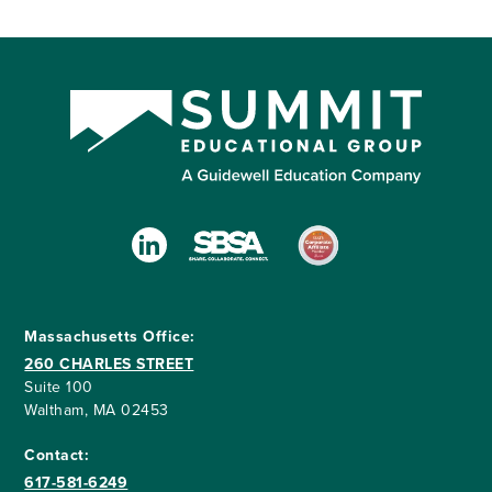
Massachusetts Office:
260 CHARLES STREET
Suite 100
Waltham, MA 02453
Contact:
617-581-6249