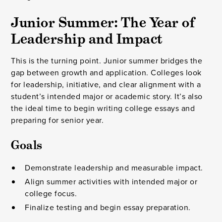
Junior Summer: The Year of
Leadership and Impact
This is the turning point. Junior summer bridges the
gap between growth and application. Colleges look
for leadership, initiative, and clear alignment with a
student’s intended major or academic story. It’s also
the ideal time to begin writing college essays and
preparing for senior year.
Goals
Demonstrate leadership and measurable impact.
Align summer activities with intended major or
college focus.
Finalize testing and begin essay preparation.