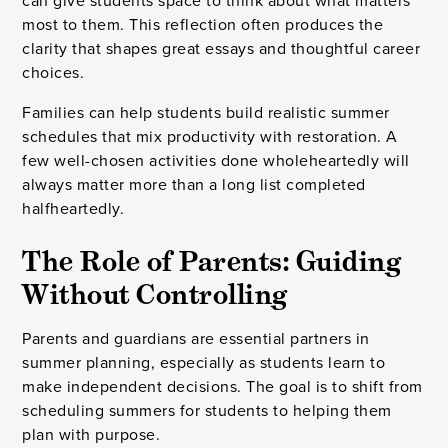
can give students space to think about what matters
most to them. This reflection often produces the
clarity that shapes great essays and thoughtful career
choices.
Families can help students build realistic summer
schedules that mix productivity with restoration. A
few well-chosen activities done wholeheartedly will
always matter more than a long list completed
halfheartedly.
The Role of Parents: Guiding
Without Controlling
Parents and guardians are essential partners in
summer planning, especially as students learn to
make independent decisions. The goal is to shift from
scheduling summers for students to helping them
plan with purpose.