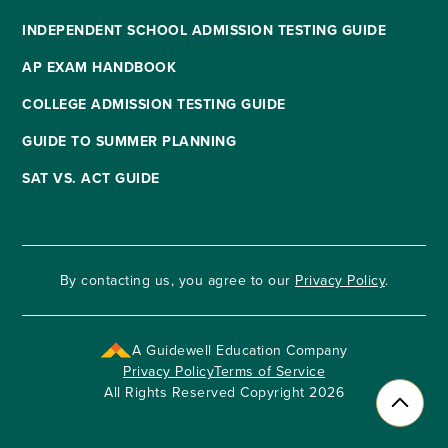
INDEPENDENT SCHOOL ADMISSION TESTING GUIDE
AP EXAM HANDBOOK
COLLEGE ADMISSION TESTING GUIDE
GUIDE TO SUMMER PLANNING
SAT VS. ACT GUIDE
By contacting us, you agree to our
Privacy Policy
.
A Guidewell Education Company
Privacy Policy
Terms of Service
All Rights Reserved Copyright 2026