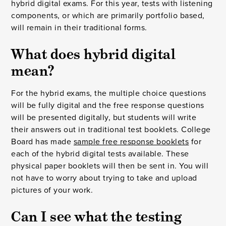
hybrid digital exams. For this year, tests with listening
components, or which are primarily portfolio based,
will remain in their traditional forms.
What does hybrid digital
mean?
For the hybrid exams, the multiple choice questions
will be fully digital and the free response questions
will be presented digitally, but students will write
their answers out in traditional test booklets. College
Board has made
sample free response booklets
for
each of the hybrid digital tests available. These
physical paper booklets will then be sent in. You will
not have to worry about trying to take and upload
pictures of your work.
Can I see what the testing