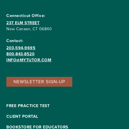
Connecticut Office:
237 ELM STREET
New Canaan, CT 06840
Contact:
203-594-9695
800-843-8520
INFO@MYTUTOR.COM
NEWSLETTER SIGN-UP
FREE PRACTICE TEST
CLIENT PORTAL
BOOKSTORE FOR EDUCATORS