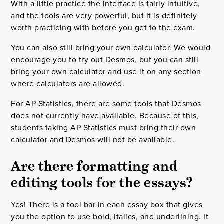
With a little practice the interface is fairly intuitive,
and the tools are very powerful, but it is definitely
worth practicing with before you get to the exam.
You can also still bring your own calculator. We would
encourage you to try out Desmos, but you can still
bring your own calculator and use it on any section
where calculators are allowed.
For AP Statistics, there are some tools that Desmos
does not currently have available. Because of this,
students taking AP Statistics must bring their own
calculator and Desmos will not be available.
Are there formatting and
editing tools for the essays?
Yes! There is a tool bar in each essay box that gives
you the option to use bold, italics, and underlining. It