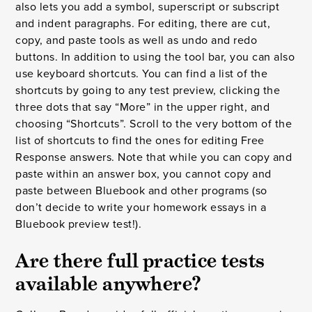
also lets you add a symbol, superscript or subscript
and indent paragraphs. For editing, there are cut,
copy, and paste tools as well as undo and redo
buttons. In addition to using the tool bar, you can also
use keyboard shortcuts. You can find a list of the
shortcuts by going to any test preview, clicking the
three dots that say “More” in the upper right, and
choosing “Shortcuts”. Scroll to the very bottom of the
list of shortcuts to find the ones for editing Free
Response answers. Note that while you can copy and
paste within an answer box, you cannot copy and
paste between Bluebook and other programs (so
don’t decide to write your homework essays in a
Bluebook preview test!).
Are there full practice tests
available anywhere?