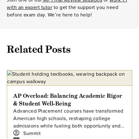
with an expert tutor
to get the support you need
before exam day. We’re here to help!
Related Posts
AP Overload: Balancing Academic Rigor
& Student Well-Being
Advanced Placement courses have transformed
American high schools, reshaping college
admissions while fueling both opportunity and
stress for students. With millions tackling APs
Summit