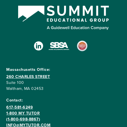
Massachusetts Office:
260 CHARLES STREET
Suite 100
Waltham, MA 02453
Contact:
617-581-6249
1-800 MY TUTOR
(1-800-698-8867)
INFO@MYTUTOR.COM