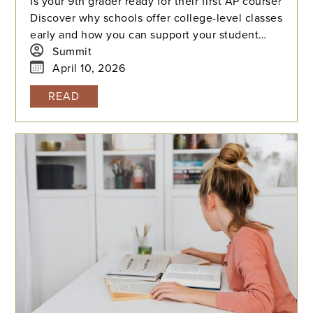
Is your 9th grader ready for their first AP course?
Discover why schools offer college-level classes
early and how you can support your student
through the learning curve, from mastering time
Summit
management to overcoming exam-day nerves.
April 10, 2026
READ