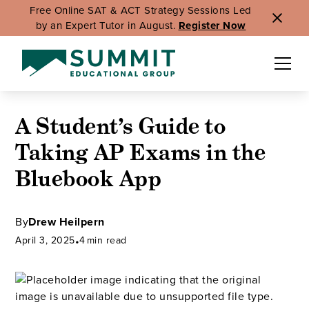
Free Online SAT & ACT Strategy Sessions Led
by an Expert Tutor in August.
Register Now
A Student’s Guide to
Taking AP Exams in the
Bluebook App
By
Drew Heilpern
April 3, 2025
•
4
min read