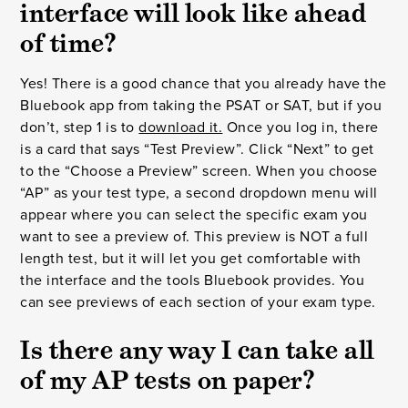
interface will look like ahead
of time?
Yes! There is a good chance that you already have the
Bluebook app from taking the PSAT or SAT, but if you
don’t, step 1 is to
download it.
Once you log in, there
is a card that says “Test Preview”. Click “Next” to get
to the “Choose a Preview” screen. When you choose
“AP” as your test type, a second dropdown menu will
appear where you can select the specific exam you
want to see a preview of. This preview is NOT a full
length test, but it will let you get comfortable with
the interface and the tools Bluebook provides. You
can see previews of each section of your exam type.
Is there any way I can take all
of my AP tests on paper?