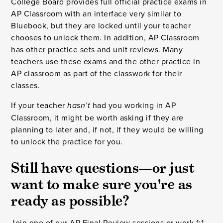
College Board provides full official practice exams in
AP Classroom with an interface very similar to
Bluebook, but they are locked until your teacher
chooses to unlock them. In addition, AP Classroom
has other practice sets and unit reviews. Many
teachers use these exams and the other practice in
AP classroom as part of the classwork for their
classes.
If your teacher
had you working in AP
hasn’t
Classroom, it might be worth asking if they are
planning to later and, if not, if they would be willing
to unlock the practice for you.
Still have questions—or just
want to make sure you're as
ready as possible?
Join one of our
AP Final Review sessions
or
work 1:1