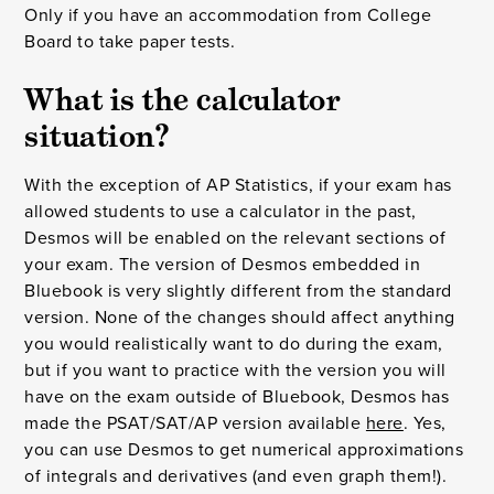
Only if you have an accommodation from College
Board to take paper tests.
What is the calculator
situation?
With the exception of AP Statistics, if your exam has
allowed students to use a calculator in the past,
Desmos will be enabled on the relevant sections of
your exam. The version of Desmos embedded in
Bluebook is very slightly different from the standard
version. None of the changes should affect anything
you would realistically want to do during the exam,
but if you want to practice with the version you will
have on the exam outside of Bluebook, Desmos has
made the PSAT/SAT/AP version available
here
. Yes,
you can use Desmos to get numerical approximations
of integrals and derivatives (and even graph them!).