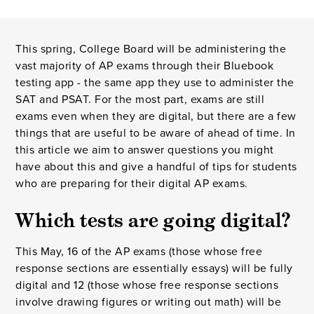
This spring, College Board will be administering the
vast majority of AP exams through their Bluebook
testing app - the same app they use to administer the
SAT and PSAT. For the most part, exams are still
exams even when they are digital, but there are a few
things that are useful to be aware of ahead of time. In
this article we aim to answer questions you might
have about this and give a handful of tips for students
who are preparing for their digital AP exams.
Which tests are going digital?
This May, 16 of the AP exams (those whose free
response sections are essentially essays) will be fully
digital and 12 (those whose free response sections
involve drawing figures or writing out math) will be