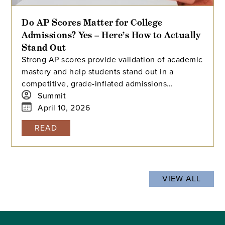
Do AP Scores Matter for College
Admissions? Yes – Here’s How to Actually
Stand Out
Strong AP scores provide validation of academic
mastery and help students stand out in a
competitive, grade-inflated admissions
landscape. Earning 4s and 5s acts as a powerful
Summit
signal of college readiness, offering a
April 10, 2026
standardized benchmark that differentiates
READ
applicants at selective universities.
VIEW ALL