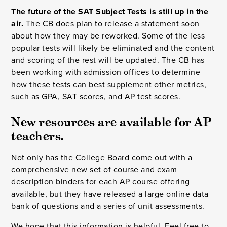
The future of the SAT Subject Tests is still up in the
air.
The CB does plan to release a statement soon
about how they may be reworked. Some of the less
popular tests will likely be eliminated and the content
and scoring of the rest will be updated. The CB has
been working with admission offices to determine
how these tests can best supplement other metrics,
such as GPA, SAT scores, and AP test scores.
New resources are available for AP 
teachers.
Not only has the College Board come out with a
comprehensive new set of course and exam
description binders for each AP course offering
available, but they have released a large online data
bank of questions and a series of unit assessments.
We hope that this information is helpful. Feel free to