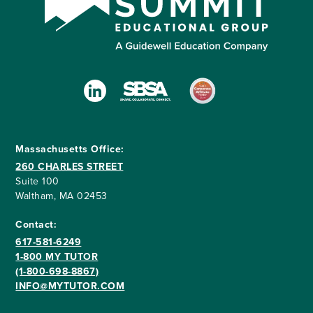
Massachusetts Office:
260 CHARLES STREET
Suite 100
Waltham, MA 02453
Contact:
617-581-6249
1-800 MY TUTOR
(1-800-698-8867)
INFO@MYTUTOR.COM