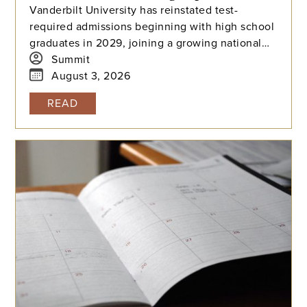
Vanderbilt University has reinstated test-
required admissions beginning with high school
graduates in 2029, joining a growing national
trend among highly selective universities.
Summit
August 3, 2026
READ