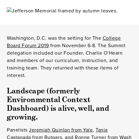
Washington, D.C. was the setting for The
College
Board Forum 2019
from November 6-8. The Summit
delegation included our Founder, Charlie O’Hearn
and members of our curriculum, instruction, and
training team. They returned with these items of
interest.
Landscape (formerly 
Environmental Context 
Dashboard) is alive, well, and 
growing.
Panelists
Jeremiah Quinlan from Yale
,
Tania
Castanada from Rutgers
, and
Ronne Turner from Wash