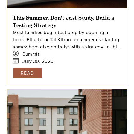
This Summer, Don't Just Study. Build a
Testing Strategy
Most families begin test prep by opening a
book. Elite tutor Tal Kitron recommends starting
somewhere else entirely: with a strategy. In this
piece, he outlines the three steps he
Summit
encourages every family to take before their
July 30, 2026
student begins studying this summer, including
READ
how to determine which test is the better fit,
how to build a realistic timeline with built-in
flexibility, and how to practice in a way that
actually moves scores.