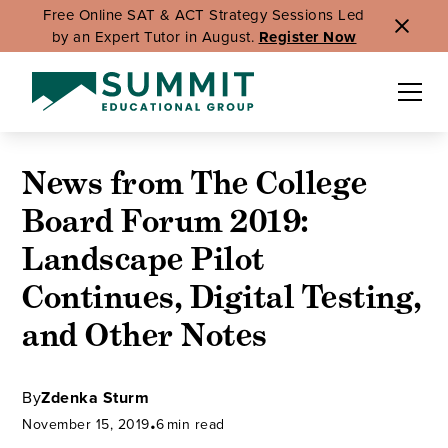
Free Online SAT & ACT Strategy Sessions Led
by an Expert Tutor in August.
Register Now
News from The College
Board Forum 2019:
Landscape Pilot
Continues, Digital Testing,
and Other Notes
By
Zdenka Sturm
November 15, 2019
•
6
min read