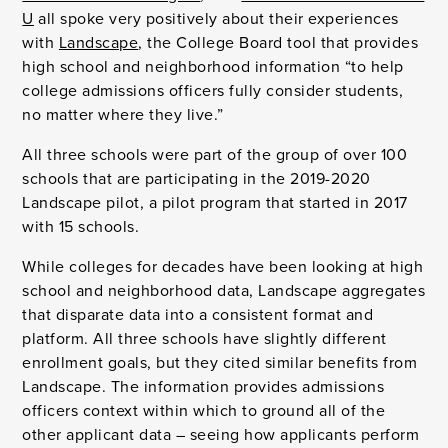
U
all spoke very positively about their experiences
with
Landscape
, the College Board tool that provides
high school and neighborhood information “to help
college admissions officers fully consider students,
no matter where they live.”
All three schools were part of the group of over 100
schools that are participating in the 2019-2020
Landscape pilot, a pilot program that started in 2017
with 15 schools.
While colleges for decades have been looking at high
school and neighborhood data, Landscape aggregates
that disparate data into a consistent format and
platform. All three schools have slightly different
enrollment goals, but they cited similar benefits from
Landscape. The information provides admissions
officers context within which to ground all of the
other applicant data – seeing how applicants perform