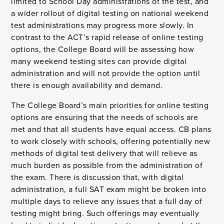
limited to School Day administrations of the test, and
a wider rollout of digital testing on national weekend
test administrations may progress more slowly. In
contrast to the ACT’s rapid release of online testing
options, the College Board will be assessing how
many weekend testing sites can provide digital
administration and will not provide the option until
there is enough availability and demand.
The College Board’s main priorities for online testing
options are ensuring that the needs of schools are
met and that all students have equal access. CB plans
to work closely with schools, offering potentially new
methods of digital test delivery that will relieve as
much burden as possible from the administration of
the exam. There is discussion that, with digital
administration, a full SAT exam might be broken into
multiple days to relieve any issues that a full day of
testing might bring. Such offerings may eventually