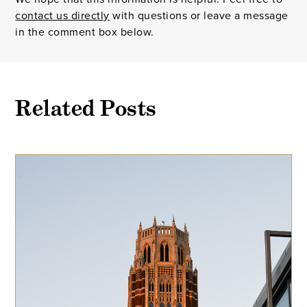
contact us directly
with questions or leave a message
in the comment box below.
Related Posts