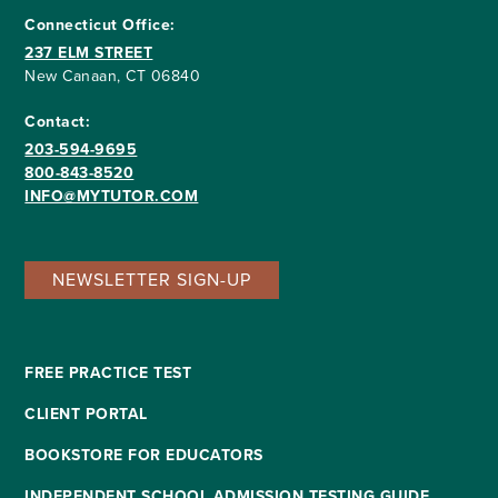
Connecticut Office:
237 ELM STREET
New Canaan, CT 06840
Contact:
203-594-9695
800-843-8520
INFO@MYTUTOR.COM
NEWSLETTER SIGN-UP
FREE PRACTICE TEST
CLIENT PORTAL
BOOKSTORE FOR EDUCATORS
INDEPENDENT SCHOOL ADMISSION TESTING GUIDE