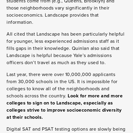
students come from (e.g., Queens, Brooklyn) and
those neighborhoods vary significantly in their
socioeconomics. Landscape provides that
information.
All cited that Landscape has been particularly helpful
for younger, less experienced admissions staff as it
fills gaps in their knowledge. Quinlan also said that
Landscape is helpful because Yale’s admissions
officers don’t travel as much as they used to.
Last year, there were over 10,000,000 applicants
from 30,000 schools in the US. It is impossible for
colleges to know all of the neighborhoods and
schools across the country.
Look for more and more
colleges to sign on to Landscape, especially as
colleges strive to improve socioeconomic diversity
at their schools.
Digital SAT and PSAT testing options are slowly being