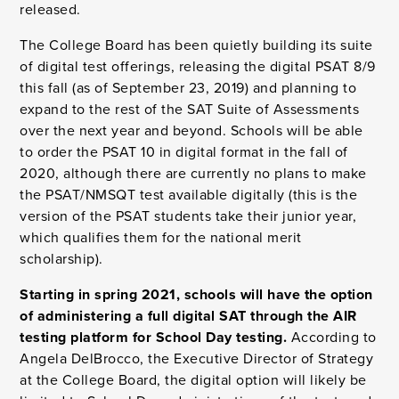
released.
The College Board has been quietly building its suite
of digital test offerings, releasing the digital PSAT 8/9
this fall (as of September 23, 2019) and planning to
expand to the rest of the SAT Suite of Assessments
over the next year and beyond. Schools will be able
to order the PSAT 10 in digital format in the fall of
2020, although there are currently no plans to make
the PSAT/NMSQT test available digitally (this is the
version of the PSAT students take their junior year,
which qualifies them for the national merit
scholarship).
Starting in spring 2021, schools will have the option
of administering a full digital SAT through the AIR
testing platform for School Day testing.
According to
Angela DelBrocco, the Executive Director of Strategy
at the College Board, the digital option will likely be