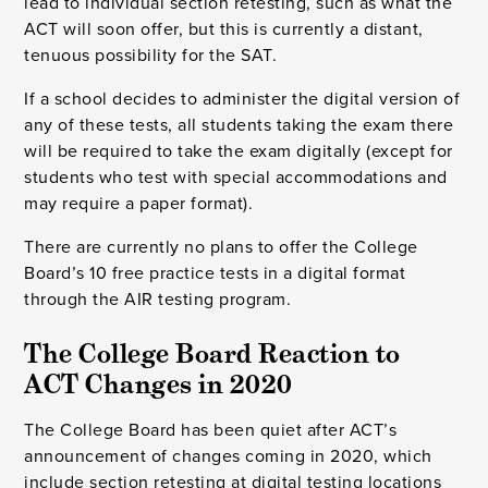
lead to individual section retesting, such as what the
ACT will soon offer, but this is currently a distant,
tenuous possibility for the SAT.
If a school decides to administer the digital version of
any of these tests, all students taking the exam there
will be required to take the exam digitally (except for
students who test with special accommodations and
may require a paper format).
There are currently no plans to offer the College
Board’s 10 free practice tests in a digital format
through the AIR testing program.
The College Board Reaction to 
ACT Changes in 2020
The College Board has been quiet after ACT’s
announcement of changes coming in 2020, which
include section retesting at digital testing locations