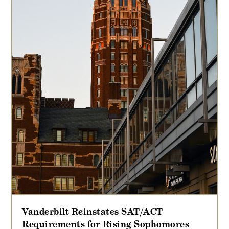
Vanderbilt Reinstates SAT/ACT
Requirements for Rising Sophomores