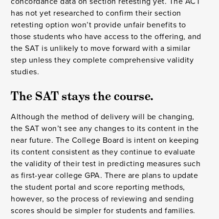
concordance data on section retesting yet. The ACT
has not yet researched to confirm their section
retesting option won’t provide unfair benefits to
those students who have access to the offering, and
the SAT is unlikely to move forward with a similar
step unless they complete comprehensive validity
studies.
The SAT stays the course.
Although the method of delivery will be changing,
the SAT won’t see any changes to its content in the
near future. The College Board is intent on keeping
its content consistent as they continue to evaluate
the validity of their test in predicting measures such
as first-year college GPA. There are plans to update
the student portal and score reporting methods,
however, so the process of reviewing and sending
scores should be simpler for students and families.