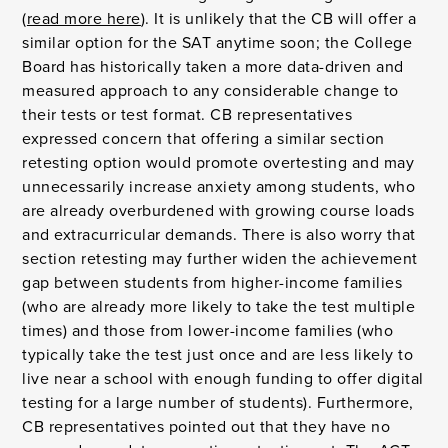
(
read more here
). It is unlikely that the CB will offer a
similar option for the SAT anytime soon; the College
Board has historically taken a more data-driven and
measured approach to any considerable change to
their tests or test format. CB representatives
expressed concern that offering a similar section
retesting option would promote overtesting and may
unnecessarily increase anxiety among students, who
are already overburdened with growing course loads
and extracurricular demands. There is also worry that
section retesting may further widen the achievement
gap between students from higher-income families
(who are already more likely to take the test multiple
times) and those from lower-income families (who
typically take the test just once and are less likely to
live near a school with enough funding to offer digital
testing for a large number of students). Furthermore,
CB representatives pointed out that they have no