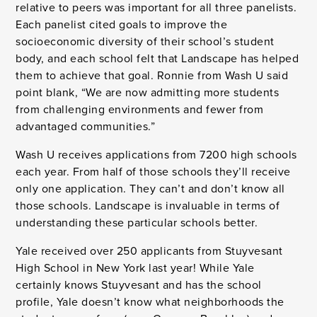
relative to peers was important for all three panelists.
Each panelist cited goals to improve the
socioeconomic diversity of their school’s student
body, and each school felt that Landscape has helped
them to achieve that goal. Ronnie from Wash U said
point blank, “We are now admitting more students
from challenging environments and fewer from
advantaged communities.”
Wash U receives applications from 7200 high schools
each year. From half of those schools they’ll receive
only one application. They can’t and don’t know all
those schools. Landscape is invaluable in terms of
understanding these particular schools better.
Yale received over 250 applicants from Stuyvesant
High School in New York last year! While Yale
certainly knows Stuyvesant and has the school
profile, Yale doesn’t know what neighborhoods the