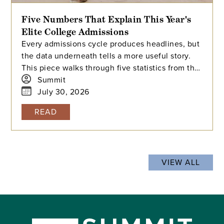
Five Numbers That Explain This Year's
Elite College Admissions
Every admissions cycle produces headlines, but
the data underneath tells a more useful story.
This piece walks through five statistics from this
year's elite college admissions results, from
Summit
single-digit acceptance rates to the growing gap
July 30, 2026
between majors at the same university, and
READ
explains what each number means for families
building a college list and deciding how many
colleges to apply to. The takeaway isn't that
admissions have become impossible. It's that
VIEW ALL
informed planning matters more than ever.