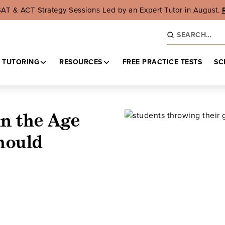
SAT & ACT Strategy Sessions Led by an Expert Tutor in August.
 TUTORING
RESOURCES
FREE PRACTICE TESTS
SC
in the Age
hould