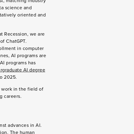
est, matching industry
ta science and
tatively oriented and
at Recession, we are
 of ChatGPT.
rollment in computer
ines, AI programs are
 AI programs has
rgraduate AI degree
o 2025.
 work in the field of
ng careers.
inst advances in AI.
ation. The human