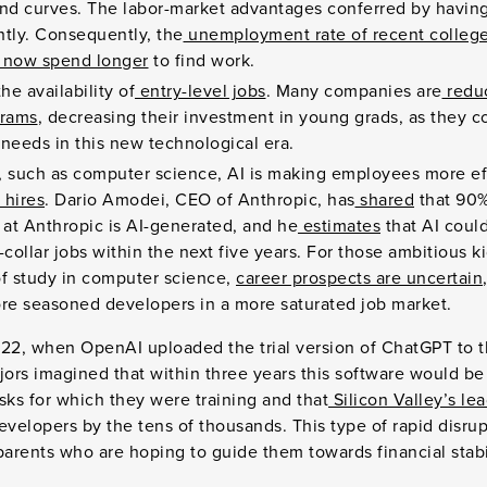
d curves. The labor-market advantages conferred by having
htly. Consequently, the
unemployment rate of recent college
s now spend longer
to find work.
he availability of
entry-level jobs
. Many companies are
reduc
grams
, decreasing their investment in young grads, as they c
needs in this new technological era.
s, such as computer science, AI is making employees more eff
 hires
. Dario Amodei, CEO of Anthropic, has
shared
that 90%
 at Anthropic is AI-generated, and he
estimates
that AI could
-collar jobs within the next five years. For those ambitious 
of study in computer science,
career prospects are uncertain
e seasoned developers in a more saturated job market.
2, when OpenAI uploaded the trial version of ChatGPT to th
ors imagined that within three years this software would be
sks for which they were training and that
Silicon Valley’s l
velopers by the tens of thousands. This type of rapid disrupt
parents who are hoping to guide them towards financial stab