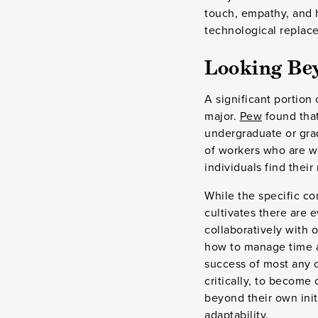
touch, empathy, and 
technological replac
Looking Be
A significant portion
major.
Pew
found that
undergraduate or grad
of workers who are wo
individuals find their
While the specific co
cultivates there are 
collaboratively with 
how to manage time an
success of most any c
critically, to become
beyond their own init
adaptability.