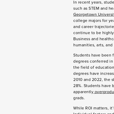
In recent years, stud
such as STEM and hea
Georgetown Universit
college majors for ye
and career trajectorie
continue to be highly
Business and healthca
humanities, arts, and
Students have been f
degrees conferred in 
the field of educatio
degrees have increas
2010 and 2022, the s
28%. Students have be
apparently
overproduc
grads.
While ROI matters, it