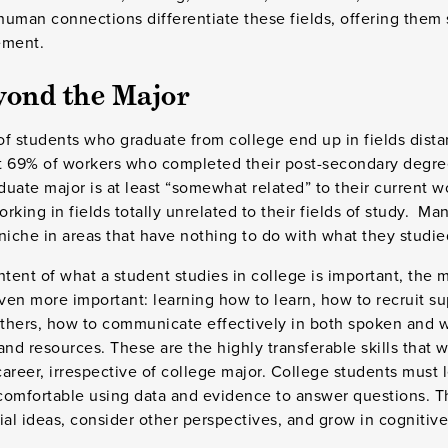
human connections differentiate these fields, offering them
ement.
yond the Major
 of students who graduate from college end up in fields dista
 69% of workers who completed their post-secondary degrees
uate major is at least “somewhat related” to their current w
rking in fields totally unrelated to their fields of study. Ma
 niche in areas that have nothing to do with what they studie
ntent of what a student studies in college is important, the m
even more important: learning how to learn, how to recruit s
others, how to communicate effectively in both spoken and w
d resources. These are the highly transferable skills that w
areer, irrespective of college major. College students must l
 comfortable using data and evidence to answer questions. T
ial ideas, consider other perspectives, and grow in cognitive 