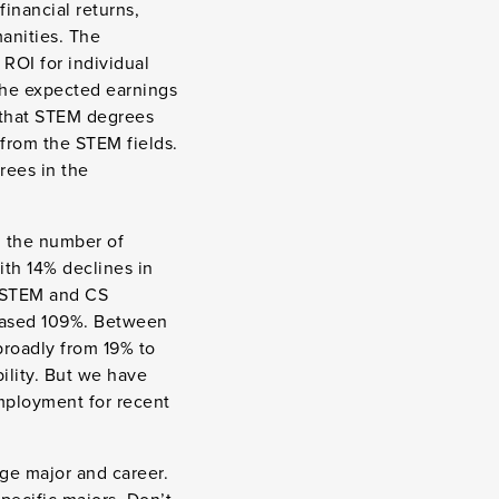
financial returns,
anities. The
ROI for individual
the expected earnings
se that STEM degrees
 from the STEM fields.
rees in the
, the number of
ith 14% declines in
, STEM and CS
reased 109%. Between
broadly from 19% to
ility. But we have
employment for recent
ege major and career.