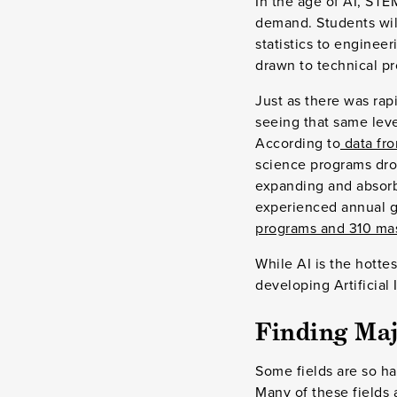
In the age of AI, STEM
demand. Students will
statistics to enginee
drawn to technical pr
Just as there was rap
seeing that same lev
According to
data fro
science programs dro
expanding and absor
experienced annual gr
programs and 310 ma
While AI is the hottes
developing Artificial 
Finding Maj
Some fields are so han
Many of these fields 