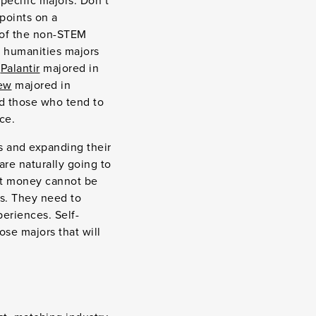
specific majors. Don’t
points on a
f of the non-STEM
d humanities majors
f
Palantir
majored in
ew
majored in
nd those who tend to
ice.
s and expanding their
are naturally going to
ut money cannot be
ls. They need to
eriences. Self-
se majors that will