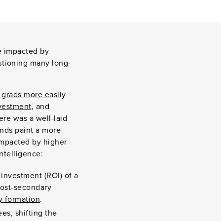
be impacted by
estioning many long-
 grads more easily
nvestment
, and
ere was a well-laid
ends paint a more
impacted by higher
Intelligence:
 investment (ROI) of a
post-secondary
y formation
.
es, shifting the