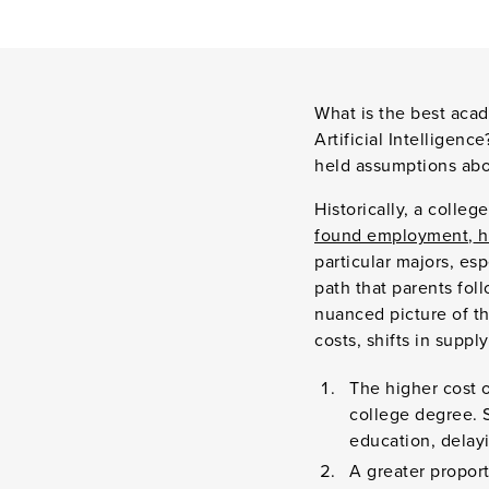
What is the best acad
Artificial Intelligen
held assumptions abo
Historically, a colle
found employment
,
h
particular majors, esp
path that parents fol
nuanced picture of t
costs, shifts in suppl
The higher cost o
college degree. 
education, delayi
A greater propor