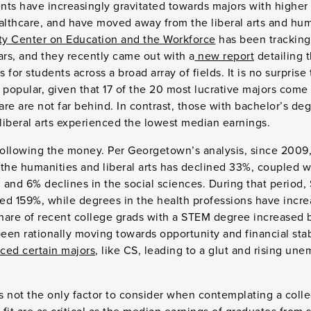
ents have increasingly gravitated towards majors with higher 
lthcare, and have moved away from the liberal arts and hum
y Center on Education and the Workforce
has been tracking 
ars, and they recently came out with a
new report
detailing 
s for students across a broad array of fields. It is no surpri
 popular, given that 17 of the 20 most lucrative majors come
re are not far behind. In contrast, those with bachelor’s deg
 liberal arts experienced the lowest median earnings.
ollowing the money. Per Georgetown’s analysis, since 2009
the humanities and liberal arts has declined 33%, coupled w
n and 6% declines in the social sciences. During that period
ed 159%, while degrees in the health professions have inc
hare of recent college grads with a STEM degree increased 
en rationally moving towards opportunity and financial stab
ed certain majors
, like CS, leading to a glut and rising un
’s not the only factor to consider when contemplating a coll