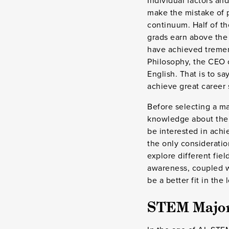
Individual factors and
make the mistake of 
continuum. Half of th
grads earn above the 
have achieved tremend
Philosophy, the CEO
English. That is to s
achieve great career 
Before selecting a ma
knowledge about the w
be interested in ach
the only consideratio
explore different fie
awareness, coupled wi
be a better fit in the
STEM Majors