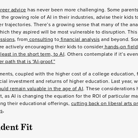
reer advice
has never been more challenging. Some parents,
he growing role of AI in their industries, advise their kids 
r trajectories. There’s a growing sense that many of the ana
hich they aspired will be most vulnerable to disruption. This
essions
, from
consulting
to
financial analysis
and beyond. So
e actively encouraging their kids to consider
hands-on field
least in the short term, to AI
. Others contemplate if it’s even
r path that is “AI-proof.”
nts, coupled with the higher cost of a college education, f
ncial investment and returns of higher education. Last year, w
hould remain valuable in the age of AI
. These considerations
t, as AI is changing the equation for the ROI of particular ma
ng their educational offerings,
cutting back on liberal arts 
gs
.
dent Fit