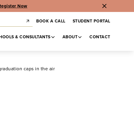
Register Now
BOOK A CALL
STUDENT PORTAL
HOOLS & CONSULTANTS
ABOUT
CONTACT