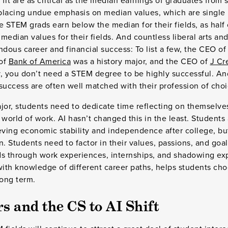
 fit are as critical as the median earnings of graduates from 
placing undue emphasis on median values, which are single 
e STEM grads earn below the median for their fields, as hal
median values for their fields. And countless liberal arts an
ous career and financial success: To list a few, the CEO o
 of
Bank of America
was a history major, and the CEO of
J Cr
ay, you don’t need a STEM degree to be highly successful. A
success are often well matched with their profession of cho
jor, students need to dedicate time reflecting on themselve
orld of work. AI hasn’t changed this in the least. Students 
ieving economic stability and independence after college, b
n. Students need to factor in their values, passions, and goa
lds through work experiences, internships, and shadowing exp
th knowledge of different career paths, helps students choo
 long term.
 and the CS to AI Shift