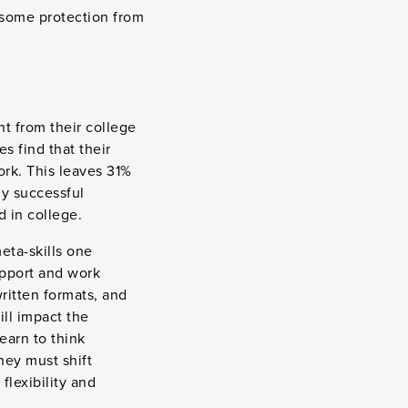
 some protection from
nt from their college
 find that their
ork. This leaves 31%
ny successful
d in college.
eta-skills one
upport and work
ritten formats, and
ill impact the
earn to think
hey must shift
flexibility and