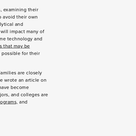
 examining their
to avoid their own
lytical and
 will impact many of
me technology and
s that may be
 possible for their
amilies are closely
e wrote an article on
 have become
jors, and colleges are
programs,
and