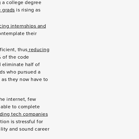
 a college degree
 grads
is rising as
ing internships and
ontemplate their
icient, thus
reducing
 of the code
 eliminate half of
kids who pursued a
, as they now have to
e internet, few
 able to complete
eading tech companies
ion is stressful for
ility and sound career