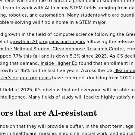
 fields will continue to attract a great deal of student inter
 learn to work with AI in many STEM fields, ranging from da
ring, robotics, and automation. Many students who are quanti
oblem-solving will find a home in a STEM major.
id growth in the field of computer science following the Gre
el of
growth in AI programs and majors
following the release
m the National Student Clearinghouse Research Center
, en
pped 7.7% this fall and is down 5.3% since 2023. As CS decl
bing that demand.
Inside Higher Ed
found that enrollment in
owth of 45% for the last five years. Across the US,
193 unde
ster’s degree programs
have emerged, doubling from 2022 t
t field of 2025, it’s obvious that not everyone will be able to
Intelligence. Many fields of study will lead to highly satisfyi
ors that are AI-resistant
ds-on that they will provide a buffer, in the short term, aga
are in healthcare, nursing, medicine, social work, and educ