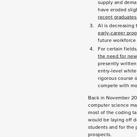
supply and deman
have eroded slig
recent graduate
AI is decreasing t
early-career pro
future workforce 
For certain field
the need for new
presently written
entry-level white
rigorous course 
compete with mor
Back in November 202
computer science maj
most of the coding ta
would be laying off de
students and for the 
prospects.