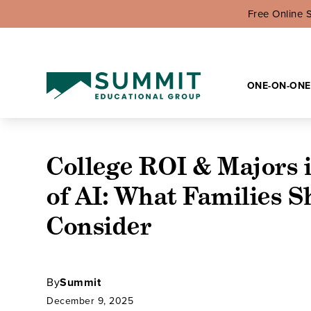
Free Online 
ONE-ON-ONE
College ROI & Majors 
of AI: What Families S
Consider
By
Summit
December 9, 2025