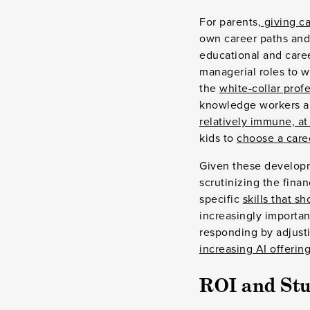
For parents,
giving ca
own career paths and t
educational and caree
managerial roles to w
the
white-collar prof
knowledge workers ar
relatively immune, at 
kids to
choose a caree
Given these developme
scrutinizing the fina
specific
skills that s
increasingly importan
responding by adjusti
increasing AI offerin
ROI and Stu