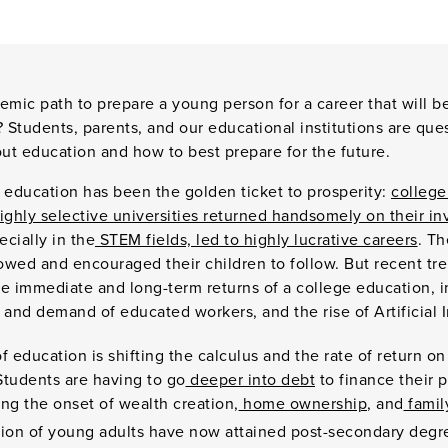
emic path to prepare a young person for a career that will 
ce? Students, parents, and our educational institutions are qu
ut education and how to best prepare for the future.
ge education has been the golden ticket to prosperity:
college
ighly selective universities returned handsomely on their i
ecially in the
STEM fields, led to highly lucrative careers
. Th
lowed and encouraged their children to follow. But recent tr
he immediate and long-term returns of a college education, 
y and demand of educated workers, and the rise of Artificial 
f education is shifting the calculus and the rate of return on
Students are having to go
deeper into debt
to finance their 
ng the onset of wealth creation,
home ownership
, and
famil
tion of young adults have now attained post-secondary degre