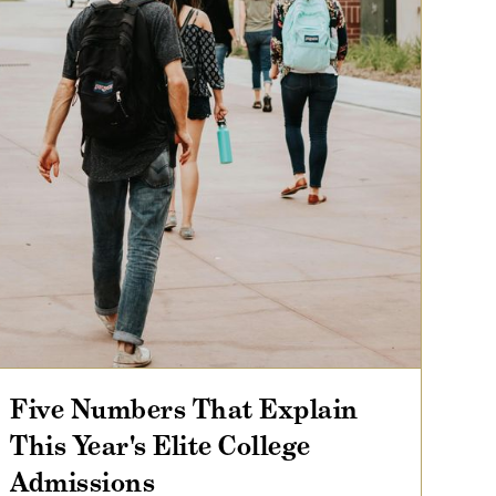
Five Numbers That Explain
This Year's Elite College
Admissions