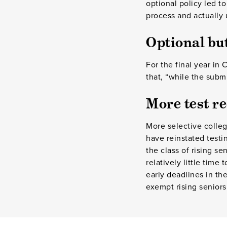
optional policy led t
process and actually 
Optional b
For the final year in 
that, “while the subm
More test r
More selective colleg
have reinstated test
the class of rising s
relatively little time
early deadlines in th
exempt rising seniors