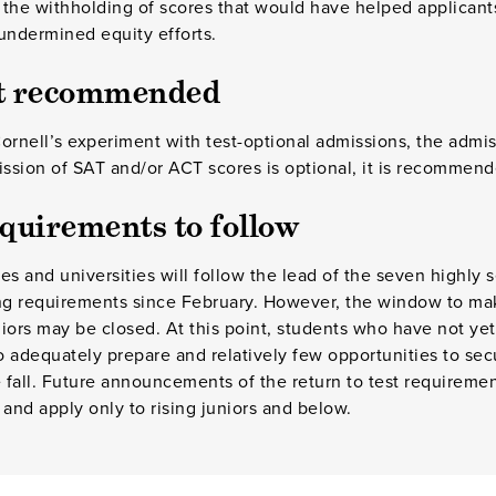
o the withholding of scores that would have helped applicant
undermined equity efforts.
ut recommended
Cornell’s experiment with test-optional admissions, the admiss
ission of SAT and/or ACT scores is optional, it is recommend
equirements to follow
es and universities will follow the lead of the seven highly s
ing requirements since February. However, the window to ma
eniors may be closed. At this point, students who have not y
 to adequately prepare and relatively few opportunities to se
e fall. Future announcements of the return to test requirement
 and apply only to rising juniors and below.