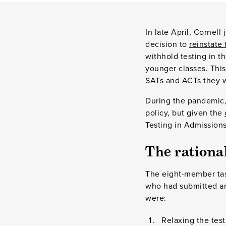
In late April, Cornell
decision to
reinstate
withhold testing in th
younger classes. This
SATs and ACTs they wi
During the pandemic, 
policy, but given the
Testing in Admissions,
The rational
The eight-member ta
who had submitted and
were:
Relaxing the tes