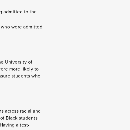
g admitted to the
e who were admitted
he University of
ere more likely to
ensure students who
s across racial and
of Black students
Having a test-