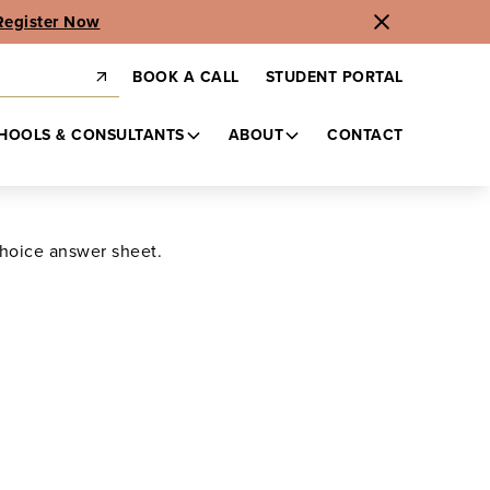
Register Now
BOOK A CALL
STUDENT PORTAL
HOOLS & CONSULTANTS
ABOUT
CONTACT