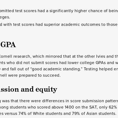
mitted test scores had a significantly higher chance of bein
leges.
d with test scores had superior academic outcomes to thos
d GPA
ornell research, which mirrored that at the other Ivies and t
ents who did not submit scores had lower college GPAs and w
 and fall out of “good academic standing.” Testing helped 
nell were prepared to succeed.
ssion and equity
g was that there were differences in score submission pattern
mong students who scored above 1400 on the SAT, only 62% 
es versus 74% of White students and 79% of Asian students. 