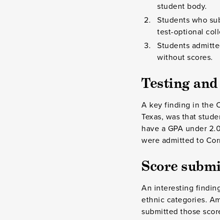
student body.
Students who sub
test-optional col
Students admitte
without scores.
Testing an
A key finding in the C
Texas, was that stud
have a GPA under 2.0
were admitted to Cor
Score submi
An interesting findin
ethnic categories. A
submitted those scor