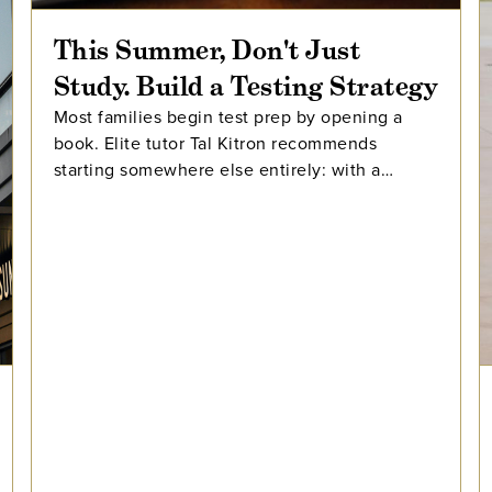
This Summer, Don't Just
Study. Build a Testing Strategy
Most families begin test prep by opening a
book. Elite tutor Tal Kitron recommends
starting somewhere else entirely: with a
strategy. In this piece, he outlines the three
steps he encourages every family to take
before their student begins studying this
summer, including how to determine which
test is the better fit, how to build a realistic
timeline with built-in flexibility, and how to
practice in a way that actually moves scores.