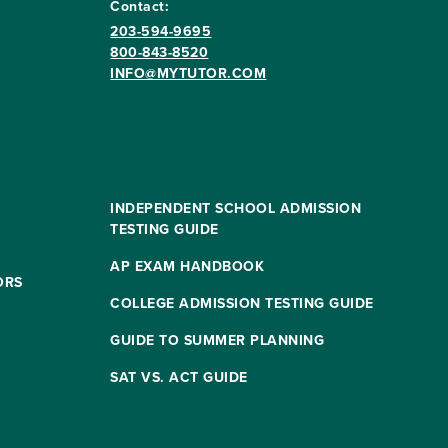
Contact:
203-594-9695
800-843-8520
INFO@MYTUTOR.COM
INDEPENDENT SCHOOL ADMISSION
TESTING GUIDE
AP EXAM HANDBOOK
ORS
COLLEGE ADMISSION TESTING GUIDE
GUIDE TO SUMMER PLANNING
SAT VS. ACT GUIDE