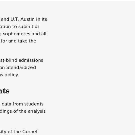
and U.T. Austin in its
option to submit or
ing sophomores and all
 for and take the
st-blind admissions
 on Standardized
s policy.
nts
 data
from students
dings of the analysis
ty of the Cornell