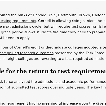
 joined the ranks of Harvard, Yale, Dartmouth, Brown, Caltech 
 testing requirements
. Cornell is allowing rising seniors the 
e next admissions cycle, but will require test scores for ris
 grace period allows students the time they need to prepare
ll need to apply.
four of Cornell’s eight undergraduate colleges adopted a te
compelling research outcomes
presented by the Task Force
 all eight colleges are reverting to a test-required admission
e for the return to test requireme
sk force analyzed the
admissions and academic performance
 not submitted test scores over multiple years. The key fin
ting requirement had no meaningful increase upon the diversi