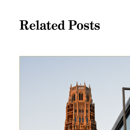
Related Posts