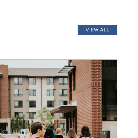
VIEW ALL