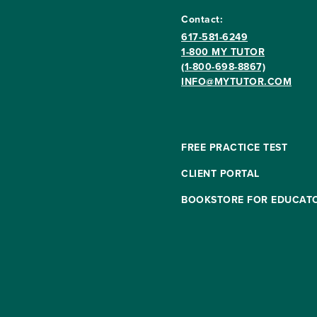
Contact:
617-581-6249
1-800 MY TUTOR
(1-800-698-8867)
INFO@MYTUTOR.COM
FREE PRACTICE TEST
CLIENT PORTAL
BOOKSTORE FOR EDUCAT