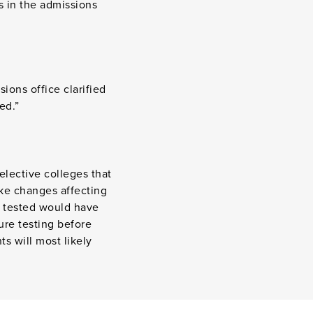
s in the admissions
ions office clarified
ed.”
elective colleges that
ke changes affecting
et tested would have
cure testing before
s will most likely