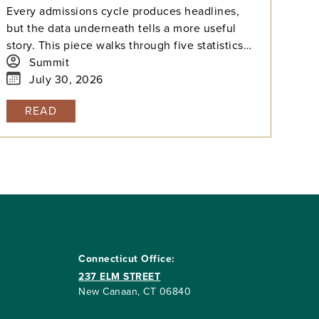
Every admissions cycle produces headlines,
but the data underneath tells a more useful
story. This piece walks through five statistics
from this year's elite college admissions
Summit
results, from single-digit acceptance rates to
July 30, 2026
the growing gap between majors at the same
READ
university, and explains what each number
means for families building a college list and
deciding how many colleges to apply to. The
takeaway isn't that admissions have become
impossible. It's that informed planning matters
more than ever.
Connecticut Office:
237 ELM STREET
New Canaan, CT 06840