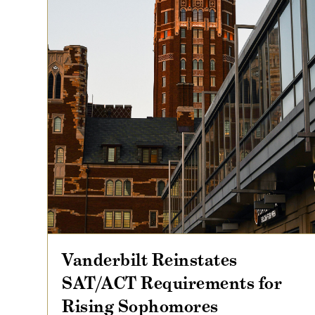
Vanderbilt Reinstates
SAT/ACT Requirements for
Rising Sophomores