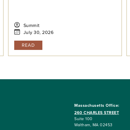
Summit
July 30, 2026
READ
Massachusetts Office:
260 CHARLES STREET
Suite 100
Waltham, MA 02453