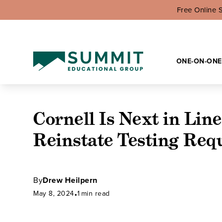
Free Online 
ONE-ON-ONE
Cornell Is Next in Line
Reinstate Testing Req
By
Drew Heilpern
May 8, 2024
•
1
min read