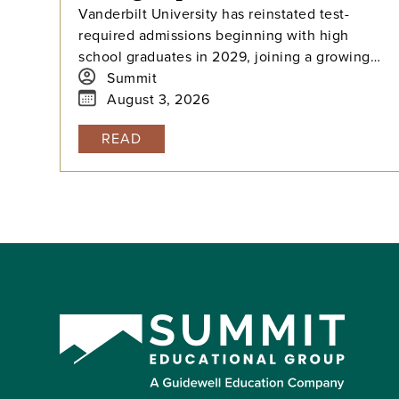
Vanderbilt University has reinstated test-
required admissions beginning with high
school graduates in 2029, joining a growing
national trend among highly selective
Summit
universities.
August 3, 2026
READ