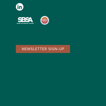
NEWSLETTER SIGN-UP