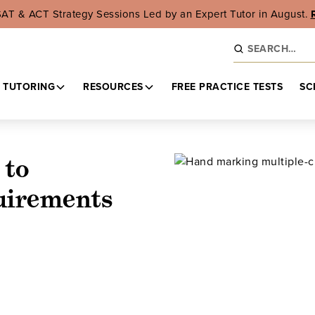
SAT & ACT Strategy Sessions Led by an Expert Tutor in August.
 TUTORING
RESOURCES
FREE PRACTICE TESTS
SC
 to
uirements