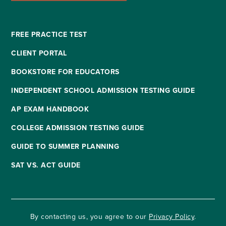
FREE PRACTICE TEST
CLIENT PORTAL
BOOKSTORE FOR EDUCATORS
INDEPENDENT SCHOOL ADMISSION TESTING GUIDE
AP EXAM HANDBOOK
COLLEGE ADMISSION TESTING GUIDE
GUIDE TO SUMMER PLANNING
SAT VS. ACT GUIDE
By contacting us, you agree to our
Privacy Policy
.