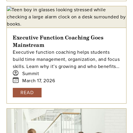
academic landscape.
Executive Function Coaching Goes
Mainstream
Executive function coaching helps students
build time management, organization, and focus
skills. Learn why it’s growing and who benefits
most.
Summit
March 17, 2026
READ