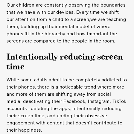
Our children are constantly observing the boundaries
that we have with our devices. Every time we shift
our attention from a child to a screen,we are teaching
them, building up their mental model of where
phones fit in the hierarchy and how important the
screens are compared to the people in the room.
Intentionally reducing screen
time
While some adults admit to be completely addicted to
their phones, there is a noticeable trend where more
and more of them are shifting away from social
media, deactivating their Facebook, Instagram, TikTok
accounts—deleting the apps, intentionally reducing
their screen time, and ending their obsessive
engagement with content that doesn’t contribute to
their happiness.