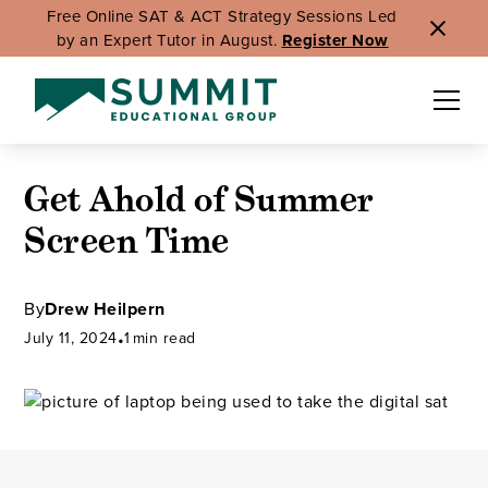
Free Online SAT & ACT Strategy Sessions Led
by an Expert Tutor in August.
Register Now
Get Ahold of Summer
Screen Time
By
Drew Heilpern
July 11, 2024
•
1
min read