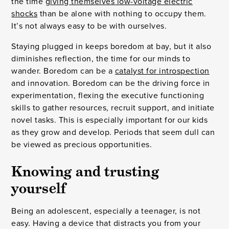
the time
giving themselves low-voltage electric
shocks
than be alone with nothing to occupy them.
It’s not always easy to be with ourselves.
Staying plugged in keeps boredom at bay, but it also
diminishes reflection, the time for our minds to
wander. Boredom can be a
catalyst for introspection
and innovation. Boredom can be the driving force in
experimentation, flexing the executive functioning
skills to gather resources, recruit support, and initiate
novel tasks. This is especially important for our kids
as they grow and develop. Periods that seem dull can
be viewed as precious opportunities.
Knowing and trusting
yourself
Being an adolescent, especially a teenager, is not
easy. Having a device that distracts you from your