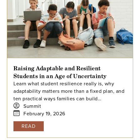
Raising Adaptable and Resilient
Students in an Age of Uncertainty
Learn what student resilience really is, why
adaptability matters more than a fixed plan, and
ten practical ways families can build
connection, self-regulation, agency, and stress
Summit
tolerance.
February 19, 2026
READ