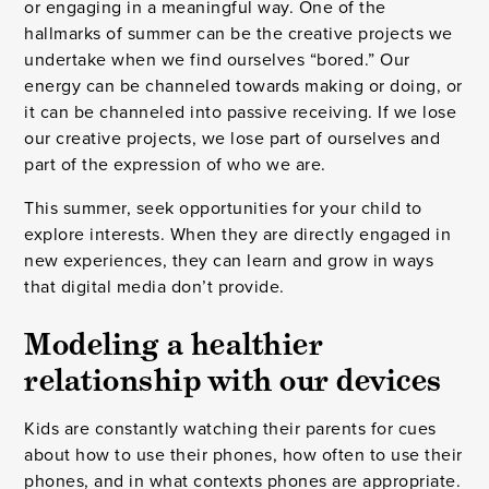
or engaging in a meaningful way. One of the
hallmarks of summer can be the creative projects we
undertake when we find ourselves “bored.” Our
energy can be channeled towards making or doing, or
it can be channeled into passive receiving. If we lose
our creative projects, we lose part of ourselves and
part of the expression of who we are.
This summer, seek opportunities for your child to
explore interests. When they are directly engaged in
new experiences, they can learn and grow in ways
that digital media don’t provide.
Modeling a healthier
relationship with our devices
Kids are constantly watching their parents for cues
about how to use their phones, how often to use their
phones, and in what contexts phones are appropriate.