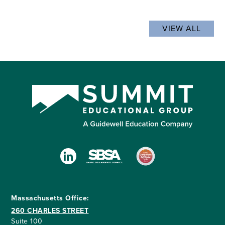
VIEW ALL
Massachusetts Office:
260 CHARLES STREET
Suite 100