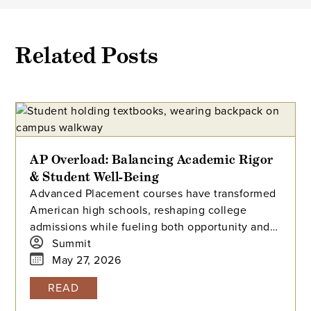
Related Posts
AP Overload: Balancing Academic Rigor
& Student Well-Being
Advanced Placement courses have transformed
American high schools, reshaping college
admissions while fueling both opportunity and
stress for students. With millions tackling APs
Summit
each year, how can we balance their benefits
May 27, 2026
and challenges? Explore the history, data, and
READ
debate surrounding AP’s dominance—and what
balance means in today’s high-pressure