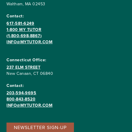
Waltham, MA 02453
Contact:
617-581-6249
1-800 MY TUTOR
(1-800-698-8867)
INFO@MYTUTOR.COM
Connecticut Office:
237 ELM STREET
New Canaan, CT 06840
Contact:
203-594-9695
800-843-8520
INFO@MYTUTOR.COM
NEWSLETTER SIGN-UP