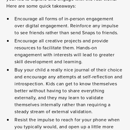
Here are some quick takeaways:
Encourage all forms of in-person engagement
over digital engagement. Reinforce any impulse
to see friends rather than send Snaps to friends.
Encourage all creative projects and provide
resources to facilitate them. Hands-on
engagement with interests will lead to greater
skill development and learning.
Buy your child a really nice journal of their choice
and encourage any attempts at self-reflection and
introspection. Kids can get to know themselves
better without having to share everything
externally, and they may learn to validate
themselves internally rather than requiring a
steady stream of external validation.
Resist the impulse to reach for your phone when
you typically would, and open up a little more