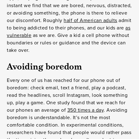
instant we find that we are bored, nervous, distracted,
or avoiding something, the phone is there to relieve
our discomfort. Roughly
half of American adults
admit
to being addicted to their phones, and our kids are
as
vulnerable
as we are. Give a kid a cell phone without
boundaries or rules or guidance and the device can
take over.
Avoiding boredom
Every one of us has reached for our phone out of
boredom: check email, text a friend, play a podcast,
read the headlines, scroll Instagram, look something
up, play a game. One study found that we reach for
our phones an average of
350 times a day
. Avoiding
boredom is understandable. It’s not the most
comfortable condition. In experimental conditions,
researchers have found that people would rather pass