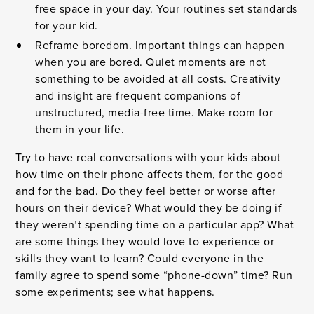
free space in your day. Your routines set standards
for your kid.
Reframe boredom. Important things can happen
when you are bored. Quiet moments are not
something to be avoided at all costs. Creativity
and insight are frequent companions of
unstructured, media-free time. Make room for
them in your life.
Try to have real conversations with your kids about
how time on their phone affects them, for the good
and for the bad. Do they feel better or worse after
hours on their device? What would they be doing if
they weren’t spending time on a particular app? What
are some things they would love to experience or
skills they want to learn? Could everyone in the
family agree to spend some “phone-down” time? Run
some experiments; see what happens.