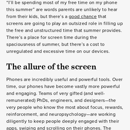
“I’ll be spending most of my free time on my phone
this summer” are words parents are unlikely to hear
from their kids, but there’s a
good chance
that
screens are going to play an outsized role in filling up
the free and unstructured time that summer provides.
There’s a place for screen time during the
spaciousness of summer, but there’s a cost to
unregulated and excessive time on our devices.
The allure of the screen
Phones are incredibly useful and powerful tools. Over
time, our phones have become vastly more powerful
and engaging. Teams of very gifted (and well-
remunerated) PhDs, engineers, and designers—the
very people who know the most about focus, rewards,
reinforcement, and neuropsychology—are working
diligently to keep people deeply engaged with their
apps, swiping and scrolling on their phones. The