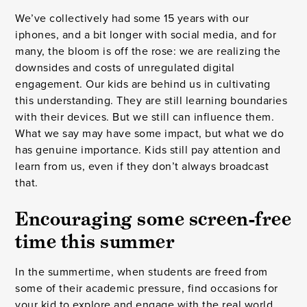
We’ve collectively had some 15 years with our
iphones, and a bit longer with social media, and for
many, the bloom is off the rose: we are realizing the
downsides and costs of unregulated digital
engagement. Our kids are behind us in cultivating
this understanding. They are still learning boundaries
with their devices. But we still can influence them.
What we say may have some impact, but what we do
has genuine importance. Kids still pay attention and
learn from us, even if they don’t always broadcast
that.
Encouraging some screen-free
time this summer
In the summertime, when students are freed from
some of their academic pressure, find occasions for
your kid to explore and engage with the real world.