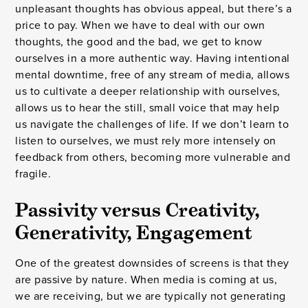
unpleasant thoughts has obvious appeal, but there’s a
price to pay. When we have to deal with our own
thoughts, the good and the bad, we get to know
ourselves in a more authentic way. Having intentional
mental downtime, free of any stream of media, allows
us to cultivate a deeper relationship with ourselves,
allows us to hear the still, small voice that may help
us navigate the challenges of life. If we don’t learn to
listen to ourselves, we must rely more intensely on
feedback from others, becoming more vulnerable and
fragile.
Passivity versus Creativity,
Generativity, Engagement
One of the greatest downsides of screens is that they
are passive by nature. When media is coming at us,
we are receiving, but we are typically not generating