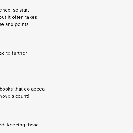
ence, so start
ut it often takes
me and points.
ad to further
 books that do appeal
 novels count!
ed. Keeping those