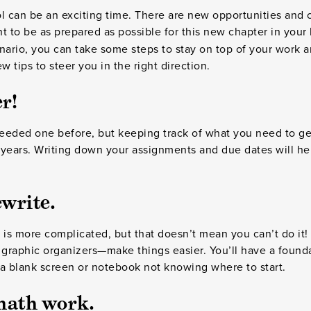
ol can be an exciting time. There are new opportunities and
t to be as prepared as possible for this new chapter in your l
nario, you can take some steps to stay on top of your work an
ew tips to steer you in the right direction.
r!
eded one before, but keeping track of what you need to get 
 years. Writing down your assignments and due dates will he
write.
 is more complicated, but that doesn’t mean you can’t do it! 
raphic organizers—make things easier. You’ll have a foundat
t a blank screen or notebook not knowing where to start.
math work.