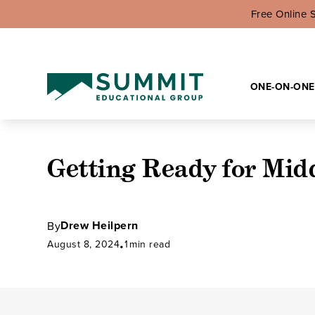
Free Online 
ONE-ON-ONE
Getting Ready for Mid
Drew Heilpern
By
August 8, 2024
1
min read
•