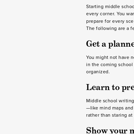
Starting middle scho
every corner.
You wan
prepare for every sce
The following are a f
Get a planne
You might not have ne
in the coming school
organized.
Learn to pre
Middle school writing
—like mind maps and g
rather than staring a
Show your 