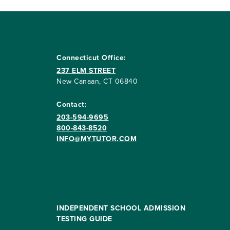
Connecticut Office:
237 ELM STREET
New Canaan, CT 06840
Contact:
203-594-9695
800-843-8520
INFO@MYTUTOR.COM
INDEPENDENT SCHOOL ADMISSION
TESTING GUIDE