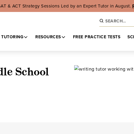
SAT & ACT Strategy Sessions Led by an Expert Tutor in August.
 TUTORING
RESOURCES
FREE PRACTICE TESTS
SC
dle School