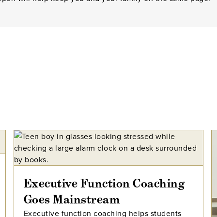
Executive Function Coaching
Goes Mainstream
Executive function coaching helps students