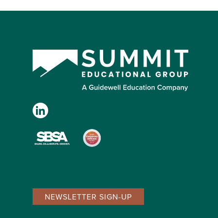
NEWSLETTER SIGN-UP