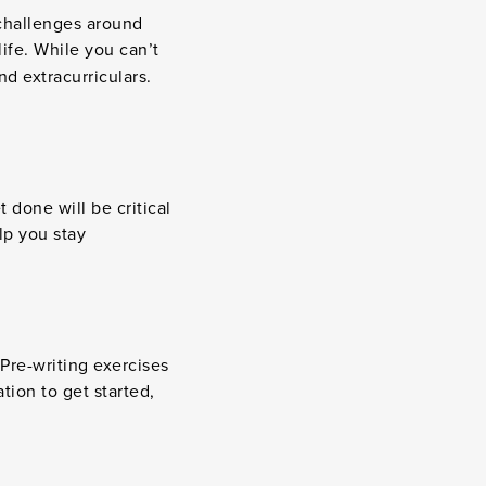
 challenges around
ife. While you can’t
d extracurriculars.
done will be critical
lp you stay
Pre-writing exercises
ion to get started,