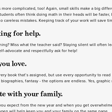
 more complicated, too! Again, small skills make a big differ
udents often think doing math in their heads will be faster, b
o careless mistakes. Keeping track of your work will save ti
ing for help.
ing? Miss what the teacher said? Staying silent will often le
elf-advocate and respectfully ask for help!
ou love.
ery book that’s assigned, but use every opportunity to read
, biographies, fantasy - the options are endless. Yes, graphic
 with your family.
you expect from the new year and when you get overwhelm
open will help keep you and your family on the same page.