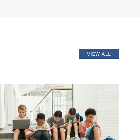
VIEW ALL