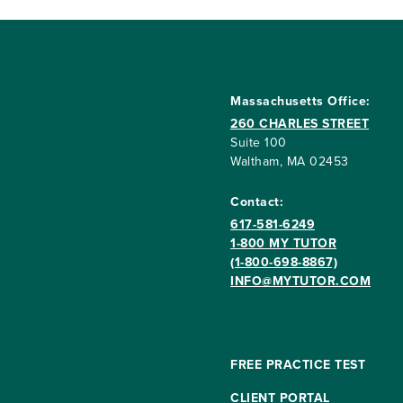
Massachusetts Office:
260 CHARLES STREET
Suite 100
Waltham, MA 02453
Contact:
617-581-6249
1-800 MY TUTOR
(1-800-698-8867)
INFO@MYTUTOR.COM
FREE PRACTICE TEST
CLIENT PORTAL