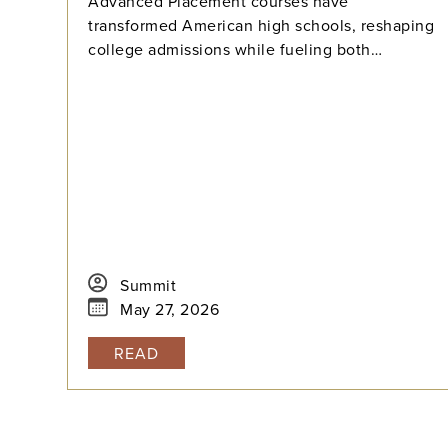
Advanced Placement courses have
transformed American high schools, reshaping
college admissions while fueling both
opportunity and stress for students. With
millions tackling APs each year, how can we
balance their benefits and challenges? Explore
the history, data, and debate surrounding AP’s
dominance—and what balance means in
today’s high-pressure academic landscape.
Summit
May 27, 2026
READ