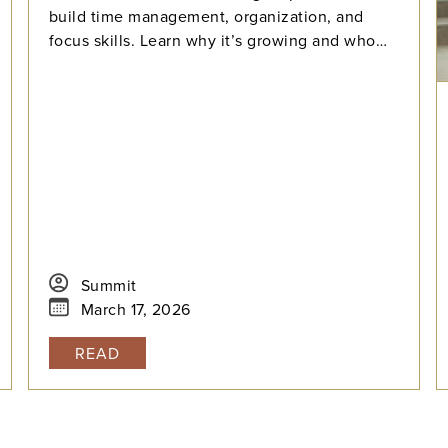
build time management, organization, and
focus skills. Learn why it’s growing and who
benefits most.
Summit
March 17, 2026
READ