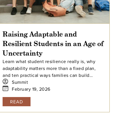
Raising Adaptable and
Resilient Students in an Age of
Uncertainty
Learn what student resilience really is, why
adaptability matters more than a fixed plan,
and ten practical ways families can build
connection, self-regulation, agency, and stress
Summit
tolerance.
February 19, 2026
READ