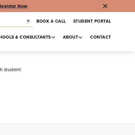
Register Now
BOOK A CALL
STUDENT PORTAL
HOOLS & CONSULTANTS
ABOUT
CONTACT