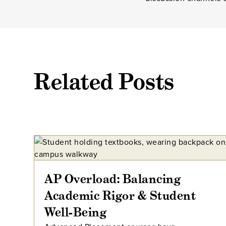
Related Posts
AP Overload: Balancing
Academic Rigor & Student
Well-Being