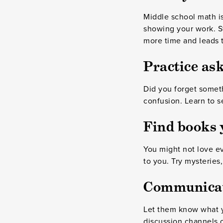
Middle school math is
showing your work. St
more time and leads t
Practice ask
Did you forget someth
confusion. Learn to s
Find books y
You might not love ev
to you. Try mysteries
Communicate
Let them know what 
discussion channels 