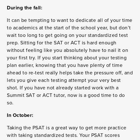
During the fall:
It can be tempting to want to dedicate all of your time
to academics at the start of the school year, but don’t
wait too long to get going on your standardized test
prep. Sitting for the SAT or ACT is hard enough
without feeling like you absolutely have to nail it on
your first try. If you start thinking about your testing
plan earlier, knowing that you have plenty of time
ahead to re-test really helps take the pressure off, and
lets you give each testing attempt your very best
shot. If you have not already started work with a
Summit SAT or ACT tutor, now is a good time to do
so.
In October:
Taking the PSAT is a great way to get more practice
with taking standardized tests. Your PSAT scores