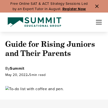
Free Online SAT & ACT Strategy Sessions Led
by an Expert Tutor in August.
Register Now
Guide for Rising Juniors
and Their Parents
By
Summit
May 20, 2022
•
5
min read