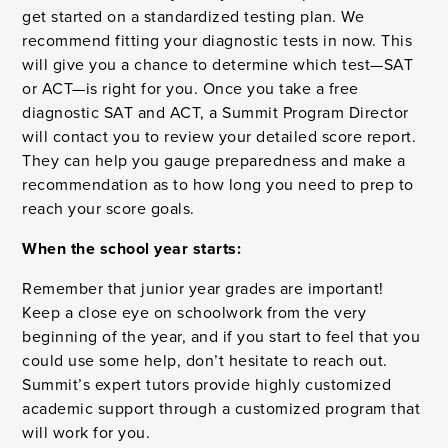
get started on a standardized testing plan. We
recommend fitting your diagnostic tests in now. This
will give you a chance to determine which test—SAT
or ACT—is right for you. Once you take a free
diagnostic SAT and ACT, a Summit Program Director
will contact you to review your detailed score report.
They can help you gauge preparedness and make a
recommendation as to how long you need to prep to
reach your score goals.
When the school year starts:
Remember that junior year grades are important!
Keep a close eye on schoolwork from the very
beginning of the year, and if you start to feel that you
could use some help, don’t hesitate to reach out.
Summit’s expert tutors provide highly customized
academic support through a customized program that
will work for you.