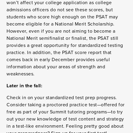
won’t affect your college application as college
admissions officers do not see these scores, but
students who score high enough on the PSAT may
become eligible for a National Merit Scholarship.
However, even if you are not aiming to become a
National Merit semifinalist or finalist, the PSAT still
provides a great opportunity for standardized testing
practice. In addition, the PSAT score report that
comes back in early December provides useful
information about your areas of strength and
weaknesses.
Later in the fall:
Check in on your standardized test prep progress.
Consider taking a proctored practice test—offered for
free as part of your Summit tutoring programs—to try
out your new knowledge of test content and strategy
in a test-like environment. Feeling pretty good about