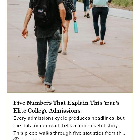
Five Numbers That Explain This Year's
Elite College Admissions
Every admissions cycle produces headlines, but
the data underneath tells a more useful story.
This piece walks through five statistics from this