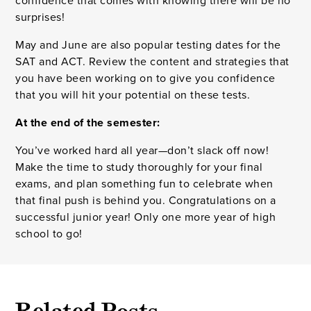
confidence that comes with knowing there will be no
surprises!
May and June are also popular testing dates for the
SAT and ACT. Review the content and strategies that
you have been working on to give you confidence
that you will hit your potential on these tests.
At the end of the semester:
You’ve worked hard all year—don’t slack off now!
Make the time to study thoroughly for your final
exams, and plan something fun to celebrate when
that final push is behind you. Congratulations on a
successful junior year! Only one more year of high
school to go!