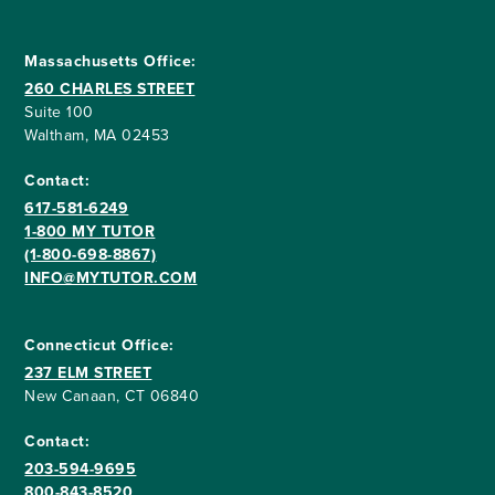
Massachusetts Office:
260 CHARLES STREET
Suite 100
Waltham, MA 02453
Contact:
617-581-6249
1-800 MY TUTOR
(1-800-698-8867)
INFO@MYTUTOR.COM
Connecticut Office:
237 ELM STREET
New Canaan, CT 06840
Contact:
203-594-9695
800-843-8520