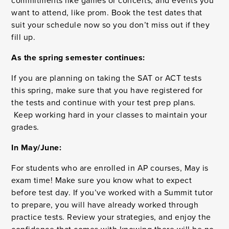
commitments like games or concerts, and events you
want to attend, like prom. Book the test dates that
suit your schedule now so you don’t miss out if they
fill up.
As the spring semester continues:
If you are planning on taking the SAT or ACT tests
this spring, make sure that you have registered for
the tests and continue with your test prep plans.
Keep working hard in your classes to maintain your
grades.
In May/June:
For students who are enrolled in AP courses, May is
exam time! Make sure you know what to expect
before test day. If you’ve worked with a Summit tutor
to prepare, you will have already worked through
practice tests. Review your strategies, and enjoy the