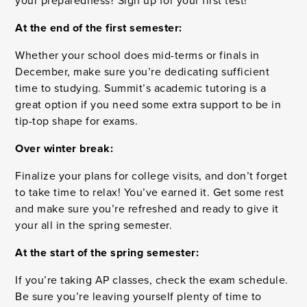
your preparedness? Sign up for your first test!
At the end of the first semester:
Whether your school does mid-terms or finals in
December, make sure you’re dedicating sufficient
time to studying. Summit’s academic tutoring is a
great option if you need some extra support to be in
tip-top shape for exams.
Over winter break:
Finalize your plans for college visits, and don’t forget
to take time to relax! You’ve earned it. Get some rest
and make sure you’re refreshed and ready to give it
your all in the spring semester.
At the start of the spring semester:
If you’re taking AP classes, check the exam schedule.
Be sure you’re leaving yourself plenty of time to