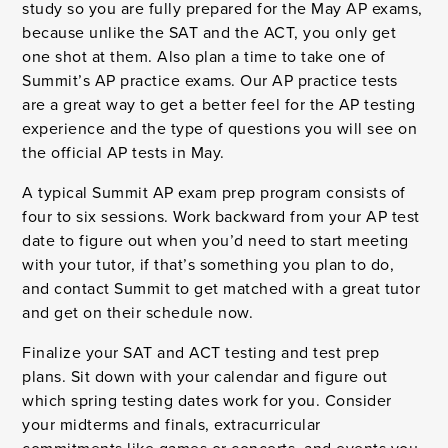
study so you are fully prepared for the May AP exams,
because unlike the SAT and the ACT, you only get
one shot at them. Also plan a time to take one of
Summit’s AP practice exams. Our AP practice tests
are a great way to get a better feel for the AP testing
experience and the type of questions you will see on
the official AP tests in May.
A typical Summit AP exam prep program consists of
four to six sessions. Work backward from your AP test
date to figure out when you’d need to start meeting
with your tutor, if that’s something you plan to do,
and contact Summit to get matched with a great tutor
and get on their schedule now.
Finalize your SAT and ACT testing and test prep
plans. Sit down with your calendar and figure out
which spring testing dates work for you. Consider
your midterms and finals, extracurricular