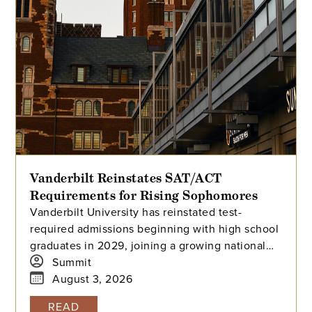
Vanderbilt Reinstates SAT/ACT
Requirements for Rising Sophomores
Vanderbilt University has reinstated test-
required admissions beginning with high school
graduates in 2029, joining a growing national
trend among highly selective universities.
Summit
August 3, 2026
READ