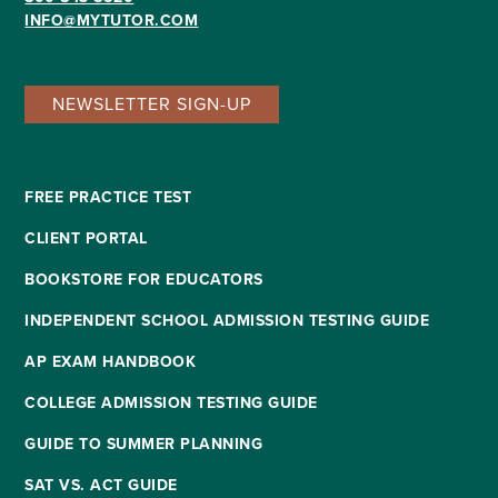
INFO@MYTUTOR.COM
NEWSLETTER SIGN-UP
FREE PRACTICE TEST
CLIENT PORTAL
BOOKSTORE FOR EDUCATORS
INDEPENDENT SCHOOL ADMISSION TESTING GUIDE
AP EXAM HANDBOOK
COLLEGE ADMISSION TESTING GUIDE
GUIDE TO SUMMER PLANNING
SAT VS. ACT GUIDE