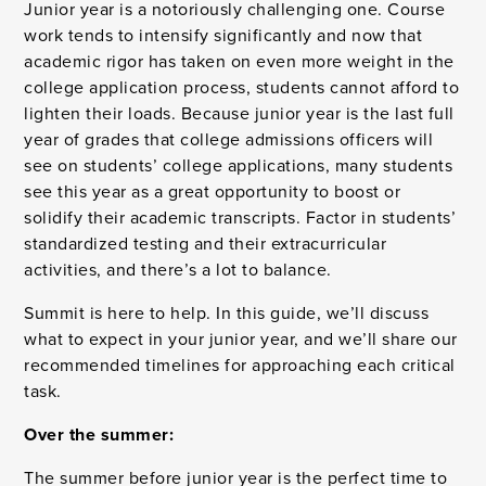
Junior year is a notoriously challenging one. Course
work tends to intensify significantly and now that
academic rigor has taken on even more weight in the
college application process, students cannot afford to
lighten their loads. Because junior year is the last full
year of grades that college admissions officers will
see on students’ college applications, many students
see this year as a great opportunity to boost or
solidify their academic transcripts. Factor in students’
standardized testing and their extracurricular
activities, and there’s a lot to balance.
Summit is here to help. In this guide, we’ll discuss
what to expect in your junior year, and we’ll share our
recommended timelines for approaching each critical
task.
Over the summer:
The summer before junior year is the perfect time to