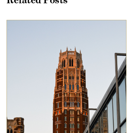
Related Posts