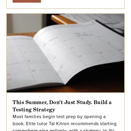
This Summer, Don't Just Study. Build a
Testing Strategy
Most families begin test prep by opening a
book. Elite tutor Tal Kitron recommends starting
somewhere else entirely: with a strategy. In this