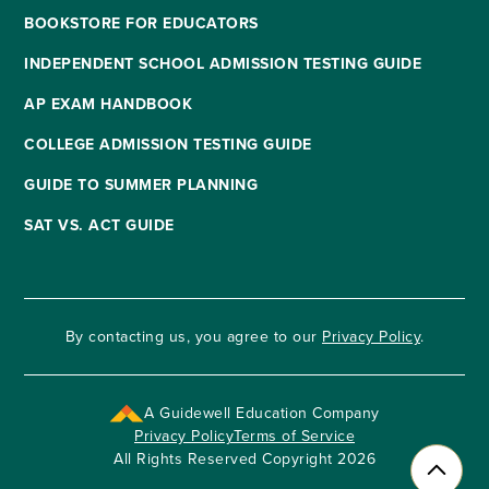
BOOKSTORE FOR EDUCATORS
INDEPENDENT SCHOOL ADMISSION TESTING GUIDE
AP EXAM HANDBOOK
COLLEGE ADMISSION TESTING GUIDE
GUIDE TO SUMMER PLANNING
SAT VS. ACT GUIDE
By contacting us, you agree to our
Privacy Policy
.
A Guidewell Education Company
Privacy Policy
Terms of Service
All Rights Reserved Copyright 2026