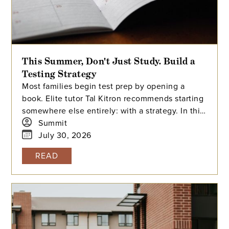
This Summer, Don't Just Study. Build a
Testing Strategy
Most families begin test prep by opening a
book. Elite tutor Tal Kitron recommends starting
somewhere else entirely: with a strategy. In this
piece, he outlines the three steps he
Summit
encourages every family to take before their
July 30, 2026
student begins studying this summer, including
READ
how to determine which test is the better fit,
how to build a realistic timeline with built-in
flexibility, and how to practice in a way that
actually moves scores.