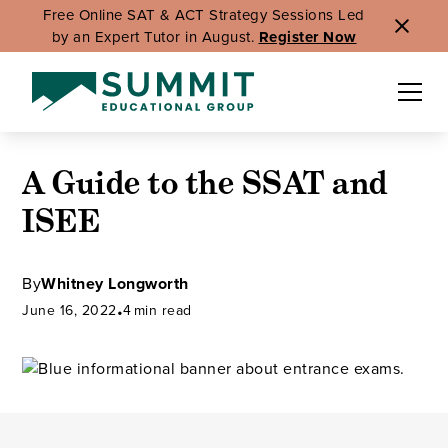
Free Online SAT & ACT Strategy Sessions Led
by an Expert Tutor in August.
Register Now
A Guide to the SSAT and
ISEE
By
Whitney Longworth
June 16, 2022
•
4
min read