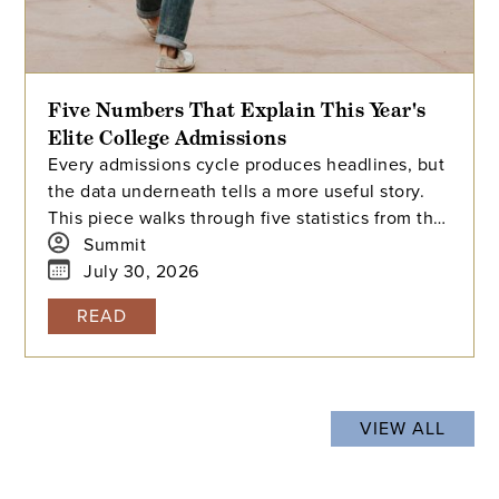
Five Numbers That Explain This Year's
Elite College Admissions
Every admissions cycle produces headlines, but
the data underneath tells a more useful story.
This piece walks through five statistics from this
year's elite college admissions results, from
Summit
single-digit acceptance rates to the growing gap
July 30, 2026
between majors at the same university, and
READ
explains what each number means for families
building a college list and deciding how many
colleges to apply to. The takeaway isn't that
admissions have become impossible. It's that
VIEW ALL
informed planning matters more than ever.