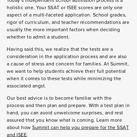
Today’s independent school admission process is a
holistic one. Your SSAT or ISEE scores are only one
aspect of a multi-faceted application. School grades,
rigor of curriculum, and teacher recommendations are
usually the more important factors when deciding
whether to admit a student.
Having said this, we realize that the tests are a
consideration in the application process and are also
a cause of stress and concern for families. At Summit,
we want to help students achieve their full potential
when it comes to these tests while minimizing the
associated angst.
Our best advice is to become familiar with the
process and then plan and prepare. With a test plan in
hand, you can avoid unwelcome surprises, and rest
assured that you know what is coming. Learn more
about how
Summit can help you prepare for the SSAT
and ISEE
.