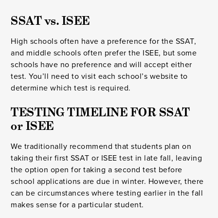
SSAT vs. ISEE
High schools often have a preference for the SSAT,
and middle schools often prefer the ISEE, but some
schools have no preference and will accept either
test. You’ll need to visit each school’s website to
determine which test is required.
TESTING TIMELINE FOR SSAT 
or ISEE
We traditionally recommend that students plan on
taking their first SSAT or ISEE test in late fall, leaving
the option open for taking a second test before
school applications are due in winter. However, there
can be circumstances where testing earlier in the fall
makes sense for a particular student.