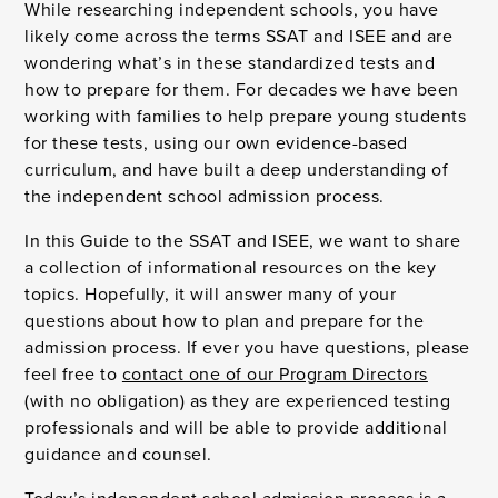
While researching independent schools, you have
likely come across the terms SSAT and ISEE and are
wondering what’s in these standardized tests and
how to prepare for them. For decades we have been
working with families to help prepare young students
for these tests, using our own evidence-based
curriculum, and have built a deep understanding of
the independent school admission process.
In this Guide to the SSAT and ISEE, we want to share
a collection of informational resources on the key
topics. Hopefully, it will answer many of your
questions about how to plan and prepare for the
admission process. If ever you have questions, please
feel free to
contact one of our Program Directors
(with no obligation) as they are experienced testing
professionals and will be able to provide additional
guidance and counsel.