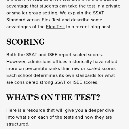
advantage that students can take the test in a private
or smaller group setting. We explain the SSAT
Standard versus Flex Test and describe some
advantages of the
Flex Test
in a recent blog post.
SCORING
Both the SSAT and ISEE report scaled scores.
However, admissions offices historically have relied
more on percentile ranks than raw or scaled scores.
Each school determines its own standards for what
are considered strong SSAT or ISEE scores.
WHAT’S ON THE TEST?
Here is a
resource
that will give you a deeper dive
into what’s on each of the tests and how they are
structured.