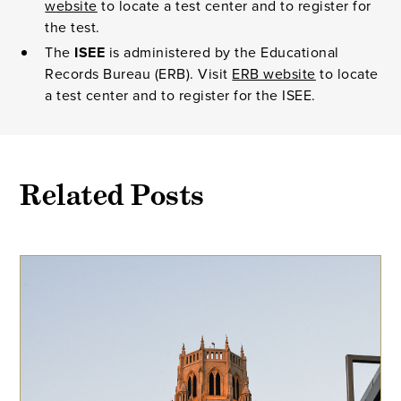
website
to locate a test center and to register for
the test.
The
ISEE
is administered by the Educational
Records Bureau (ERB). Visit
ERB website
to locate
a test center and to register for the ISEE.
Related Posts