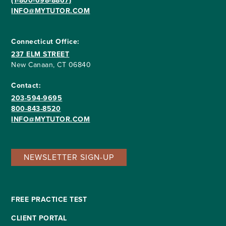
(1-800-698-8867)
INFO@MYTUTOR.COM
Connecticut Office:
237 ELM STREET
New Canaan, CT 06840
Contact:
203-594-9695
800-843-8520
INFO@MYTUTOR.COM
NEWSLETTER SIGN-UP
FREE PRACTICE TEST
CLIENT PORTAL