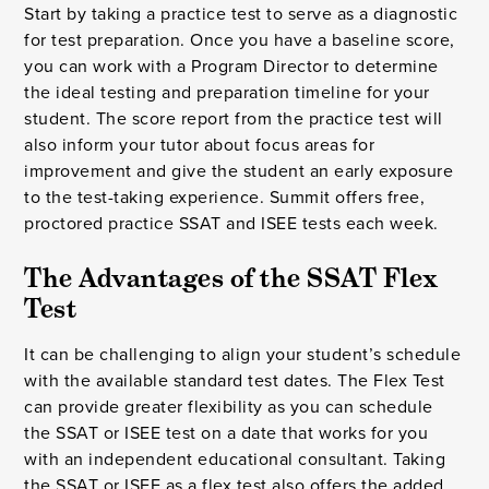
Start by taking a practice test to serve as a diagnostic
for test preparation. Once you have a baseline score,
you can work with a Program Director to determine
the ideal testing and preparation timeline for your
student. The score report from the practice test will
also inform your tutor about focus areas for
improvement and give the student an early exposure
to the test-taking experience. Summit offers free,
proctored practice SSAT and ISEE tests each week.
The Advantages of the SSAT Flex 
Test
It can be challenging to align your student’s schedule
with the available standard test dates. The Flex Test
can provide greater flexibility as you can schedule
the SSAT or ISEE test on a date that works for you
with an independent educational consultant. Taking
the SSAT or ISEE as a flex test also offers the added