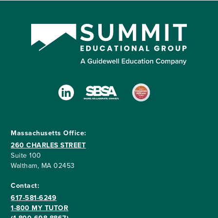
Massachusetts Office:
260 CHARLES STREET
Suite 100
Waltham, MA 02453
Contact:
617-581-6249
1-800 MY TUTOR