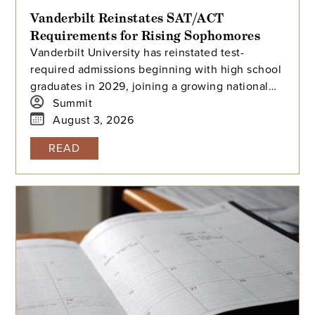
Vanderbilt Reinstates SAT/ACT
Requirements for Rising Sophomores
Vanderbilt University has reinstated test-
required admissions beginning with high school
graduates in 2029, joining a growing national
trend among highly selective universities.
Summit
August 3, 2026
READ