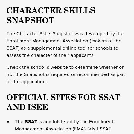
CHARACTER SKILLS
SNAPSHOT
The Character Skills Snapshot was developed by the
Enrollment Management Association (makers of the
SSAT) as a supplemental online tool for schools to
assess the character of their applicants.
Check the school’s website to determine whether or
not the Snapshot is required or recommended as part
of the application.
OFFICIAL SITES FOR SSAT
AND ISEE
The
SSAT
is administered by the Enrollment
Management Association (EMA). Visit
SSAT