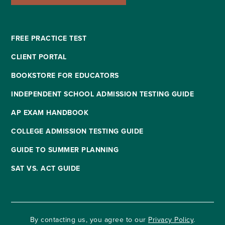
FREE PRACTICE TEST
CLIENT PORTAL
BOOKSTORE FOR EDUCATORS
INDEPENDENT SCHOOL ADMISSION TESTING GUIDE
AP EXAM HANDBOOK
COLLEGE ADMISSION TESTING GUIDE
GUIDE TO SUMMER PLANNING
SAT VS. ACT GUIDE
By contacting us, you agree to our
Privacy Policy
.