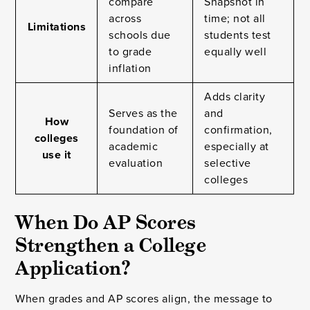
compare
Snapshot in
across
time; not all
Limitations
schools due
students test
to grade
equally well
inflation
Adds clarity
Serves as the
and
How
foundation of
confirmation,
colleges
academic
especially at
use it
evaluation
selective
colleges
When Do AP Scores
Strengthen a College
Application?
When grades and AP scores align, the message to