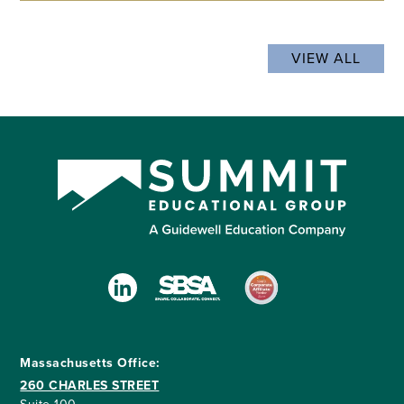
VIEW ALL
Massachusetts Office:
260 CHARLES STREET