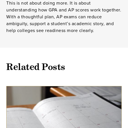
This is not about doing more. It is about
understanding how GPA and AP scores work together.
With a thoughtful plan, AP exams can reduce
ambiguity, support a student’s academic story, and
help colleges see readiness more clearly.
Related Posts