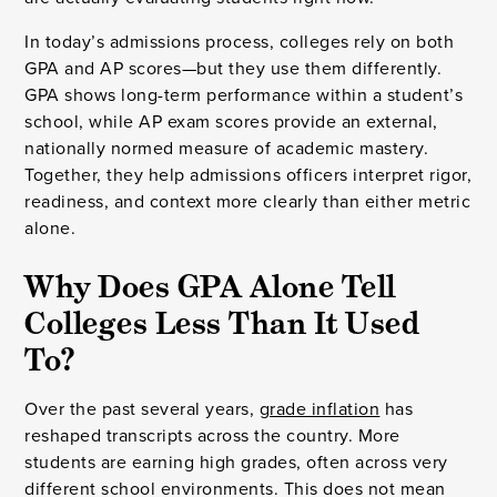
In today’s admissions process, colleges rely on both
GPA and AP scores—but they use them differently.
GPA shows long-term performance within a student’s
school, while AP exam scores provide an external,
nationally normed measure of academic mastery.
Together, they help admissions officers interpret rigor,
readiness, and context more clearly than either metric
alone.
Why Does GPA Alone Tell
Colleges Less Than It Used
To?
Over the past several years,
grade inflation
has
reshaped transcripts across the country. More
students are earning high grades, often across very
different school environments. This does not mean