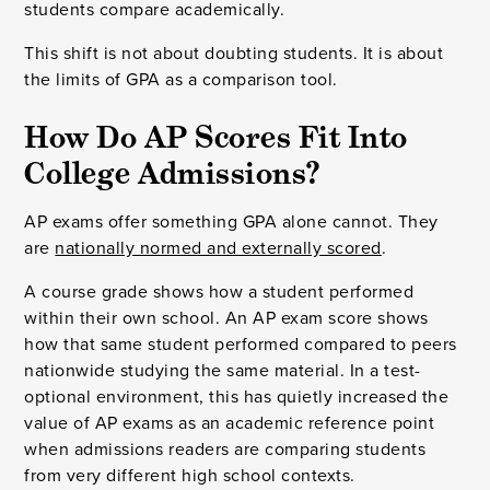
students compare academically.
This shift is not about doubting students. It is about
the limits of GPA as a comparison tool.
How Do AP Scores Fit Into
College Admissions?
AP exams offer something GPA alone cannot. They
are
nationally normed and externally scored
.
A course grade shows how a student performed
within their own school. An AP exam score shows
how that same student performed compared to peers
nationwide studying the same material. In a test-
optional environment, this has quietly increased the
value of AP exams as an academic reference point
when admissions readers are comparing students
from very different high school contexts.