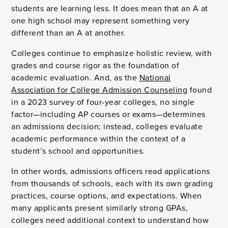
students are learning less. It does mean that an A at
one high school may represent something very
different than an A at another.
Colleges continue to emphasize holistic review, with
grades and course rigor as the foundation of
academic evaluation. And, as the
National
Association for College Admission Counseling
found
in a 2023 survey of four-year colleges, no single
factor—including AP courses or exams—determines
an admissions decision; instead, colleges evaluate
academic performance within the context of a
student’s school and opportunities.
In other words, admissions officers read applications
from thousands of schools, each with its own grading
practices, course options, and expectations. When
many applicants present similarly strong GPAs,
colleges need additional context to understand how