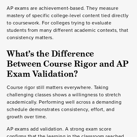
AP exams are achievement-based. They measure
mastery of specific college-level content tied directly
to coursework. For colleges trying to evaluate
students from many different academic contexts, that
consistency matters.
What’s the Difference
Between Course Rigor and AP
Exam Validation?
Course rigor still matters everywhere. Taking
challenging classes shows a willingness to stretch
academically. Performing well across a demanding
schedule demonstrates consistency, effort, and
growth over time.
AP exams add validation. A strong exam score
confirms that the learning in the classroom reached