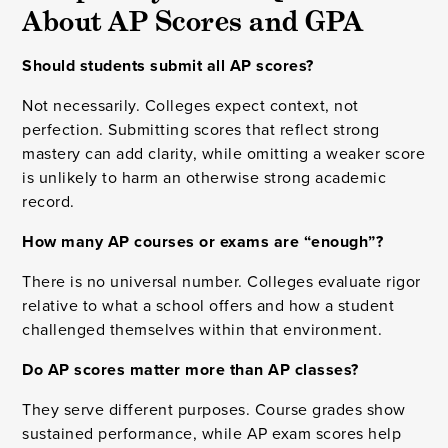
About AP Scores and GPA
Should students submit all AP scores?
Not necessarily. Colleges expect context, not
perfection. Submitting scores that reflect strong
mastery can add clarity, while omitting a weaker score
is unlikely to harm an otherwise strong academic
record.
How many AP courses or exams are “enough”?
There is no universal number. Colleges evaluate rigor
relative to what a school offers and how a student
challenged themselves within that environment.
Do AP scores matter more than AP classes?
They serve different purposes. Course grades show
sustained performance, while AP exam scores help