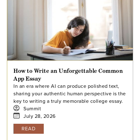
How to Write an Unforgettable Common
App Essay
In an era where AI can produce polished text,
sharing your authentic human perspective is the
key to writing a truly memorable college essay.
Summit
July 28, 2026
READ