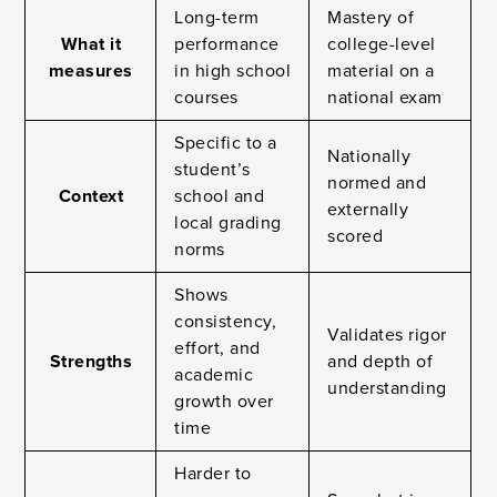
Long-term
Mastery of
What it
performance
college-level
measures
in high school
material on a
courses
national exam
Specific to a
Nationally
student’s
normed and
Context
school and
externally
local grading
scored
norms
Shows
consistency,
Validates rigor
effort, and
Strengths
and depth of
academic
understanding
growth over
time
Harder to