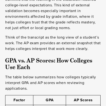
college-level expectations. This kind of external
validation becomes especially important in
environments affected by grade inflation, where it
helps colleges trust that the grade reflects mastery,
not just effort or local grading norms.
Think of the transcript as the long view of a student’s
work. The AP exam provides an external snapshot that
helps colleges interpret that work more clearly.
GPA vs. AP Scores: How Colleges 
Use Each
The table below summarizes how colleges typically
interpret GPA and AP scores when reviewing
applications.
Factor
GPA
AP Scores