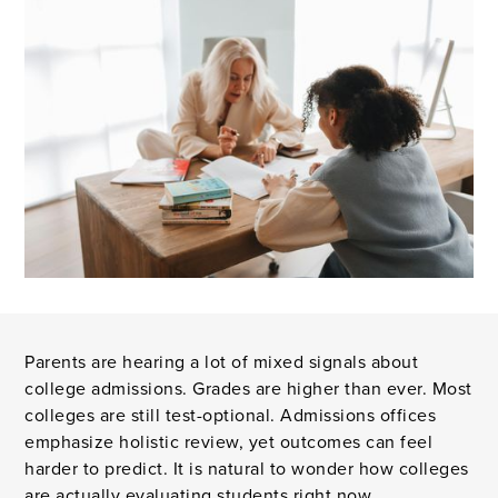
Parents are hearing a lot of mixed signals about
college admissions. Grades are higher than ever. Most
colleges are still test-optional. Admissions offices
emphasize holistic review, yet outcomes can feel
harder to predict. It is natural to wonder how colleges
are actually evaluating students right now.