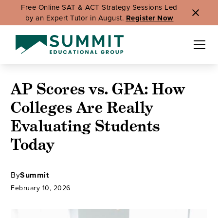
Free Online SAT & ACT Strategy Sessions Led
by an Expert Tutor in August.
Register Now
AP Scores vs. GPA: How
Colleges Are Really
Evaluating Students
Today
By
Summit
February 10, 2026