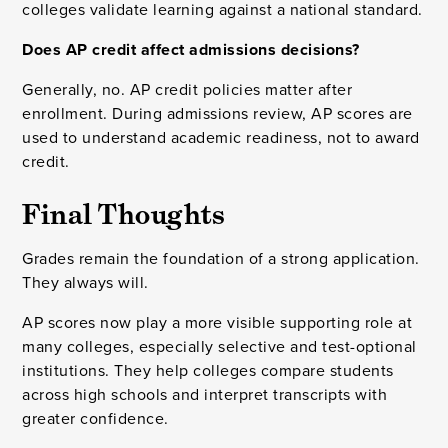
colleges validate learning against a national standard.
Does AP credit affect admissions decisions?
Generally, no. AP credit policies matter after
enrollment. During admissions review, AP scores are
used to understand academic readiness, not to award
credit.
Final Thoughts
Grades remain the foundation of a strong application.
They always will.
AP scores now play a more visible supporting role at
many colleges, especially selective and test-optional
institutions. They help colleges compare students
across high schools and interpret transcripts with
greater confidence.