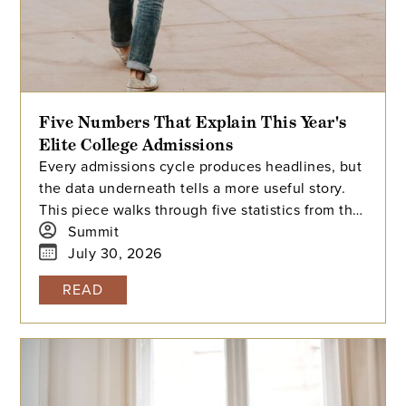
Five Numbers That Explain This Year's
Elite College Admissions
Every admissions cycle produces headlines, but
the data underneath tells a more useful story.
This piece walks through five statistics from this
year's elite college admissions results, from
Summit
single-digit acceptance rates to the growing gap
July 30, 2026
between majors at the same university, and
READ
explains what each number means for families
building a college list and deciding how many
colleges to apply to. The takeaway isn't that
admissions have become impossible. It's that
informed planning matters more than ever.