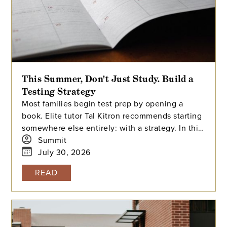
This Summer, Don't Just Study. Build a
Testing Strategy
Most families begin test prep by opening a
book. Elite tutor Tal Kitron recommends starting
somewhere else entirely: with a strategy. In this
piece, he outlines the three steps he
Summit
encourages every family to take before their
July 30, 2026
student begins studying this summer, including
READ
how to determine which test is the better fit,
how to build a realistic timeline with built-in
flexibility, and how to practice in a way that
actually moves scores.