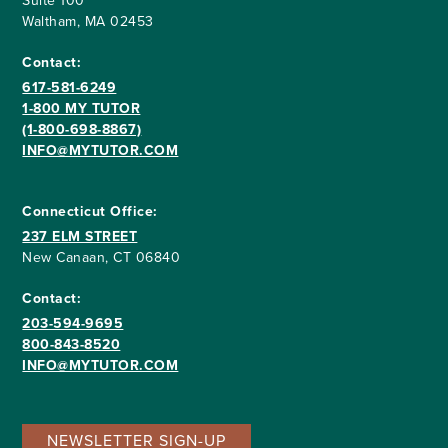
Suite 100
Waltham, MA 02453
Contact:
617-581-6249
1-800 MY TUTOR
(1-800-698-8867)
INFO@MYTUTOR.COM
Connecticut Office:
237 ELM STREET
New Canaan, CT 06840
Contact:
203-594-9695
800-843-8520
INFO@MYTUTOR.COM
NEWSLETTER SIGN-UP