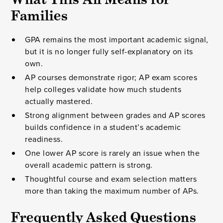
Families
GPA remains the most important academic signal,
but it is no longer fully self-explanatory on its
own.
AP courses demonstrate rigor; AP exam scores
help colleges validate how much students
actually mastered.
Strong alignment between grades and AP scores
builds confidence in a student’s academic
readiness.
One lower AP score is rarely an issue when the
overall academic pattern is strong.
Thoughtful course and exam selection matters
more than taking the maximum number of APs.
Frequently Asked Questions