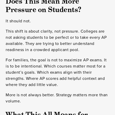
Does This Mean More
Pressure on Students?
It should not.
This shift is about clarity, not pressure. Colleges are
not asking students to be perfect or to take every AP
available. They are trying to better understand
readiness in a crowded applicant pool.
For families, the goal is not to maximize AP exams. It
is to be intentional. Which courses matter most for a
student’s goals. Which exams align with their
strengths. Where AP scores add helpful context and
where they add little value.
More is not always better. Strategy matters more than
volume.
What This All Means for