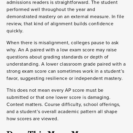
admissions readers is straightforward. The student
performed well throughout the year and
demonstrated mastery on an external measure. In file
review, that kind of alignment builds confidence
quickly.
When there is misalignment, colleges pause to ask
why. An A paired with a low exam score may raise
questions about grading standards or depth of
understanding. A lower classroom grade paired with a
strong exam score can sometimes work in a student’s
favor, suggesting resilience or independent mastery.
This does not mean every AP score must be
submitted or that one lower score is damaging.
Context matters. Course difficulty, school offerings,
and a student’s overall academic pattern all shape
how scores are viewed.