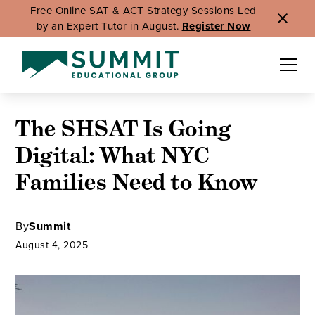
Free Online SAT & ACT Strategy Sessions Led
by an Expert Tutor in August.
Register Now
The SHSAT Is Going
Digital: What NYC
Families Need to Know
By
Summit
August 4, 2025