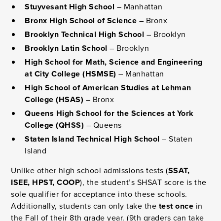
Stuyvesant High School
– Manhattan
Bronx High School of Science
– Bronx
Brooklyn Technical High School
– Brooklyn
Brooklyn Latin School
– Brooklyn
High School for Math, Science and Engineering
at City College (HSMSE)
– Manhattan
High School of American Studies at Lehman
College (HSAS)
– Bronx
Queens High School for the Sciences at York
College (QHSS)
– Queens
Staten Island Technical High School
– Staten
Island
Unlike other high school admissions tests (
SSAT,
ISEE, HPST, COOP
), the student’s SHSAT score is the
sole qualifier for acceptance into these schools.
Additionally, students can only take the
test once
in
the Fall of their 8th grade year. (9th graders can take