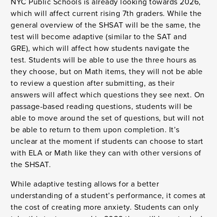
NYC Public Schools is already looking towards 2026,
which will affect current rising 7th graders. While the
general overview of the SHSAT will be the same, the
test will become adaptive (similar to the SAT and
GRE), which will affect how students navigate the
test. Students will be able to use the three hours as
they choose, but on Math items, they will not be able
to review a question after submitting, as their
answers will affect which questions they see next. On
passage-based reading questions, students will be
able to move around the set of questions, but will not
be able to return to them upon completion. It’s
unclear at the moment if students can choose to start
with ELA or Math like they can with other versions of
the SHSAT.
While adaptive testing allows for a better
understanding of a student’s performance, it comes at
the cost of creating more anxiety. Students can only