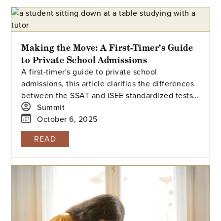
Making the Move: A First-Timer’s Guide
to Private School Admissions
A first-timer's guide to private school
admissions, this article clarifies the differences
between the SSAT and ISEE standardized tests.
It answers common questions about test
Summit
preparation, scoring, and how schools use these
October 6, 2025
exams to evaluate applicants.
READ