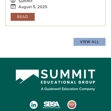
content, testing timelines, and formats to create
Summit
a successful plan for your student's admission
August 5, 2025
journey.
READ
VIEW ALL