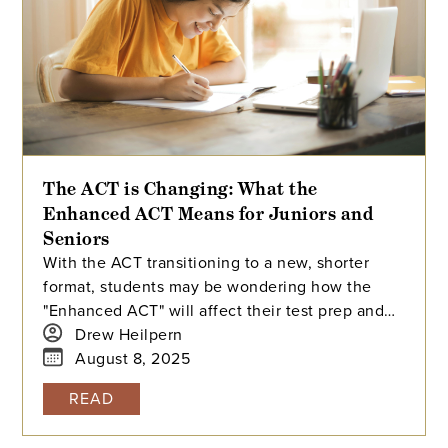
The ACT is Changing: What the
Enhanced ACT Means for Juniors and
Seniors
With the ACT transitioning to a new, shorter
format, students may be wondering how the
"Enhanced ACT" will affect their test prep and
college applications. This article breaks down
Drew Heilpern
the changes for rising juniors and seniors,
August 8, 2025
including the new scoring system, the optional
READ
science section, and how colleges will handle
superscoring.