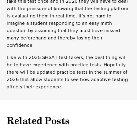
take this test once and in 2026 they will have to deal
with the pressure of knowing that the testing platform
is evaluating them in real time. It’s not hard to
imagine a student responding to an easy math
question by assuming that they must have missed
many beforehand and thereby losing their
confidence.
Like with 2025 SHSAT test-takers, the best thing will
be to have experience with practice tests. Hopefully
there will be updated practice tests in the summer of
2026 that allow students to see how adaptive testing
affects their experience.
Related Posts