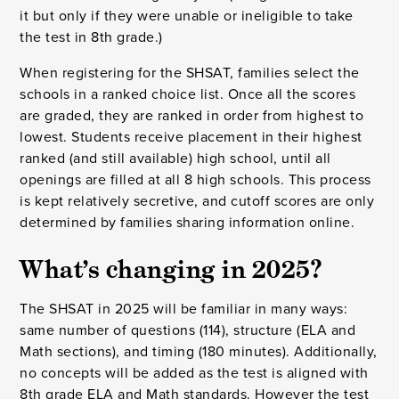
it but only if they were unable or ineligible to take
the test in 8th grade.)
When registering for the SHSAT, families select the
schools in a ranked choice list. Once all the scores
are graded, they are ranked in order from highest to
lowest. Students receive placement in their highest
ranked (and still available) high school, until all
openings are filled at all 8 high schools. This process
is kept relatively secretive, and cutoff scores are only
determined by families sharing information online.
What’s changing in 2025?
The SHSAT in 2025 will be familiar in many ways:
same number of questions (114), structure (ELA and
Math sections), and timing (180 minutes). Additionally,
no concepts will be added as the test is aligned with
8th grade ELA and Math standards. However the test