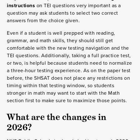
instructions
on TEI questions very important as a
question may ask students to select two correct
answers from the choice given.
Even if a student is well prepped with reading,
grammar, and math skills, they should still get
comfortable with the new testing navigation and the
TEI questions. Additionally, taking a full practice test,
or two, is helpful because students need to normalize
a three-hour testing experience. As on the paper test
before, the SHSAT does not place any restrictions on
timing within that testing window, so students
stronger in math may want to start with the Math
section first to make sure to maximize those points.
What are the changes in
2026?