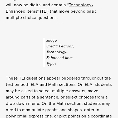
will now be digital and contain “
Technology-
Enhanced Items” (TEI)
that move beyond basic
multiple choice questions.
Image
Credit: Pearson,
Technology-
Enhanced Item
Types
These TEI questions appear peppered throughout the
test on both ELA and Math sections. On ELA, students
may be asked to select multiple answers, move
around parts of a sentence, or select choices from a
drop-down menu. On the Math section, students may
need to manipulate graphs and shapes, enter in
polynomial expressions, or plot points on a coordinate