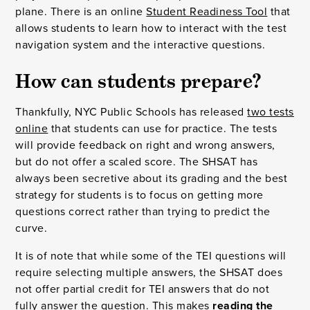
plane. There is an online
Student Readiness Tool
that
allows students to learn how to interact with the test
navigation system and the interactive questions.
How can students prepare?
Thankfully, NYC Public Schools has released
two tests
online
that students can use for practice. The tests
will provide feedback on right and wrong answers,
but do not offer a scaled score. The SHSAT has
always been secretive about its grading and the best
strategy for students is to focus on getting more
questions correct rather than trying to predict the
curve.
It is of note that while some of the TEI questions will
require selecting multiple answers, the SHSAT does
not offer partial credit for TEI answers that do not
fully answer the question. This makes
reading the