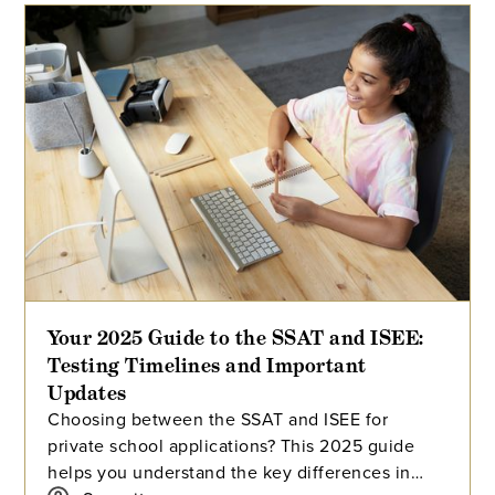
Your 2025 Guide to the SSAT and ISEE:
Testing Timelines and Important
Updates
Choosing between the SSAT and ISEE for
private school applications? This 2025 guide
helps you understand the key differences in