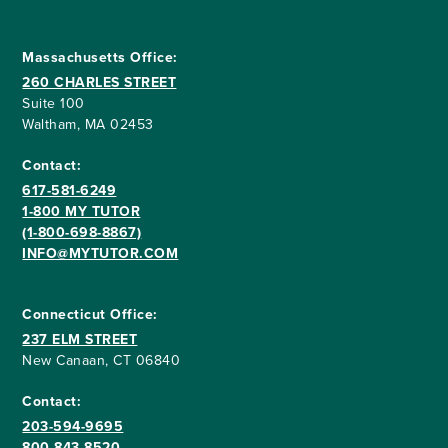
Massachusetts Office:
260 CHARLES STREET
Suite 100
Waltham, MA 02453
Contact:
617-581-6249
1-800 MY TUTOR
(1-800-698-8867)
INFO@MYTUTOR.COM
Connecticut Office:
237 ELM STREET
New Canaan, CT 06840
Contact:
203-594-9695
800-843-8520