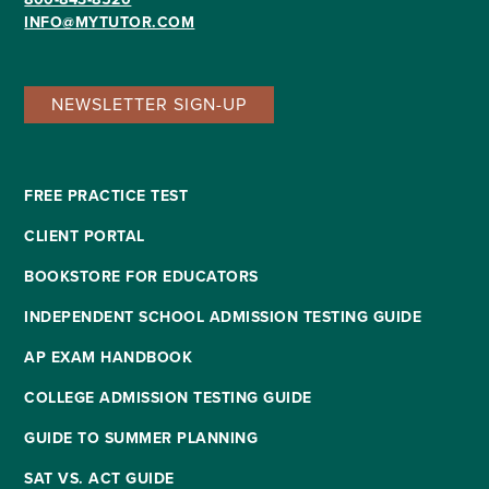
INFO@MYTUTOR.COM
NEWSLETTER SIGN-UP
FREE PRACTICE TEST
CLIENT PORTAL
BOOKSTORE FOR EDUCATORS
INDEPENDENT SCHOOL ADMISSION TESTING GUIDE
AP EXAM HANDBOOK
COLLEGE ADMISSION TESTING GUIDE
GUIDE TO SUMMER PLANNING
SAT VS. ACT GUIDE