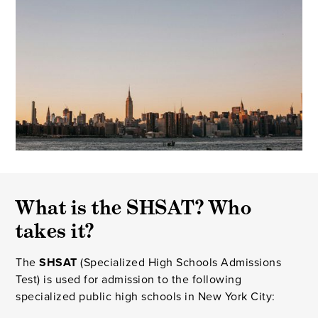
What is the SHSAT? Who
takes it?
The
SHSAT
(Specialized High Schools Admissions
Test) is used for admission to the following
specialized public high schools in New York City: