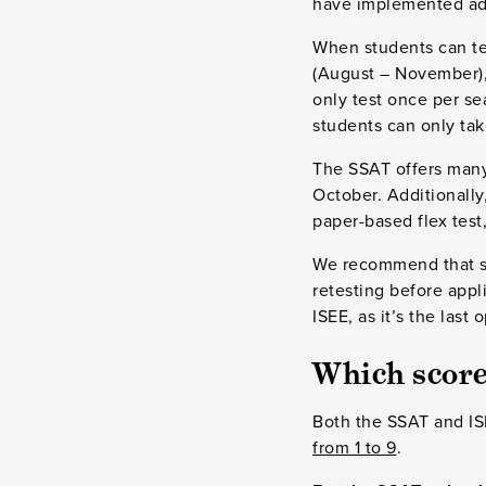
have implemented adap
When students can tes
(August – November),
only test once per se
students can only tak
The SSAT offers many 
October. Additionally
paper-based flex tes
We recommend that stu
retesting before appli
ISEE, as it’s the last
Which scores
Both the SSAT and ISE
from 1 to 9
.