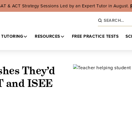
SAT & ACT Strategy Sessions Led by an Expert Tutor in August.
 TUTORING
RESOURCES
FREE PRACTICE TESTS
SC
shes They’d
T and ISEE