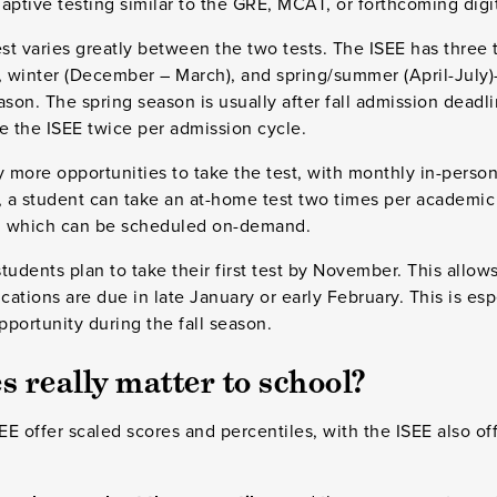
tive testing similar to the GRE, MCAT, or forthcoming digi
t varies greatly between the two tests. The ISEE has three 
 winter (December – March), and spring/summer (April-July
ason. The spring season is usually after fall admission deadl
e the ISEE twice per admission cycle.
more opportunities to take the test, with monthly in-person 
, a student can take an at-home test two times per academic
t, which can be scheduled on-demand.
dents plan to take their first test by November. This allow
cations are due in late January or early February. This is esp
 opportunity during the fall season.
 really matter to school?
E offer scaled scores and percentiles, with the ISEE also of