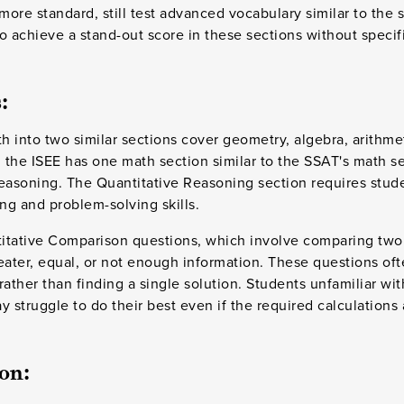
ore standard, still test advanced vocabulary similar to the 
 to achieve a stand-out score in these sections without speci
:
 into two similar sections cover geometry, algebra, arithme
, the ISEE has one math section similar to the SSAT's math s
easoning. The Quantitative Reasoning section requires stude
ng and problem-solving skills.
ntitative Comparison questions, which involve comparing two
eater, equal, or not enough information. These questions oft
 rather than finding a single solution. Students unfamiliar w
 struggle to do their best even if the required calculations ar
on: