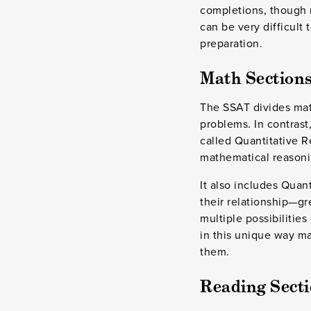
completions, though m
can be very difficult
preparation.
Math Sections
The SSAT divides math
problems. In contrast
called Quantitative R
mathematical reasoni
It also includes Qua
their relationship—gr
multiple possibilities
in this unique way may
them.
Reading Secti