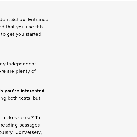
ndent School Entrance
nd that you use this
to get you started.
many independent
ere are plenty of
ls you’re interested
ng both tests, but
st makes sense? To
e reading passages
bulary. Conversely,