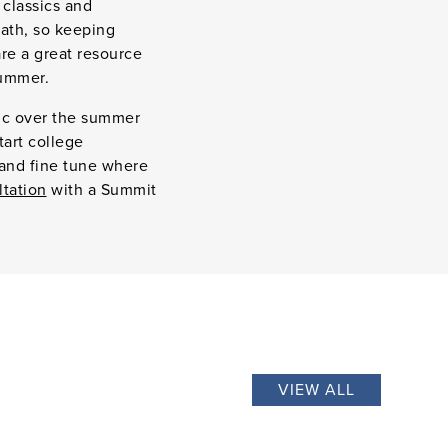
 classics and
ath, so keeping
re a great resource
summer.
tic over the summer
tart college
 and fine tune where
ltation
with a Summit
VIEW ALL