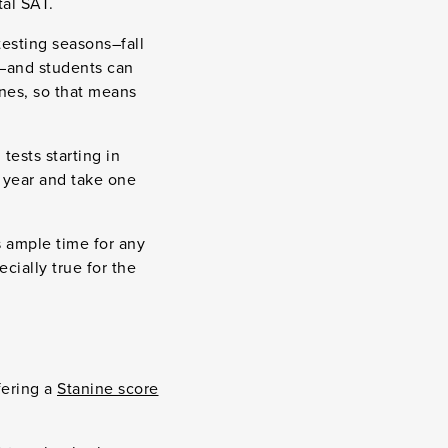
tal SAT.
testing seasons–fall
)–and students can
ines, so that means
tests starting in
 year and take one
s ample time for any
ecially true for the
fering a
Stanine score