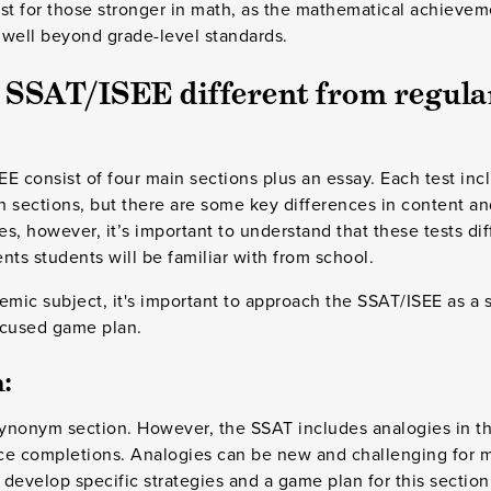
test for those stronger in math, as the mathematical achievem
 well beyond grade-level standards.
 SSAT/ISEE different from regula
E consist of four main sections plus an essay. Each test inc
h sections, but there are some key differences in content a
es, however, it’s important to understand that these tests dif
nts students will be familiar with from school.
emic subject, it's important to approach the SSAT/ISEE as a s
ocused game plan.
:
synonym section. However, the SSAT includes analogies in th
ce completions. Analogies can be new and challenging for 
o develop specific strategies and a game plan for this sectio