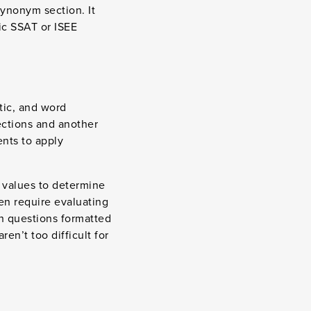
synonym section. It
fic SSAT or ISEE
tic, and word
ections and another
nts to apply
 values to determine
en require evaluating
ith questions formatted
en’t too difficult for