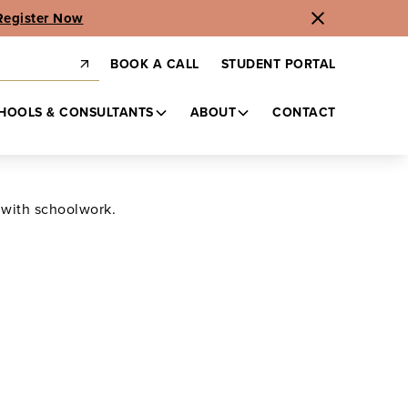
Register Now
BOOK A CALL
STUDENT PORTAL
HOOLS & CONSULTANTS
ABOUT
CONTACT