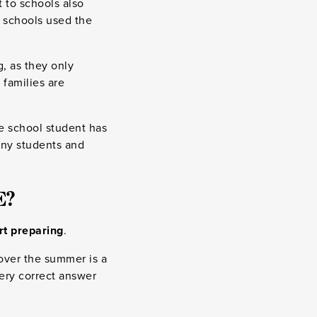
t to schools also
y schools used the
g, as they only
 families are
e school student has
many students and
E?
art preparing
.
 over the summer is a
ery correct answer