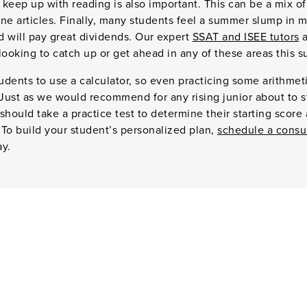
keep up with reading is also important. This can be a mix of
e articles. Finally, many students feel a summer slump in m
ed will pay great dividends. Our expert
SSAT and ISEE tutors
a
looking to catch up or get ahead in any of these areas this 
tudents to use a calculator, so even practicing some arithme
 Just as we would recommend for any rising junior about to s
should take a practice test to determine their starting score
. To build your student’s personalized plan,
schedule a consu
ay.