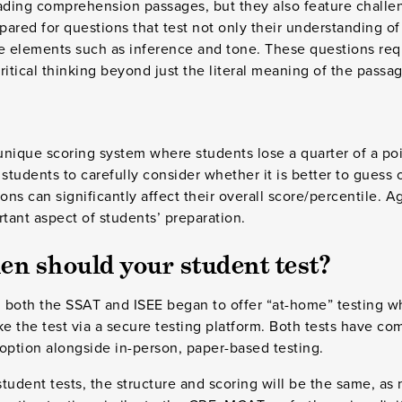
eading comprehension passages, but they also feature challe
ared for questions that test not only their understanding of 
yze elements such as inference and tone. These questions req
tical thinking beyond just the literal meaning of the passag
nique scoring system where students lose a quarter of a poi
students to carefully consider whether it is better to guess 
ons can significantly affect their overall score/percentile. Ag
ant aspect of students’ preparation.
n should your student test?
 both the SSAT and ISEE began to offer “at-home” testing w
ke the test via a secure testing platform. Both tests have c
option alongside in-person, paper-based testing.
tudent tests, the structure and scoring will be the same, as