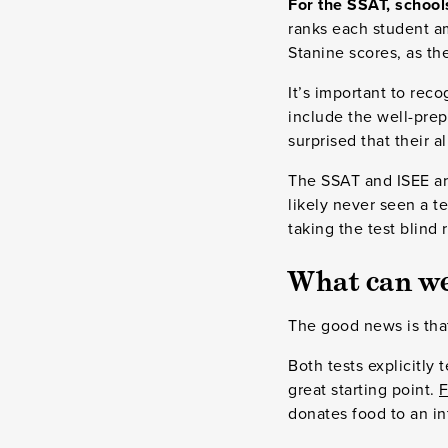
For the SSAT, school
ranks each student am
Stanine scores, as the
It’s important to reco
include the well-prep
surprised that their a
The SSAT and ISEE are
likely never seen a te
taking the test blind 
What can we
The good news is th
Both tests explicitly
great starting point.
F
donates food to an in