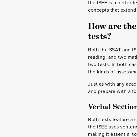
the ISEE is a better 
concepts that extend
How are the
tests?
Both the SSAT and ISE
reading, and two mat
two tests. In both cas
the kinds of assessme
Just as with any acad
and prepare with a f
Verbal Section
Both tests feature a 
the ISEE uses senten
making it essential t