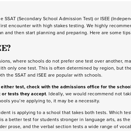
he SSAT (Secondary School Admission Test) or ISEE (Indepe
 first encounter with high stakes testing. We highly recomme
 and then start planning and preparing. Here are some tips 
EE?
sions, where schools do not prefer one test over another, 
ith only one test. This is often determined by region, but th
th the SSAT and ISEE are popular with schools.
 either test, check with the admissions office for the schoo
 or tests they accept
. Ideally, we would recommend not taki
ols you’re applying to, it may be a necessity.
tudent is applying to a school that takes both tests. Which te
is a better test for students stronger in language arts, as th
der prose, and the verbal section tests a wide range of voca