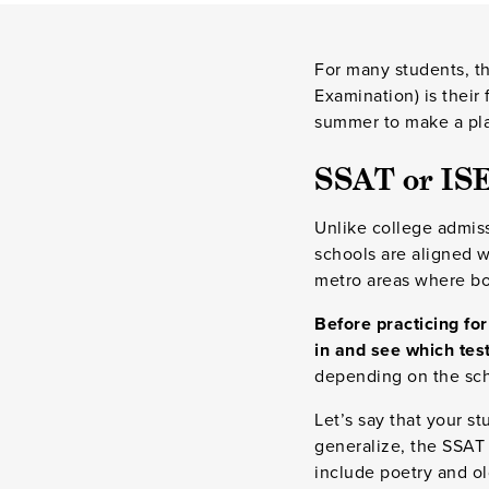
For many students, t
Examination) is their
summer to make a plan
SSAT or IS
Unlike college admis
schools are aligned w
metro areas where bo
Before practicing for
in and see which test
depending on the scho
Let’s say that your s
generalize, the SSAT 
include poetry and ol