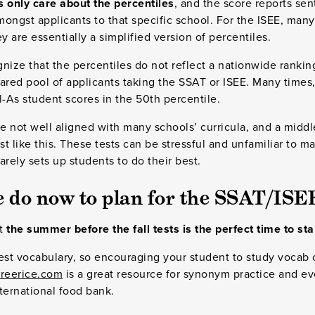
s only care about the percentiles
, and the score reports sen
ongst applicants to that specific school. For the ISEE, man
y are essentially a simplified version of percentiles.
gnize that the percentiles do not reflect a nationwide rankin
ared pool of applicants taking the SSAT or ISEE. Many times,
ll-As student scores in the 50th percentile.
 not well aligned with many schools’ curricula, and a middl
st like this. These tests can be stressful and unfamiliar to 
rarely sets up students to do their best.
 do now to plan for the SSAT/ISE
at
the summer before the fall tests is the perfect time to st
 test vocabulary, so encouraging your student to study vocab
reerice.com
is a great resource for synonym practice and ev
ternational food bank.