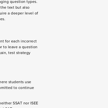
nging question types.
the text but also
uire a deeper level of
es.
nt for each incorrect
or to leave a question
ain, test strategy
here students use
ommitted to continue
 neither SSAT nor ISEE