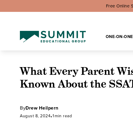
Free Online 
ONE-ON-ONE
What Every Parent Wi
Known About the SSA
By
Drew Heilpern
August 8, 2024
•
1
min read