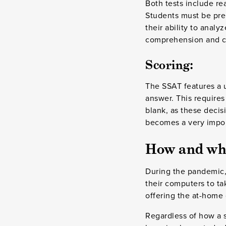
Both tests include r
Students must be prep
their ability to anal
comprehension and cri
Scoring:
The SSAT features a u
answer. This requires 
blank, as these decisi
becomes a very import
How and whe
During the pandemic,
their computers to ta
offering the at-home 
Regardless of how a s