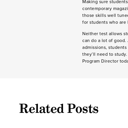
Making sure students 
contemporary magazin
those skills well tun
for students who are 
Neither test allows s
can do a lot of good.
admissions, students 
they’ll need to study
Program Director tod
Related Posts