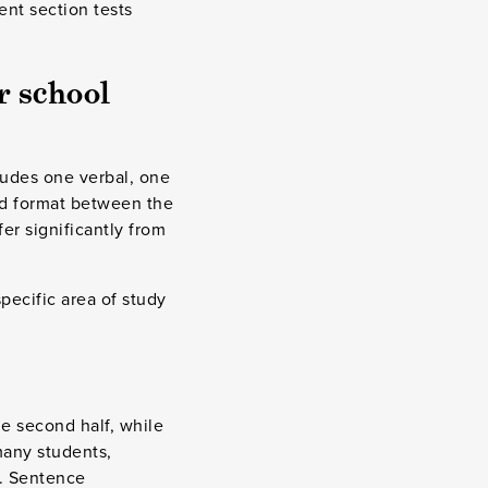
ent section tests
r school
ludes one verbal, one
nd format between the
fer significantly from
pecific area of study
e second half, while
many students,
n. Sentence