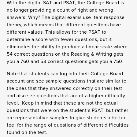
With the digital SAT and PSAT, the College Board is
no longer providing a count of right and wrong
answers. Why? The digital exams use item response
theory, which means that different questions have
different values. This allows for the PSAT to
determine a score with fewer questions, but it
eliminates the ability to produce a linear scale where
54 correct questions on the Reading & Writing gets
you a 760 and 53 correct questions gets you a 750.
Note that students can log into their College Board
account and see sample questions that are similar to
the ones that they answered correctly on their test
and also see questions that are of a higher difficulty
level. Keep in mind that these are not the actual
questions that were on the student’s PSAT, but rather
are representative samples to give students a better
feel for the range of questions of different difficulties
found on the test.