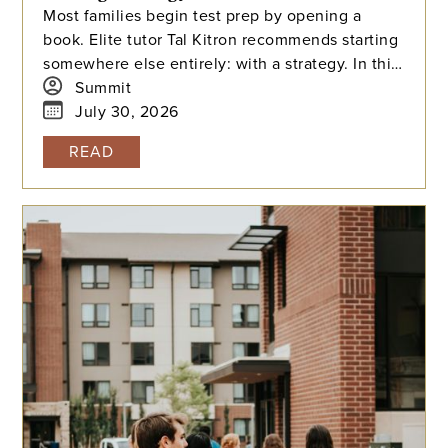
Most families begin test prep by opening a
book. Elite tutor Tal Kitron recommends starting
somewhere else entirely: with a strategy. In this
piece, he outlines the three steps he
Summit
encourages every family to take before their
July 30, 2026
student begins studying this summer, including
READ
how to determine which test is the better fit,
how to build a realistic timeline with built-in
flexibility, and how to practice in a way that
actually moves scores.