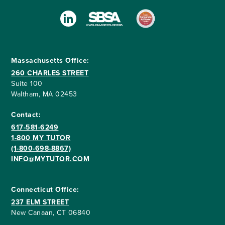
Massachusetts Office:
260 CHARLES STREET
Suite 100
Waltham, MA 02453
Contact:
617-581-6249
1-800 MY TUTOR
(1-800-698-8867)
INFO@MYTUTOR.COM
Connecticut Office:
237 ELM STREET
New Canaan, CT 06840