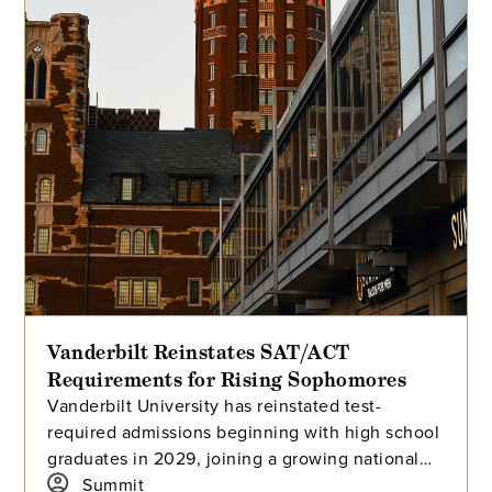
Vanderbilt Reinstates SAT/ACT
Requirements for Rising Sophomores
Vanderbilt University has reinstated test-
required admissions beginning with high school
graduates in 2029, joining a growing national
trend among highly selective universities.
Summit