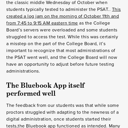
the classic middle Wednesday of October when
students typically tested to administer the PSAT..
This
created a log jam on the morning of October 11th and
from 7:45 to 9:15 AM eastern time
as the College
Board’s servers were overloaded and some students
struggled to access the test. While this was certainly
a misstep on the part of the College Board, it’s
important to recognize that most administrations of
the PSAT went well, and the College Board will now
have an opportunity to adjust before future testing
administrations.
The Bluebook App itself 
performed well
The feedback from our students was that while some
proctors struggled with adapting to the newness of a
digital administration, once students started their
tests,the Bluebook app functioned as intended. Many