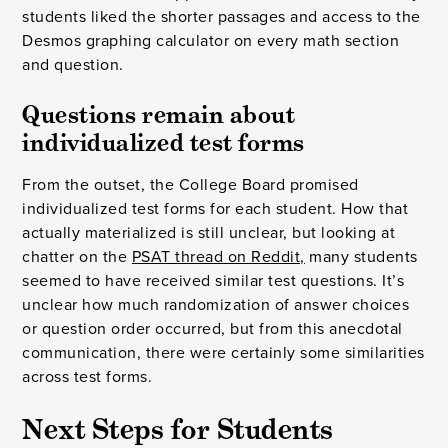
students liked the shorter passages and access to the
Desmos graphing calculator on every math section
and question.
Questions remain about 
individualized test forms
From the outset, the College Board promised
individualized test forms for each student. How that
actually materialized is still unclear, but looking at
chatter on the
PSAT thread on Reddit,
many students
seemed to have received similar test questions. It’s
unclear how much randomization of answer choices
or question order occurred, but from this anecdotal
communication, there were certainly some similarities
across test forms.
Next Steps for Students