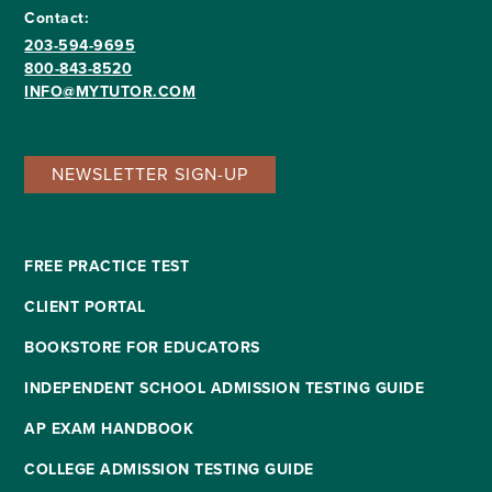
Contact:
203-594-9695
800-843-8520
INFO@MYTUTOR.COM
NEWSLETTER SIGN-UP
FREE PRACTICE TEST
CLIENT PORTAL
BOOKSTORE FOR EDUCATORS
INDEPENDENT SCHOOL ADMISSION TESTING GUIDE
AP EXAM HANDBOOK
COLLEGE ADMISSION TESTING GUIDE