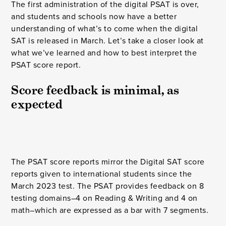
The first administration of the digital PSAT is over,
and students and schools now have a better
understanding of what’s to come when the digital
SAT is released in March. Let’s take a closer look at
what we’ve learned and how to best interpret the
PSAT score report.
Score feedback is minimal, as 
expected
The PSAT score reports mirror the Digital SAT score
reports given to international students since the
March 2023 test. The PSAT provides feedback on 8
testing domains–4 on Reading & Writing and 4 on
math–which are expressed as a bar with 7 segments.