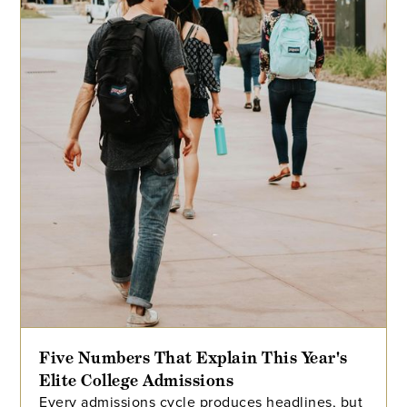
Five Numbers That Explain This Year's
Elite College Admissions
Every admissions cycle produces headlines, but