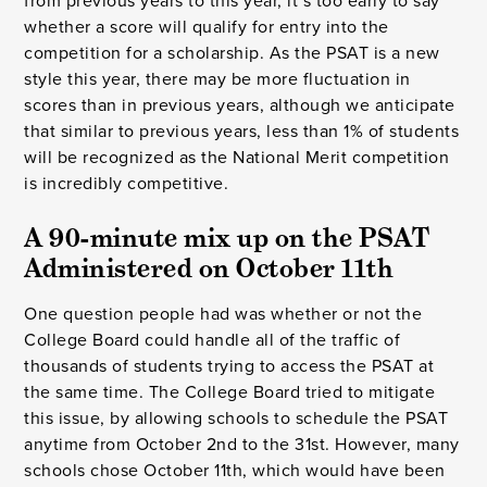
from previous years to this year, it’s too early to say
whether a score will qualify for entry into the
competition for a scholarship. As the PSAT is a new
style this year, there may be more fluctuation in
scores than in previous years, although we anticipate
that similar to previous years, less than 1% of students
will be recognized as the National Merit competition
is incredibly competitive.
A 90-minute mix up on the PSAT 
Administered on October 11th 
One question people had was whether or not the
College Board could handle all of the traffic of
thousands of students trying to access the PSAT at
the same time. The College Board tried to mitigate
this issue, by allowing schools to schedule the PSAT
anytime from October 2nd to the 31st. However, many
schools chose October 11th, which would have been