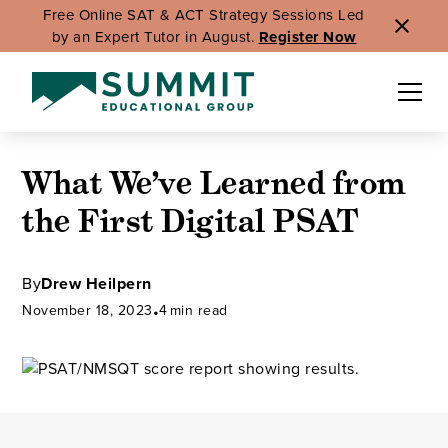
Free Online SAT & ACT Strategy Sessions Led
by an Expert Tutor in August.
Register Now
What We’ve Learned from
the First Digital PSAT
By
Drew Heilpern
November 18, 2023
•
4
min read