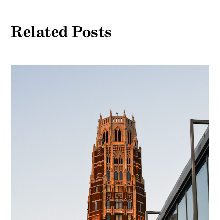
Related Posts