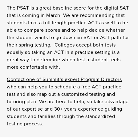
The PSAT is a great baseline score for the digital SAT
that is coming in March. We are recommending that
students take a full length practice ACT as well to be
able to compare scores and to help decide whether
the student wants to go down an SAT or ACT path for
their spring testing. Colleges accept both tests
equally so taking an ACT in a practice setting is a
great way to determine which test a student feels
more comfortable with.
Contact one of Summit’s expert Program Directors
who can help you to schedule a free ACT practice
test and also map out a customized testing and
tutoring plan. We are here to help, so take advantage
of our expertise and 30+ years experience guiding
students and families through the standardized
testing process.