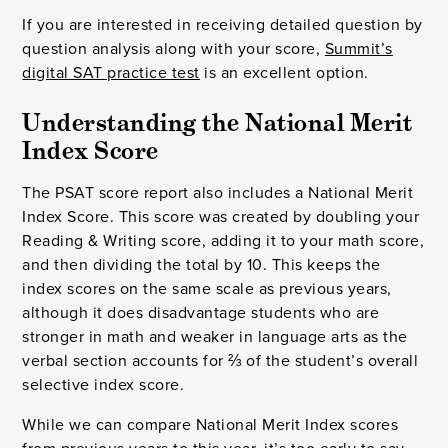
If you are interested in receiving detailed question by
question analysis along with your score,
Summit’s
digital SAT practice test
is an excellent option.
Understanding the National Merit 
Index Score
The PSAT score report also includes a National Merit
Index Score. This score was created by doubling your
Reading & Writing score, adding it to your math score,
and then dividing the total by 10. This keeps the
index scores on the same scale as previous years,
although it does disadvantage students who are
stronger in math and weaker in language arts as the
verbal section accounts for ⅔ of the student’s overall
selective index score.
While we can compare National Merit Index scores