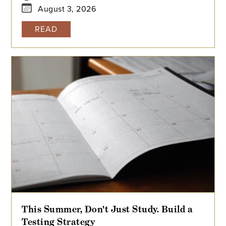
August 3, 2026
READ
This Summer, Don't Just Study. Build a
Testing Strategy