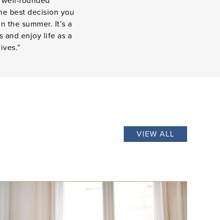
e well-rounded
the best decision you
n the summer. It’s a
 and enjoy life as a
ives.”
VIEW ALL