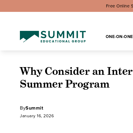
Free Online 
ONE-ON-ONE
Why Consider an Inter
Summer Program
By
Summit
January 16, 2026