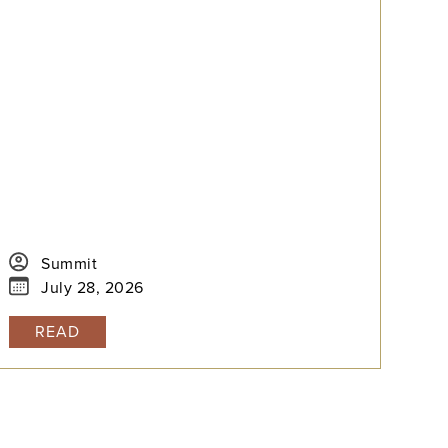
Summit
July 28, 2026
READ