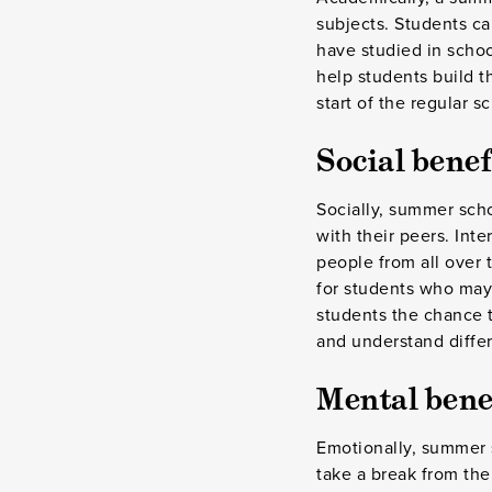
subjects. Students ca
have studied in schoo
help students build t
start of the regular s
Social benef
Socially, summer scho
with their peers. Int
people from all over 
for students who may 
students the chance t
and understand differe
Mental bene
Emotionally, summer s
take a break from the