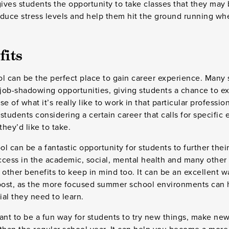
gives students the opportunity to take classes that they may
educe stress levels and help them hit the ground running wh
fits
ol can be the perfect place to gain career experience. Man
 job-shadowing opportunities, giving students a chance to ex
e of what it’s really like to work in that particular professio
 students considering a certain career that calls for specific
they’d like to take.
l can be a fantastic opportunity for students to further thei
cess in the academic, social, mental health and many other a
 other benefits to keep in mind too. It can be an excellent w
boost, as the more focused summer school environments can 
al they need to learn.
t to be a fun way for students to try new things, make new 