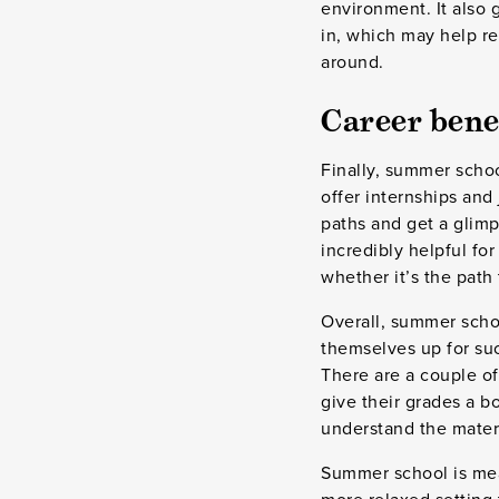
environment. It also 
in, which may help r
around.
Career bene
Finally, summer scho
offer internships and
paths and get a glimps
incredibly helpful for
whether it’s the path 
Overall, summer schoo
themselves up for suc
There are a couple of
give their grades a 
understand the materi
Summer school is mean