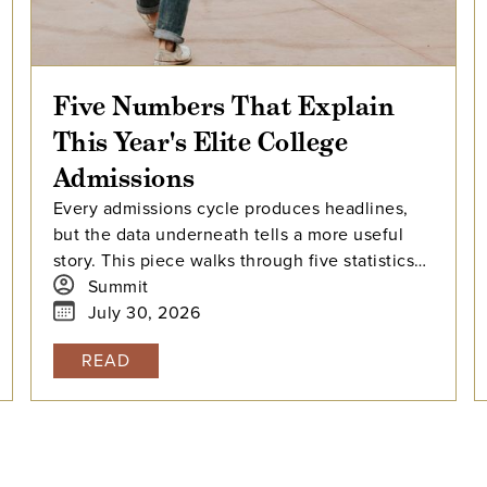
Five Numbers That Explain
This Year's Elite College
Admissions
Every admissions cycle produces headlines,
but the data underneath tells a more useful
story. This piece walks through five statistics
from this year's elite college admissions
Summit
results, from single-digit acceptance rates to
July 30, 2026
the growing gap between majors at the same
READ
university, and explains what each number
means for families building a college list and
deciding how many colleges to apply to. The
takeaway isn't that admissions have become
impossible. It's that informed planning matters