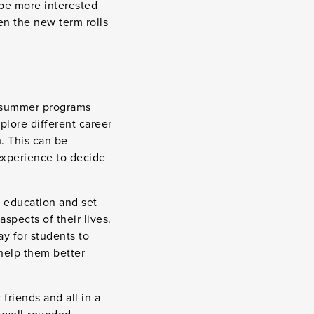
 be more interested
en the new term rolls
y summer programs
plore different career
n. This can be
 experience to decide
r education and set
spects of their lives.
ay for students to
help them better
friends and all in a