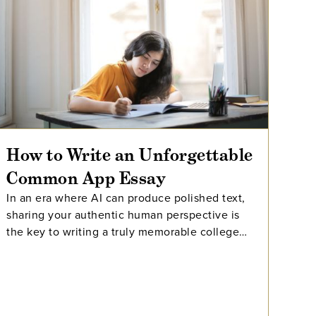
How to Write an Unforgettable
Common App Essay
In an era where AI can produce polished text,
sharing your authentic human perspective is
the key to writing a truly memorable college
essay.