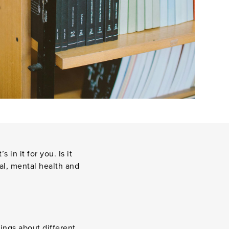
n it for you. Is it
al, mental health and
ings about different