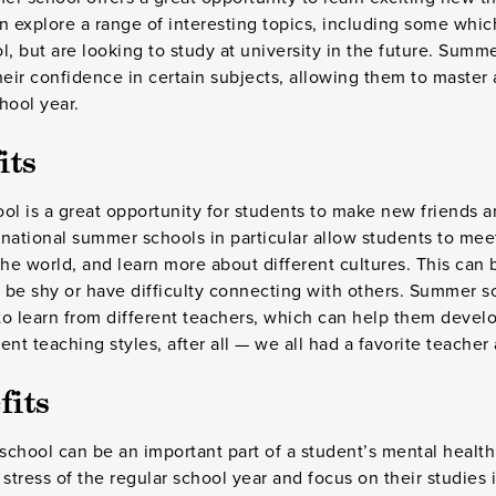
n explore a range of interesting topics, including some whi
l, but are looking to study at university in the future. Summ
heir confidence in certain subjects, allowing them to master 
chool year.
its
ol is a great opportunity for students to make new friends a
ernational summer schools in particular allow students to me
the world, and learn more about different cultures. This can 
be shy or have difficulty connecting with others. Summer s
o learn from different teachers, which can help them develo
nt teaching styles, after all — we all had a favorite teacher 
fits
chool can be an important part of a student’s mental health.
 stress of the regular school year and focus on their studies