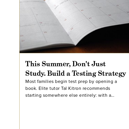
This Summer, Don't Just
Study. Build a Testing Strategy
Most families begin test prep by opening a
book. Elite tutor Tal Kitron recommends
starting somewhere else entirely: with a
strategy. In this piece, he outlines the three
steps he encourages every family to take
before their student begins studying this
summer, including how to determine which