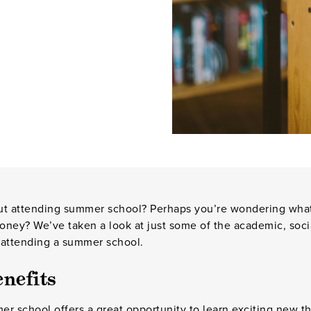
t attending summer school? Perhaps you’re wondering what’s i
oney? We’ve taken a look at just some of the academic, soci
 attending a summer school.
nefits
r school offers a great opportunity to learn exciting new th