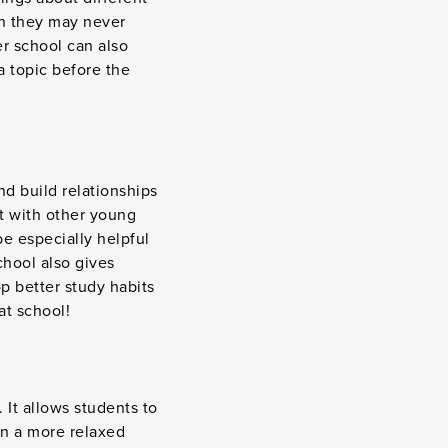
ch they may never
er school can also
a topic before the
nd build relationships
et with other young
be especially helpful
chool also gives
p better study habits
at school!
 It allows students to
 in a more relaxed