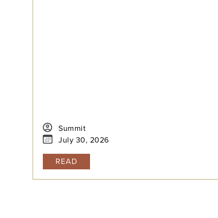
test is the better fit, how to build a realistic
timeline with built-in flexibility, and how to
practice in a way that actually moves scores.
Summit
July 30, 2026
READ