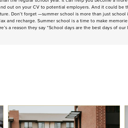
 than the regular school year. It can help you become a mor
tand out on your CV to potential employers. And it could be 
ture. Don’t forget —summer school is more than just school i
elax and recharge. Summer school is a time to make memories
ere’s a reason they say “School days are the best days of our l