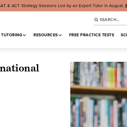
SAT & ACT Strategy Sessions Led by an Expert Tutor in August.
 TUTORING
RESOURCES
FREE PRACTICE TESTS
SC
national