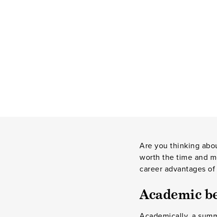
Are you thinking abou
worth the time and m
career advantages of
Academic be
Academically, a summe