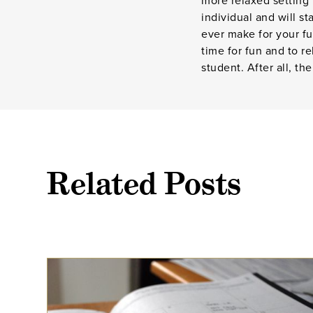
more relaxed setting
individual and will s
ever make for your fu
time for fun and to r
student. After all, th
Related Posts