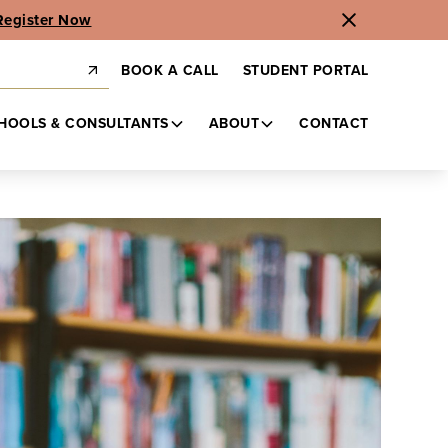
Register Now
BOOK A CALL
STUDENT PORTAL
HOOLS & CONSULTANTS
ABOUT
CONTACT