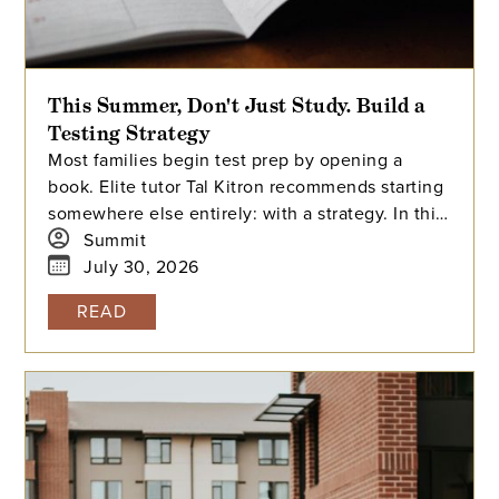
This Summer, Don't Just Study. Build a
Testing Strategy
Most families begin test prep by opening a
book. Elite tutor Tal Kitron recommends starting
somewhere else entirely: with a strategy. In this
piece, he outlines the three steps he
Summit
encourages every family to take before their
July 30, 2026
student begins studying this summer, including
READ
how to determine which test is the better fit,
how to build a realistic timeline with built-in
flexibility, and how to practice in a way that
actually moves scores.