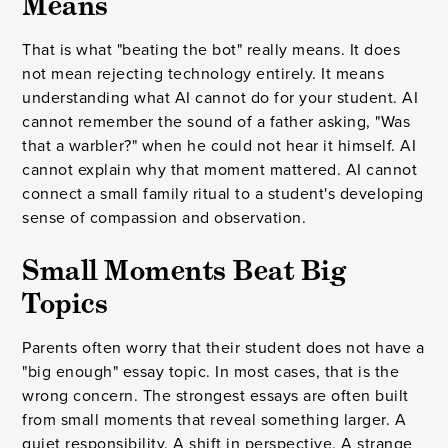
Means
That is what "beating the bot" really means. It does
not mean rejecting technology entirely. It means
understanding what AI cannot do for your student. AI
cannot remember the sound of a father asking, "Was
that a warbler?" when he could not hear it himself. AI
cannot explain why that moment mattered. AI cannot
connect a small family ritual to a student's developing
sense of compassion and observation.
Small Moments Beat Big
Topics
Parents often worry that their student does not have a
"big enough" essay topic. In most cases, that is the
wrong concern. The strongest essays are often built
from small moments that reveal something larger. A
quiet responsibility. A shift in perspective. A strange