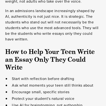
weight, not adults who take over the voice.
In an admissions landscape increasingly shaped by
AI, authenticity is not just nice. It is strategic. The
students who stand out will not necessarily be the
students who use the most advanced tools. They will
be the students who write essays only they could
have written.
How to Help Your Teen Write
an Essay Only They Could
Write
Start with reflection before drafting
Ask what moments your teen still thinks about
Encourage small, specific stories
Protect your student's natural voice
Use AI for brainstorming, not authorship