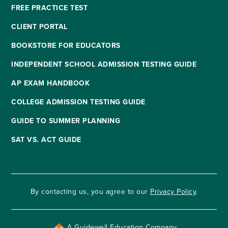
FREE PRACTICE TEST
CLIENT PORTAL
BOOKSTORE FOR EDUCATORS
INDEPENDENT SCHOOL ADMISSION TESTING GUIDE
AP EXAM HANDBOOK
COLLEGE ADMISSION TESTING GUIDE
GUIDE TO SUMMER PLANNING
SAT VS. ACT GUIDE
By contacting us, you agree to our
Privacy Policy
.
A Guidewell Education Company