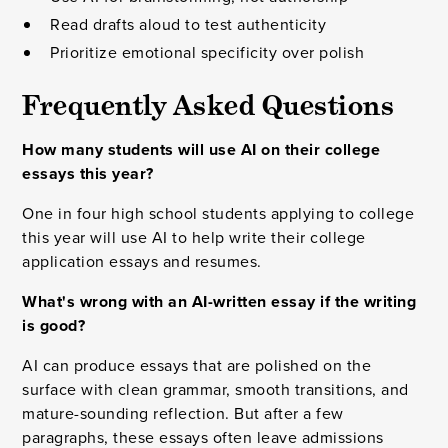
Read drafts aloud to test authenticity
Prioritize emotional specificity over polish
Frequently Asked Questions
How many students will use AI on their college
essays this year?
One in four high school students applying to college
this year will use AI to help write their college
application essays and resumes.
What's wrong with an AI-written essay if the writing
is good?
AI can produce essays that are polished on the
surface with clean grammar, smooth transitions, and
mature-sounding reflection. But after a few
paragraphs, these essays often leave admissions