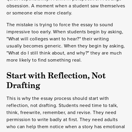
obsession. A moment when a student saw themselves
or someone else more clearly.
The mistake is trying to force the essay to sound
impressive too early. When students begin by asking,
"What will colleges want to hear?" their writing
usually becomes generic. When they begin by asking,
"What do I still think about, and why?" they are much
more likely to find something real.
Start with Reflection, Not
Drafting
This is why the essay process should start with
reflection, not drafting. Students need time to talk,
think, freewrite, remember, and revise. They need
permission to write badly at first. They need adults
who can help them notice when a story has emotional