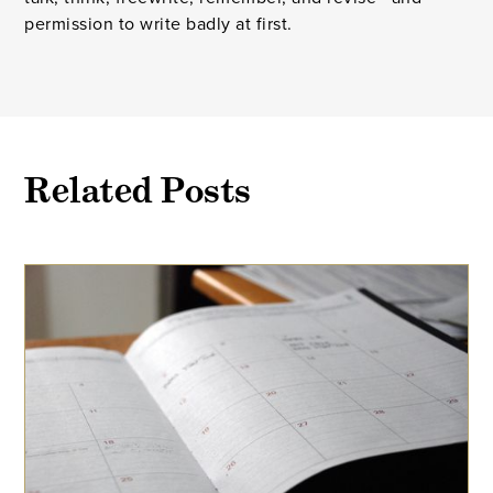
permission to write badly at first.
Related Posts