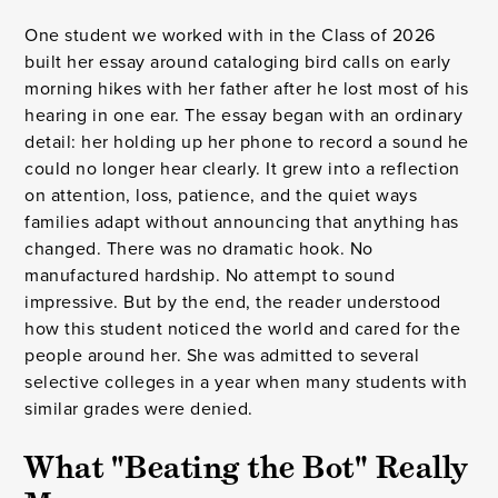
One student we worked with in the Class of 2026
built her essay around cataloging bird calls on early
morning hikes with her father after he lost most of his
hearing in one ear. The essay began with an ordinary
detail: her holding up her phone to record a sound he
could no longer hear clearly. It grew into a reflection
on attention, loss, patience, and the quiet ways
families adapt without announcing that anything has
changed. There was no dramatic hook. No
manufactured hardship. No attempt to sound
impressive. But by the end, the reader understood
how this student noticed the world and cared for the
people around her. She was admitted to several
selective colleges in a year when many students with
similar grades were denied.
What "Beating the Bot" Really