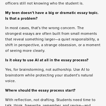
officers still not knowing who the student is.
My teen doesn't have a big or dramatic essay topic.
Is that a problem?
In most cases, that's the wrong concern. The
strongest essays are often built from small moments
that reveal something larger—a quiet responsibility, a
shift in perspective, a strange obsession, or a moment
of seeing more clearly.
Is it okay to use AI at all in the essay process?
Yes, for brainstorming, not authorship. Use AI to
brainstorm while protecting your student's natural
voice.
Where should the essay process start?
With reflection, not drafting. Students need time to
talk, think, freewrite, remember, and revise—and