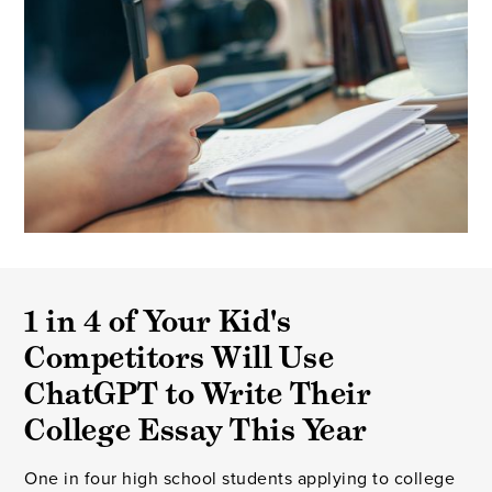
1 in 4 of Your Kid's
Competitors Will Use
ChatGPT to Write Their
College Essay This Year
One in four high school students applying to college