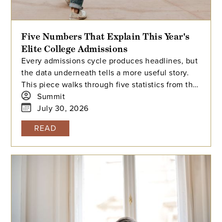
Five Numbers That Explain This Year's
Elite College Admissions
Every admissions cycle produces headlines, but
the data underneath tells a more useful story.
This piece walks through five statistics from this
year's elite college admissions results, from
Summit
single-digit acceptance rates to the growing gap
July 30, 2026
between majors at the same university, and
READ
explains what each number means for families
building a college list and deciding how many
colleges to apply to. The takeaway isn't that
admissions have become impossible. It's that
informed planning matters more than ever.