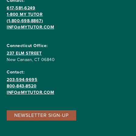
Contact:
617-581-6249
1-800 MY TUTOR
(1-800-698-8867)
INFO@MYTUTOR.COM
Connecticut Office:
237 ELM STREET
New Canaan, CT 06840
Contact:
203-594-9695
800-843-8520
INFO@MYTUTOR.COM
NEWSLETTER SIGN-UP