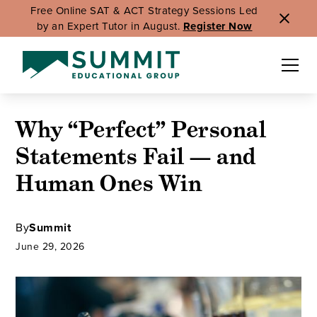
Free Online SAT & ACT Strategy Sessions Led
by an Expert Tutor in August.
Register Now
Why “Perfect” Personal
Statements Fail — and
Human Ones Win
By
Summit
June 29, 2026