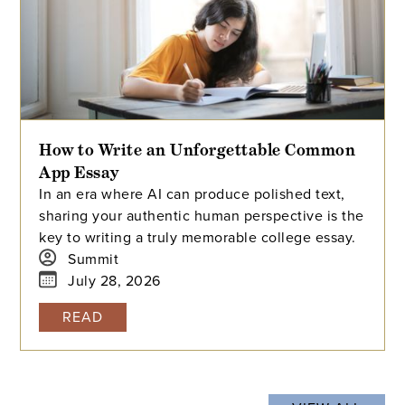
How to Write an Unforgettable Common
App Essay
In an era where AI can produce polished text,
sharing your authentic human perspective is the
key to writing a truly memorable college essay.
Summit
July 28, 2026
READ