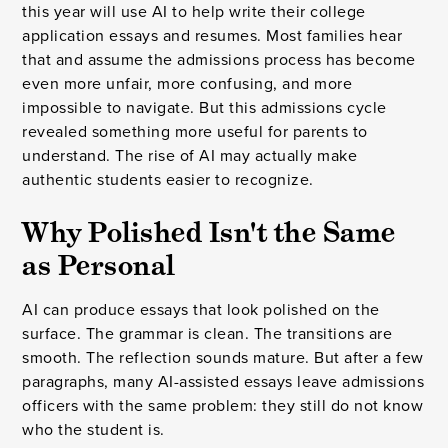
this year will use AI to help write their college
application essays and resumes. Most families hear
that and assume the admissions process has become
even more unfair, more confusing, and more
impossible to navigate. But this admissions cycle
revealed something more useful for parents to
understand. The rise of AI may actually make
authentic students easier to recognize.
Why Polished Isn't the Same
as Personal
AI can produce essays that look polished on the
surface. The grammar is clean. The transitions are
smooth. The reflection sounds mature. But after a few
paragraphs, many AI-assisted essays leave admissions
officers with the same problem: they still do not know
who the student is.