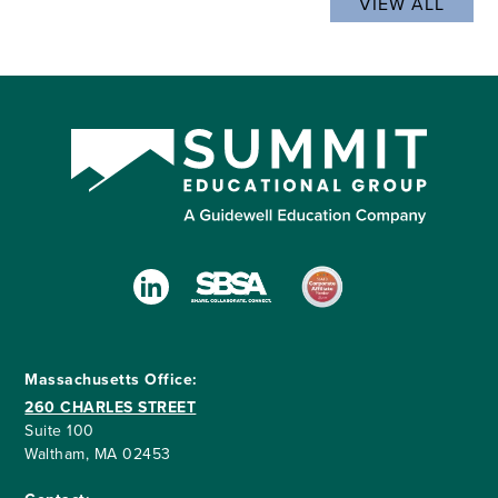
VIEW ALL
Massachusetts Office:
260 CHARLES STREET
Suite 100
Waltham, MA 02453