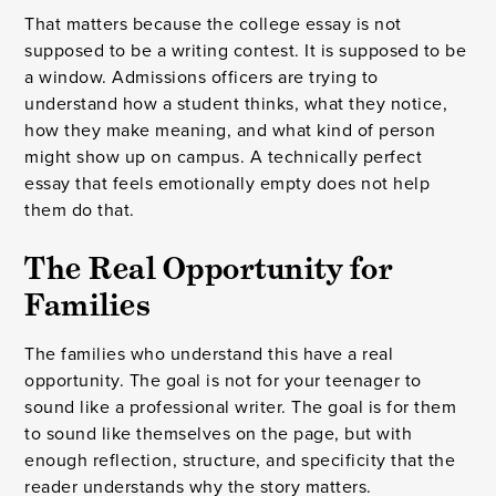
That matters because the college essay is not
supposed to be a writing contest. It is supposed to be
a window. Admissions officers are trying to
understand how a student thinks, what they notice,
how they make meaning, and what kind of person
might show up on campus. A technically perfect
essay that feels emotionally empty does not help
them do that.
The Real Opportunity for
Families
The families who understand this have a real
opportunity. The goal is not for your teenager to
sound like a professional writer. The goal is for them
to sound like themselves on the page, but with
enough reflection, structure, and specificity that the
reader understands why the story matters.